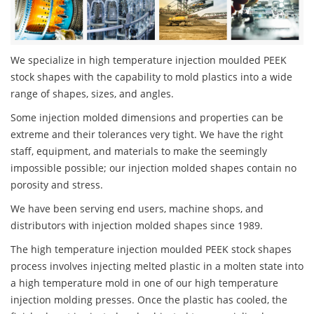
We specialize in high temperature injection moulded PEEK
stock shapes with the capability to mold plastics into a wide
range of shapes, sizes, and angles.
Some injection molded dimensions and properties can be
extreme and their tolerances very tight. We have the right
staff, equipment, and materials to make the seemingly
impossible possible; our injection molded shapes contain no
porosity and stress.
We have been serving end users, machine shops, and
distributors with injection molded shapes since 1989.
The high temperature injection moulded PEEK stock shapes
process involves injecting melted plastic in a molten state into
a high temperature mold in one of our high temperature
injection molding presses. Once the plastic has cooled, the