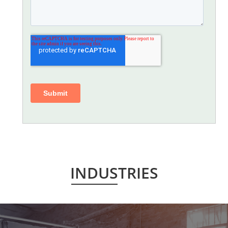
INDUSTRIES