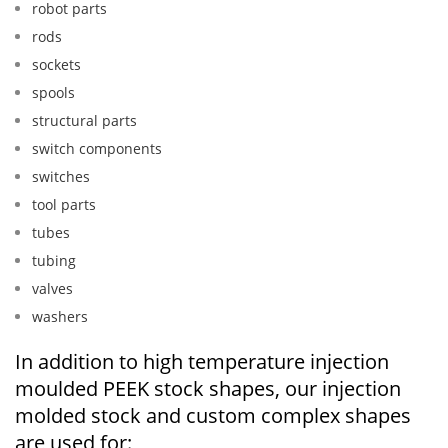
robot parts
rods
sockets
spools
structural parts
switch components
switches
tool parts
tubes
tubing
valves
washers
In addition to high temperature injection
moulded PEEK stock shapes, our injection
molded stock and custom complex shapes
are used for: