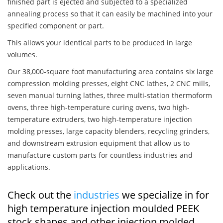
finished part is ejected and subjected to a specialized
annealing process so that it can easily be machined into your
specified component or part.
This allows your identical parts to be produced in large
volumes.
Our 38,000-square foot manufacturing area contains six large
compression molding presses, eight CNC lathes, 2 CNC mills,
seven manual turning lathes, three multi-station thermoform
ovens, three high-temperature curing ovens, two high-
temperature extruders, two high-temperature injection
molding presses, large capacity blenders, recycling grinders,
and downstream extrusion equipment that allow us to
manufacture custom parts for countless industries and
applications.
Check out the
industries
we specialize in for
high temperature injection moulded PEEK
stock shapes and other injection molded