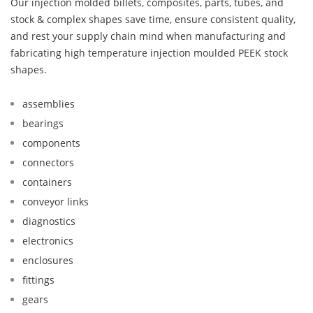
Our injection molded billets, composites, parts, tubes, and
stock & complex shapes save time, ensure consistent quality,
and rest your supply chain mind when manufacturing and
fabricating high temperature injection moulded PEEK stock
shapes.
assemblies
bearings
components
connectors
containers
conveyor links
diagnostics
electronics
enclosures
fittings
gears