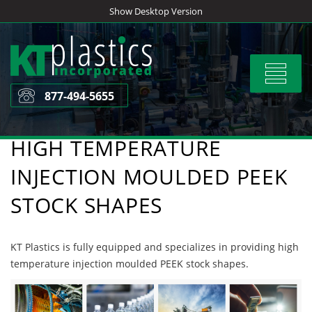
Skip
Show Desktop Version
to
content
Toggle
navigat
877-494-5655
HIGH TEMPERATURE
INJECTION MOULDED PEEK
STOCK SHAPES
KT Plastics is fully equipped and specializes in providing high
temperature injection moulded PEEK stock shapes.