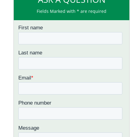
Fields Marked with * are required