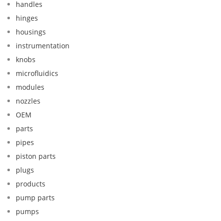
handles
hinges
housings
instrumentation
knobs
microfluidics
modules
nozzles
OEM
parts
pipes
piston parts
plugs
products
pump parts
pumps