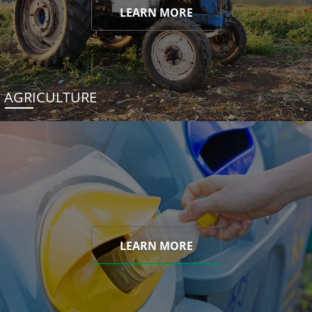
LEARN MORE
AGRICULTURE
LEARN MORE