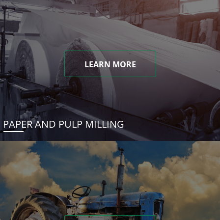
LEARN MORE
PAPER AND PULP MILLING