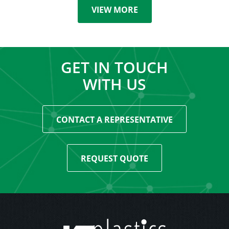
VIEW MORE
GET IN TOUCH
WITH US
CONTACT A REPRESENTATIVE
REQUEST QUOTE