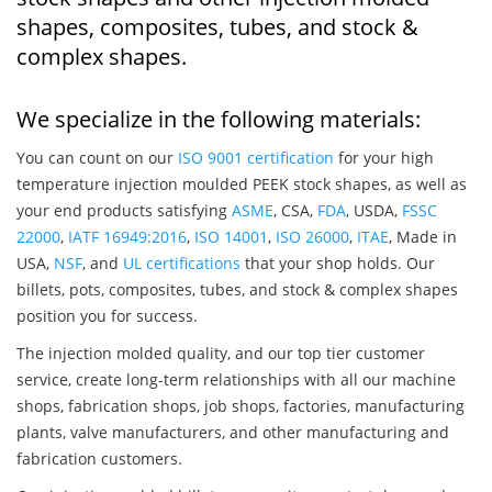
shapes, composites, tubes, and stock &
complex shapes.
We specialize in the following materials:
You can count on our
ISO 9001 certification
for your high
temperature injection moulded PEEK stock shapes, as well as
your end products satisfying
ASME
, CSA,
FDA
, USDA,
FSSC
22000
,
IATF 16949:2016
,
ISO 14001
,
ISO 26000
,
ITAE
, Made in
USA,
NSF
, and
UL certifications
that your shop holds. Our
billets, pots, composites, tubes, and stock & complex shapes
position you for success.
The injection molded quality, and our top tier customer
service, create long-term relationships with all our machine
shops, fabrication shops, job shops, factories, manufacturing
plants, valve manufacturers, and other manufacturing and
fabrication customers.