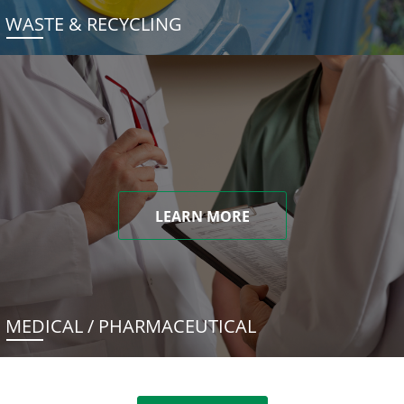
WASTE & RECYCLING
LEARN MORE
MEDICAL / PHARMACEUTICAL