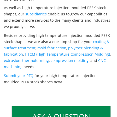
As well as high temperature injection moulded PEEK stock
shapes, our
subsidiaries
enable us to grow our capabilities
and extend more services to the many clients and industries
we proudly serve.
Besides providing high temperature injection moulded PEEK
stock shapes, we are also a one stop shop for your
coating &
surface treatment
,
mold fabrication
,
polymer blending &
fabrication
,
HTCM (High Temperature Compression Molding)
,
extrusion
,
thermoforming
,
compression molding
, and
CNC
machining
needs.
Submit your RFQ
for your high temperature injection
moulded PEEK stock shapes now!
ASK A QUESTION