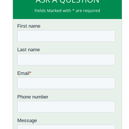
Fields Marked with * are required