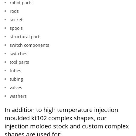
robot parts
rods
sockets
spools
structural parts
switch components
switches
tool parts
tubes
tubing
valves
washers
In addition to high temperature injection
moulded kt102 complex shapes, our
injection molded stock and custom complex
shapes are used for: