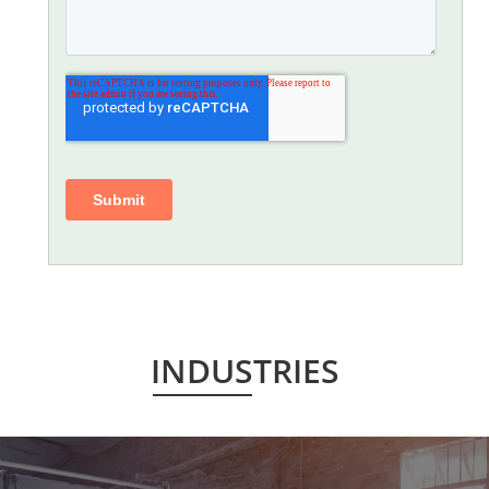
INDUSTRIES