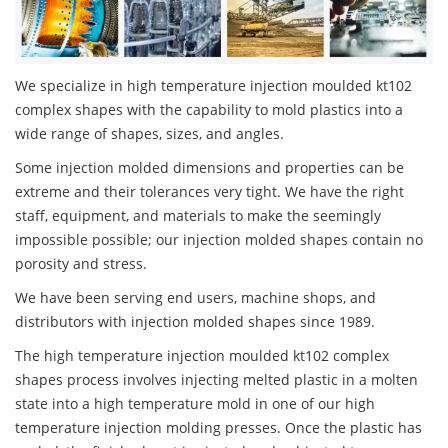
We specialize in high temperature injection moulded kt102
complex shapes with the capability to mold plastics into a
wide range of shapes, sizes, and angles.
Some injection molded dimensions and properties can be
extreme and their tolerances very tight. We have the right
staff, equipment, and materials to make the seemingly
impossible possible; our injection molded shapes contain no
porosity and stress.
We have been serving end users, machine shops, and
distributors with injection molded shapes since 1989.
The high temperature injection moulded kt102 complex
shapes process involves injecting melted plastic in a molten
state into a high temperature mold in one of our high
temperature injection molding presses. Once the plastic has