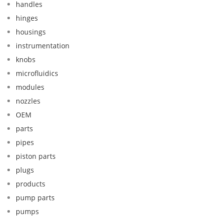
handles
hinges
housings
instrumentation
knobs
microfluidics
modules
nozzles
OEM
parts
pipes
piston parts
plugs
products
pump parts
pumps