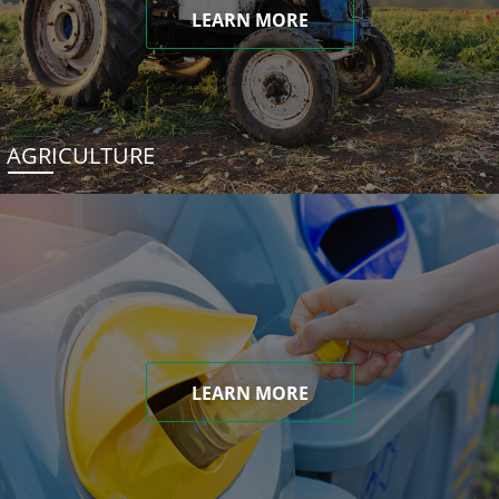
LEARN MORE
AGRICULTURE
LEARN MORE