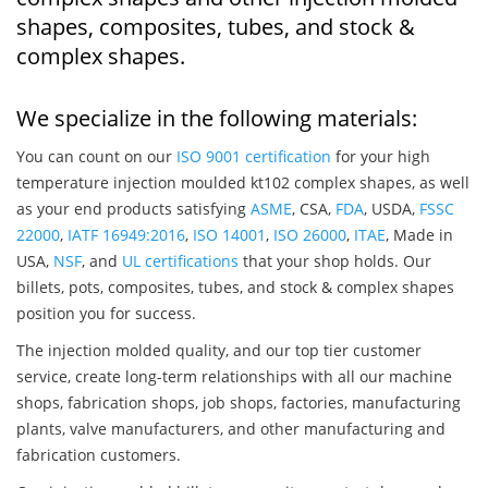
shapes, composites, tubes, and stock &
complex shapes.
We specialize in the following materials:
You can count on our
ISO 9001 certification
for your high
temperature injection moulded kt102 complex shapes, as well
as your end products satisfying
ASME
, CSA,
FDA
, USDA,
FSSC
22000
,
IATF 16949:2016
,
ISO 14001
,
ISO 26000
,
ITAE
, Made in
USA,
NSF
, and
UL certifications
that your shop holds. Our
billets, pots, composites, tubes, and stock & complex shapes
position you for success.
The injection molded quality, and our top tier customer
service, create long-term relationships with all our machine
shops, fabrication shops, job shops, factories, manufacturing
plants, valve manufacturers, and other manufacturing and
fabrication customers.