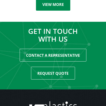
VIEW MORE
GET IN TOUCH
WITH US
CONTACT A REPRESENTATIVE
REQUEST QUOTE