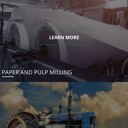
LEARN MORE
PAPER AND PULP MILLING