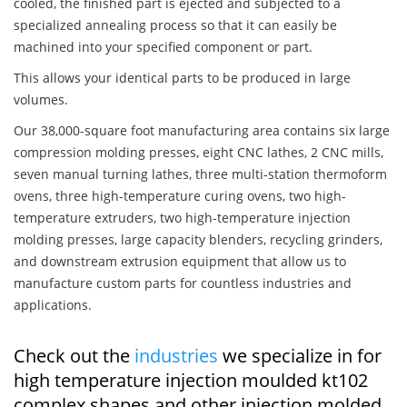
cooled, the finished part is ejected and subjected to a
specialized annealing process so that it can easily be
machined into your specified component or part.
This allows your identical parts to be produced in large
volumes.
Our 38,000-square foot manufacturing area contains six large
compression molding presses, eight CNC lathes, 2 CNC mills,
seven manual turning lathes, three multi-station thermoform
ovens, three high-temperature curing ovens, two high-
temperature extruders, two high-temperature injection
molding presses, large capacity blenders, recycling grinders,
and downstream extrusion equipment that allow us to
manufacture custom parts for countless industries and
applications.
Check out the
industries
we specialize in for
high temperature injection moulded kt102
complex shapes and other injection molded