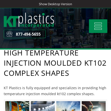
Skip
Show Desktop Version
to
content
Toggle
navigat
877-494-5655
HIGH TEMPERATURE
INJECTION MOULDED KT102
COMPLEX SHAPES
KT Plastics is fully equipped and specializes in providing high
temperature injection moulded kt102 complex shapes.