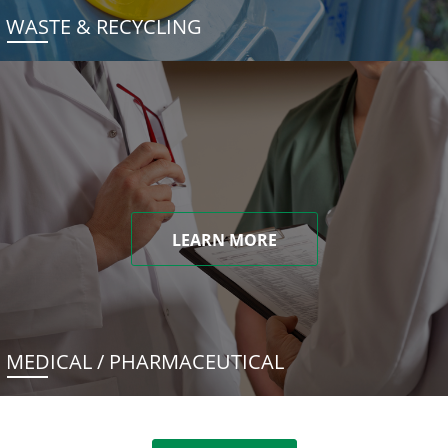
WASTE & RECYCLING
LEARN MORE
MEDICAL / PHARMACEUTICAL