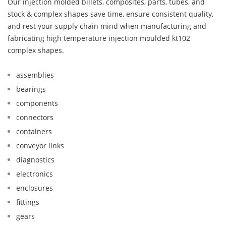
Our injection molded billets, composites, parts, tubes, and
stock & complex shapes save time, ensure consistent quality,
and rest your supply chain mind when manufacturing and
fabricating high temperature injection moulded kt102
complex shapes.
assemblies
bearings
components
connectors
containers
conveyor links
diagnostics
electronics
enclosures
fittings
gears