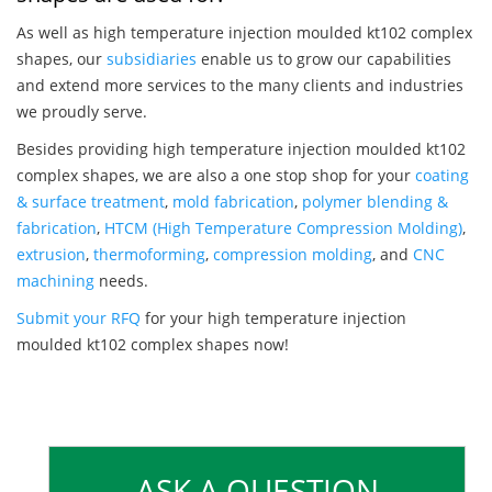
As well as high temperature injection moulded kt102 complex
shapes, our
subsidiaries
enable us to grow our capabilities
and extend more services to the many clients and industries
we proudly serve.
Besides providing high temperature injection moulded kt102
complex shapes, we are also a one stop shop for your
coating
& surface treatment
,
mold fabrication
,
polymer blending &
fabrication
,
HTCM (High Temperature Compression Molding)
,
extrusion
,
thermoforming
,
compression molding
, and
CNC
machining
needs.
Submit your RFQ
for your high temperature injection
moulded kt102 complex shapes now!
ASK A QUESTION