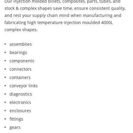
Our injection molded billets, composites, parts, tubes, and
stock & complex shapes save time, ensure consistent quality,
and rest your supply chain mind when manufacturing and
fabricating high temperature injection moulded 4000L
complex shapes.
assemblies
bearings
components
connectors
containers
conveyor links
diagnostics
electronics
enclosures
fittings
gears