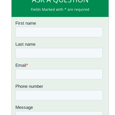
Fields Marked with * are required