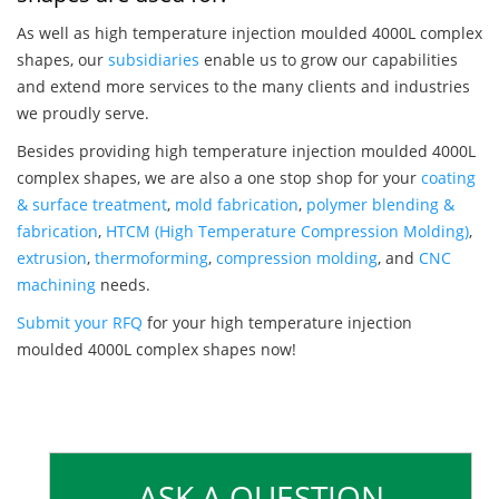
As well as high temperature injection moulded 4000L complex
shapes, our
subsidiaries
enable us to grow our capabilities
and extend more services to the many clients and industries
we proudly serve.
Besides providing high temperature injection moulded 4000L
complex shapes, we are also a one stop shop for your
coating
& surface treatment
,
mold fabrication
,
polymer blending &
fabrication
,
HTCM (High Temperature Compression Molding)
,
extrusion
,
thermoforming
,
compression molding
, and
CNC
machining
needs.
Submit your RFQ
for your high temperature injection
moulded 4000L complex shapes now!
ASK A QUESTION