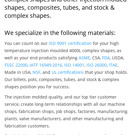
shapes, composites, tubes, and stock &
complex shapes.
We specialize in the following materials:
You can count on our
ISO 9001 certification
for your high
temperature injection moulded 4000L complex shapes, as
well as your end products satisfying
ASME
, CSA,
FDA
, USDA,
FSSC 22000
,
IATF 16949:2016
,
ISO 14001
,
ISO 26000
,
ITAE
,
Made in USA,
NSF
, and
UL certifications
that your shop holds.
Our billets, pots, composites, tubes, and stock & complex
shapes position you for success.
The injection molded quality, and our top tier customer
service, create long-term relationships with all our machine
shops, fabrication shops, job shops, factories, manufacturing
plants, valve manufacturers, and other manufacturing and
fabrication customers.