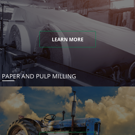
LEARN MORE
PAPER AND PULP MILLING