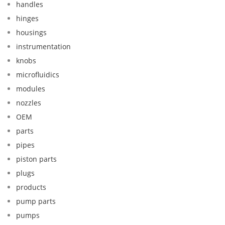
handles
hinges
housings
instrumentation
knobs
microfluidics
modules
nozzles
OEM
parts
pipes
piston parts
plugs
products
pump parts
pumps