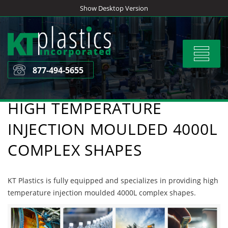
Skip
Show Desktop Version
to
content
Toggle
navigat
877-494-5655
HIGH TEMPERATURE
INJECTION MOULDED 4000L
COMPLEX SHAPES
KT Plastics is fully equipped and specializes in providing high
temperature injection moulded 4000L complex shapes.