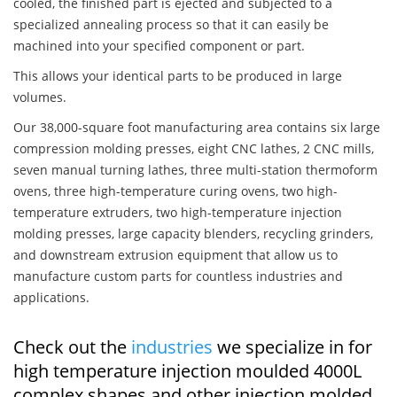
cooled, the finished part is ejected and subjected to a
specialized annealing process so that it can easily be
machined into your specified component or part.
This allows your identical parts to be produced in large
volumes.
Our 38,000-square foot manufacturing area contains six large
compression molding presses, eight CNC lathes, 2 CNC mills,
seven manual turning lathes, three multi-station thermoform
ovens, three high-temperature curing ovens, two high-
temperature extruders, two high-temperature injection
molding presses, large capacity blenders, recycling grinders,
and downstream extrusion equipment that allow us to
manufacture custom parts for countless industries and
applications.
Check out the
industries
we specialize in for
high temperature injection moulded 4000L
complex shapes and other injection molded