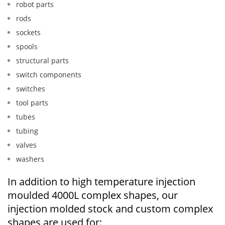
robot parts
rods
sockets
spools
structural parts
switch components
switches
tool parts
tubes
tubing
valves
washers
In addition to high temperature injection
moulded 4000L complex shapes, our
injection molded stock and custom complex
shapes are used for: