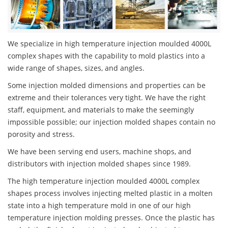
We specialize in high temperature injection moulded 4000L
complex shapes with the capability to mold plastics into a
wide range of shapes, sizes, and angles.
Some injection molded dimensions and properties can be
extreme and their tolerances very tight. We have the right
staff, equipment, and materials to make the seemingly
impossible possible; our injection molded shapes contain no
porosity and stress.
We have been serving end users, machine shops, and
distributors with injection molded shapes since 1989.
The high temperature injection moulded 4000L complex
shapes process involves injecting melted plastic in a molten
state into a high temperature mold in one of our high
temperature injection molding presses. Once the plastic has