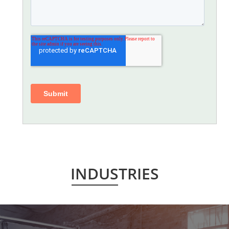
INDUSTRIES