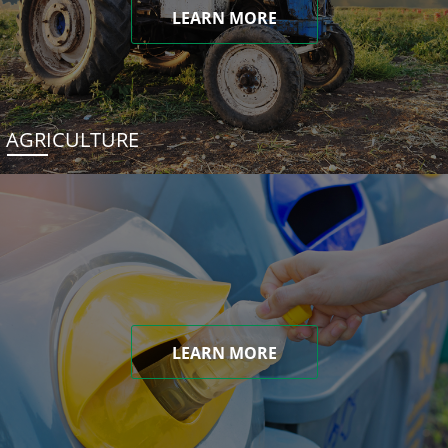
LEARN MORE
AGRICULTURE
LEARN MORE