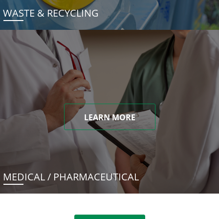
WASTE & RECYCLING
LEARN MORE
MEDICAL / PHARMACEUTICAL