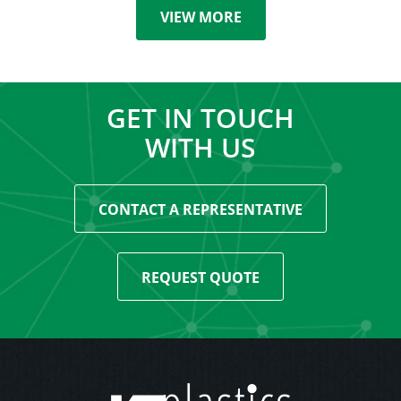
VIEW MORE
GET IN TOUCH
WITH US
CONTACT A REPRESENTATIVE
REQUEST QUOTE