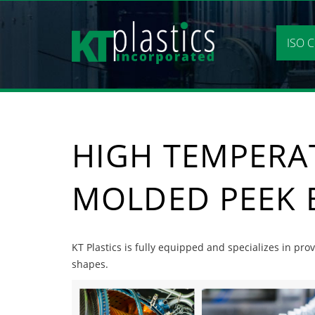
Skip
to
content
ISO C
HIGH TEMPERA
MOLDED PEEK 
KT Plastics is fully equipped and specializes in p
shapes.