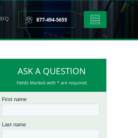
RFQ
Toggle
877-494-5655
navigation
ASK A QUESTION
Fields Marked with * are required