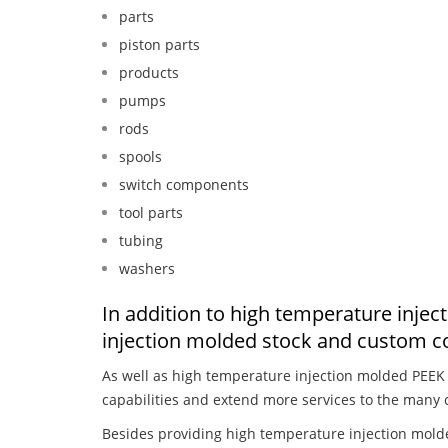
parts
piston parts
products
pumps
rods
spools
switch components
tool parts
tubing
washers
In addition to high temperature inje
injection molded stock and custom c
As well as high temperature injection molded PEEK
capabilities and extend more services to the many 
Besides providing high temperature injection mold