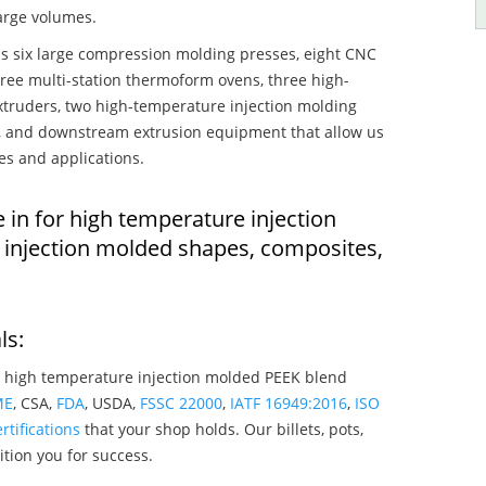
large volumes.
s six large compression molding presses, eight CNC
hree multi-station thermoform ovens, three high-
truders, two high-temperature injection molding
rs, and downstream extrusion equipment that allow us
es and applications.
 in for high temperature injection
injection molded shapes, composites,
ls:
 high temperature injection molded PEEK blend
ME
, CSA,
FDA
, USDA,
FSSC 22000
,
IATF 16949:2016
,
ISO
rtifications
that your shop holds. Our billets, pots,
tion you for success.