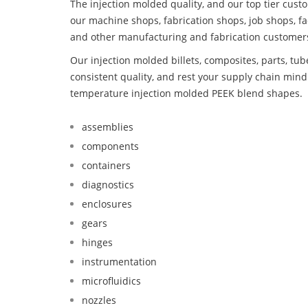
The injection molded quality, and our top tier custo
our machine shops, fabrication shops, job shops, fa
and other manufacturing and fabrication customer
Our injection molded billets, composites, parts, tu
consistent quality, and rest your supply chain mi
temperature injection molded PEEK blend shapes.
assemblies
components
containers
diagnostics
enclosures
gears
hinges
instrumentation
microfluidics
nozzles