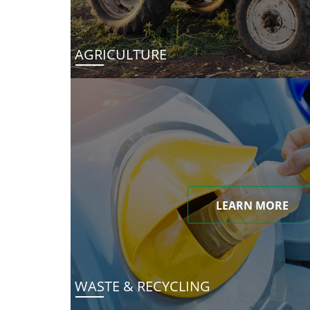
AGRICULTURE
LEARN MORE
WASTE & RECYCLING