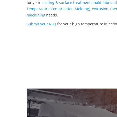
for your
coating & surface treatment
,
mold fabricat
Temperature Compression Molding)
,
extrusion
,
the
machining
needs.
Submit your RFQ
for your high temperature inject