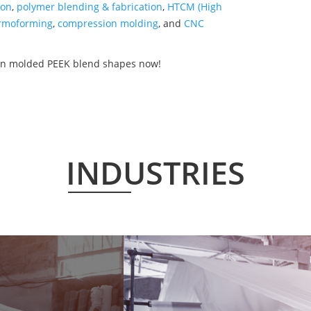
ion
,
polymer blending & fabrication
,
HTCM (High
rmoforming
,
compression molding
, and
CNC
ion molded PEEK blend shapes now!
INDUSTRIES