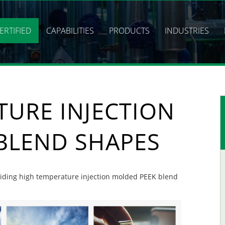
ERTIFIED
CAPABILITIES
PRODUCTS
INDUSTRIES
TURE INJECTION
BLEND SHAPES
roviding high temperature injection molded PEEK blend