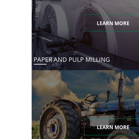
LEARN MORE
PAPER AND PULP MILLING
LEARN MORE