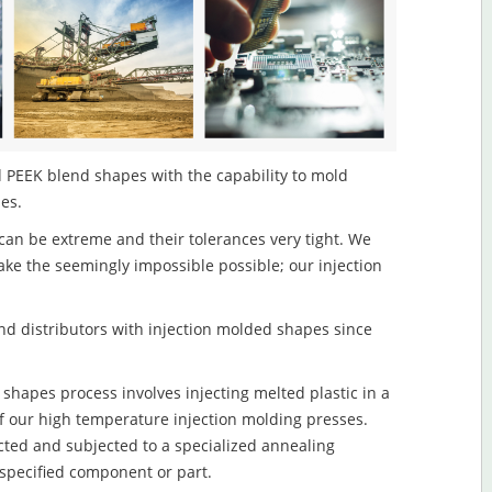
 PEEK blend shapes with the capability to mold
les.
an be extreme and their tolerances very tight. We
ake the seemingly impossible possible; our injection
d distributors with injection molded shapes since
hapes process involves injecting melted plastic in a
f our high temperature injection molding presses.
ected and subjected to a specialized annealing
 specified component or part.