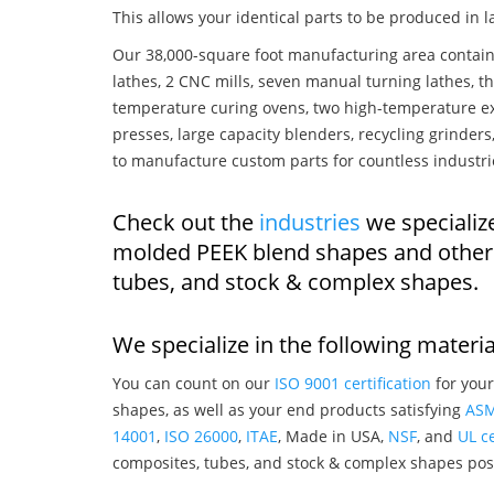
This allows your identical parts to be produced in 
Our 38,000-square foot manufacturing area contain
lathes, 2 CNC mills, seven manual turning lathes, t
temperature curing ovens, two high-temperature ex
presses, large capacity blenders, recycling grinde
to manufacture custom parts for countless industri
Check out the
industries
we specialize
molded PEEK blend shapes and other 
tubes, and stock & complex shapes.
We specialize in the following materia
You can count on our
ISO 9001 certification
for your
shapes, as well as your end products satisfying
AS
14001
,
ISO 26000
,
ITAE
, Made in USA,
NSF
, and
UL ce
composites, tubes, and stock & complex shapes posi