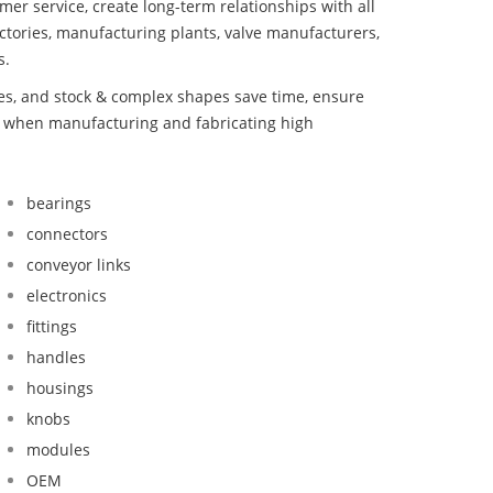
mer service, create long-term relationships with all
ctories, manufacturing plants, valve manufacturers,
s.
bes, and stock & complex shapes save time, ensure
nd when manufacturing and fabricating high
bearings
connectors
conveyor links
electronics
fittings
handles
housings
knobs
modules
OEM