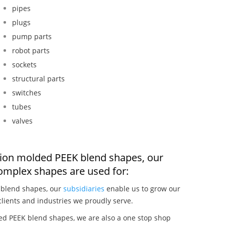
pipes
plugs
pump parts
robot parts
sockets
structural parts
switches
tubes
valves
ction molded PEEK blend shapes, our
omplex shapes are used for:
 blend shapes, our
subsidiaries
enable us to grow our
clients and industries we proudly serve.
ed PEEK blend shapes, we are also a one stop shop