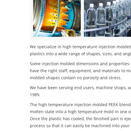
We specialize in high temperature injection molded
plastics into a wide range of shapes, sizes, and ang
Some injection molded dimensions and properties c
have the right staff, equipment, and materials to m
molded shapes contain no porosity and stress.
We have been serving end users, machine shops, an
1989.
The high temperature injection molded PEEK blend s
molten state into a high temperature mold in one o
Once the plastic has cooled, the finished part is ej
process so that it can easily be machined into your