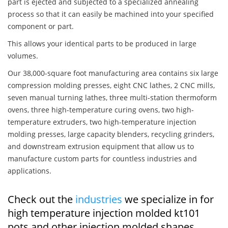
part is ejected and subjected to a specialized annealing
process so that it can easily be machined into your specified
component or part.
This allows your identical parts to be produced in large
volumes.
Our 38,000-square foot manufacturing area contains six large
compression molding presses, eight CNC lathes, 2 CNC mills,
seven manual turning lathes, three multi-station thermoform
ovens, three high-temperature curing ovens, two high-
temperature extruders, two high-temperature injection
molding presses, large capacity blenders, recycling grinders,
and downstream extrusion equipment that allow us to
manufacture custom parts for countless industries and
applications.
Check out the
industries
we specialize in for
high temperature injection molded kt101
pots and other injection molded shapes,