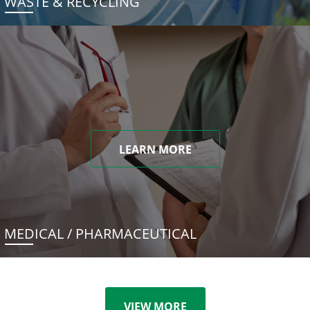
WASTE & RECYCLING
LEARN MORE
MEDICAL / PHARMACEUTICAL
VIEW MORE