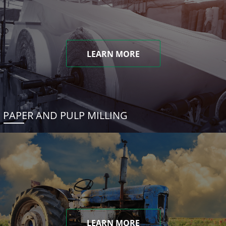
LEARN MORE
PAPER AND PULP MILLING
LEARN MORE