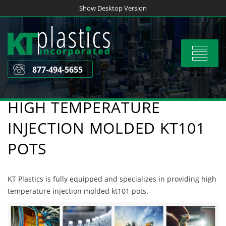
Skip
Show Desktop Version
to
content
Toggle
navigat
877-494-5655
HIGH TEMPERATURE
INJECTION MOLDED KT101
POTS
KT Plastics is fully equipped and specializes in providing high
temperature injection molded kt101 pots.