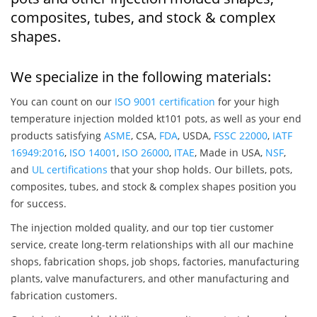
composites, tubes, and stock & complex
shapes.
We specialize in the following materials:
You can count on our
ISO 9001 certification
for your high
temperature injection molded kt101 pots, as well as your end
products satisfying
ASME
, CSA,
FDA
, USDA,
FSSC 22000
,
IATF
16949:2016
,
ISO 14001
,
ISO 26000
,
ITAE
, Made in USA,
NSF
,
and
UL certifications
that your shop holds. Our billets, pots,
composites, tubes, and stock & complex shapes position you
for success.
The injection molded quality, and our top tier customer
service, create long-term relationships with all our machine
shops, fabrication shops, job shops, factories, manufacturing
plants, valve manufacturers, and other manufacturing and
fabrication customers.