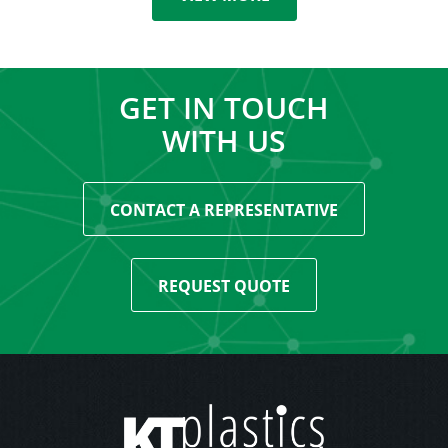
GET IN TOUCH
WITH US
CONTACT A REPRESENTATIVE
REQUEST QUOTE