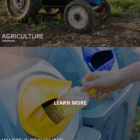
AGRICULTURE
LEARN MORE