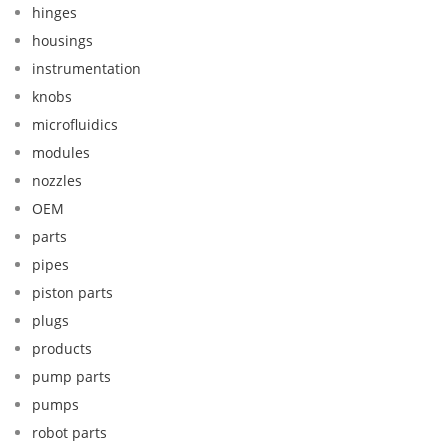
hinges
housings
instrumentation
knobs
microfluidics
modules
nozzles
OEM
parts
pipes
piston parts
plugs
products
pump parts
pumps
robot parts