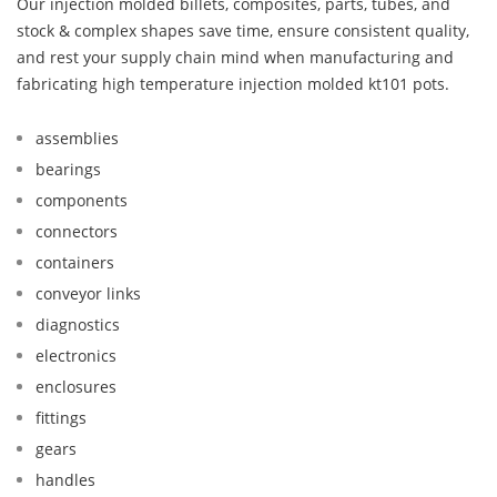
Our injection molded billets, composites, parts, tubes, and
stock & complex shapes save time, ensure consistent quality,
and rest your supply chain mind when manufacturing and
fabricating high temperature injection molded kt101 pots.
assemblies
bearings
components
connectors
containers
conveyor links
diagnostics
electronics
enclosures
fittings
gears
handles