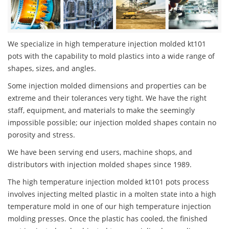
We specialize in high temperature injection molded kt101
pots with the capability to mold plastics into a wide range of
shapes, sizes, and angles.
Some injection molded dimensions and properties can be
extreme and their tolerances very tight. We have the right
staff, equipment, and materials to make the seemingly
impossible possible; our injection molded shapes contain no
porosity and stress.
We have been serving end users, machine shops, and
distributors with injection molded shapes since 1989.
The high temperature injection molded kt101 pots process
involves injecting melted plastic in a molten state into a high
temperature mold in one of our high temperature injection
molding presses. Once the plastic has cooled, the finished