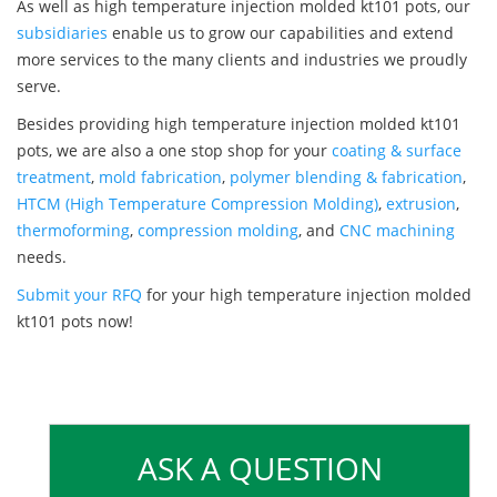
As well as high temperature injection molded kt101 pots, our
subsidiaries
enable us to grow our capabilities and extend
more services to the many clients and industries we proudly
serve.
Besides providing high temperature injection molded kt101
pots, we are also a one stop shop for your
coating & surface
treatment
,
mold fabrication
,
polymer blending & fabrication
,
HTCM (High Temperature Compression Molding)
,
extrusion
,
thermoforming
,
compression molding
, and
CNC machining
needs.
Submit your RFQ
for your high temperature injection molded
kt101 pots now!
ASK A QUESTION