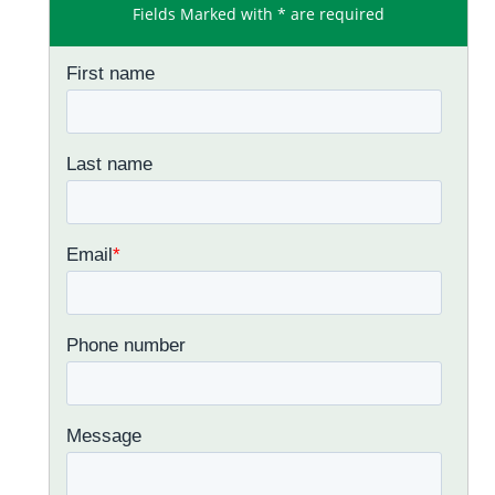
Fields Marked with * are required