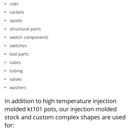
rods
sockets
spools
structural parts
switch components
switches
tool parts
tubes
tubing
valves
washers
In addition to high temperature injection
molded kt101 pots, our injection molded
stock and custom complex shapes are used
for: