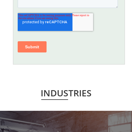
INDUSTRIES