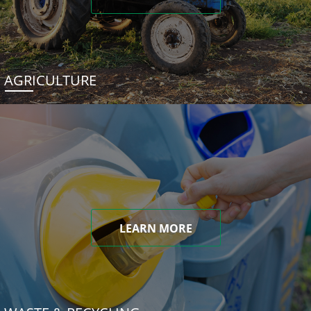
AGRICULTURE
LEARN MORE