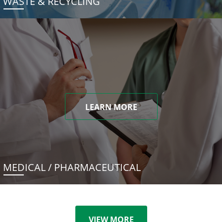
WASTE & RECYCLING
LEARN MORE
MEDICAL / PHARMACEUTICAL
VIEW MORE