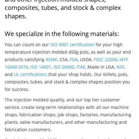
composites, tubes, and stock & complex
shapes.
We specialize in the following materials:
You can count on our
ISO 9001 certification
for your high
temperature injection molded 450g pots, as well as your end
products satisfying
ASME
, CSA,
FDA
, USDA,
FSSC 22000
,
IATF
16949:2016
,
ISO 14001
,
ISO 26000
,
ITAE
, Made in USA,
NSF
,
and
UL certifications
that your shop holds. Our billets, pots,
composites, tubes, and stock & complex shapes position you
for success.
The injection molded quality, and our top tier customer
service, create long-term relationships with all our machine
shops, fabrication shops, job shops, factories, manufacturing
plants, valve manufacturers, and other manufacturing and
fabrication customers.