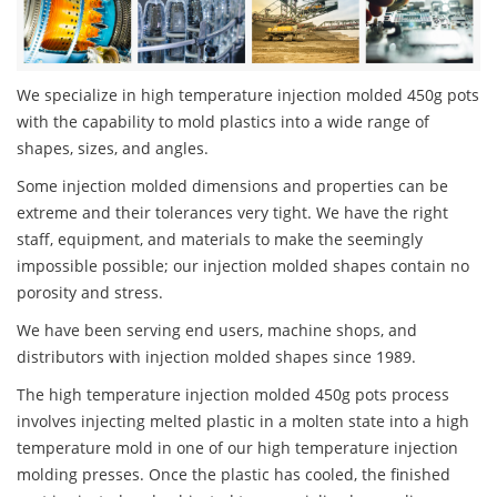
We specialize in high temperature injection molded 450g pots
with the capability to mold plastics into a wide range of
shapes, sizes, and angles.
Some injection molded dimensions and properties can be
extreme and their tolerances very tight. We have the right
staff, equipment, and materials to make the seemingly
impossible possible; our injection molded shapes contain no
porosity and stress.
We have been serving end users, machine shops, and
distributors with injection molded shapes since 1989.
The high temperature injection molded 450g pots process
involves injecting melted plastic in a molten state into a high
temperature mold in one of our high temperature injection
molding presses. Once the plastic has cooled, the finished