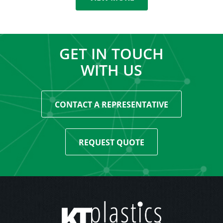
GET IN TOUCH
WITH US
CONTACT A REPRESENTATIVE
REQUEST QUOTE