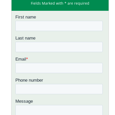
Fields Marked with * are required