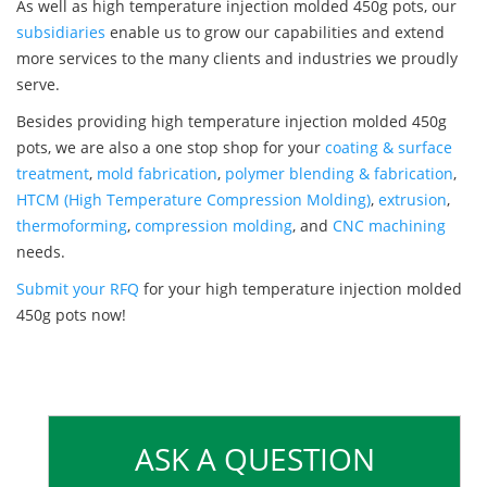
As well as high temperature injection molded 450g pots, our
subsidiaries
enable us to grow our capabilities and extend
more services to the many clients and industries we proudly
serve.
Besides providing high temperature injection molded 450g
pots, we are also a one stop shop for your
coating & surface
treatment
,
mold fabrication
,
polymer blending & fabrication
,
HTCM (High Temperature Compression Molding)
,
extrusion
,
thermoforming
,
compression molding
, and
CNC machining
needs.
Submit your RFQ
for your high temperature injection molded
450g pots now!
ASK A QUESTION