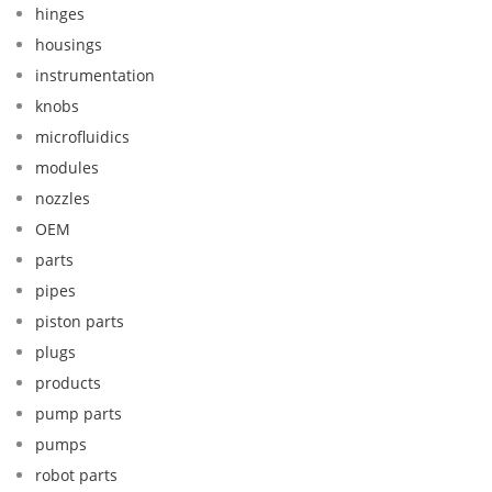
hinges
housings
instrumentation
knobs
microfluidics
modules
nozzles
OEM
parts
pipes
piston parts
plugs
products
pump parts
pumps
robot parts