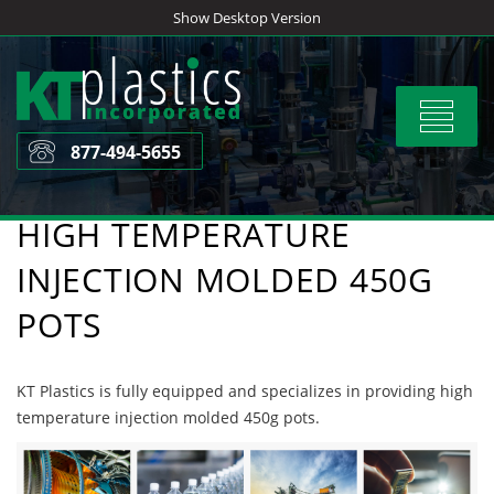
Skip
Show Desktop Version
to
content
Toggle
navigat
877-494-5655
HIGH TEMPERATURE
INJECTION MOLDED 450G
POTS
KT Plastics is fully equipped and specializes in providing high
temperature injection molded 450g pots.