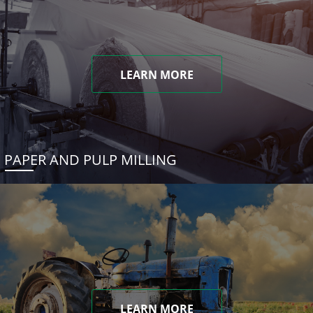
LEARN MORE
PAPER AND PULP MILLING
LEARN MORE