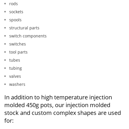
rods
sockets
spools
structural parts
switch components
switches
tool parts
tubes
tubing
valves
washers
In addition to high temperature injection
molded 450g pots, our injection molded
stock and custom complex shapes are used
for: