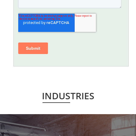
INDUSTRIES