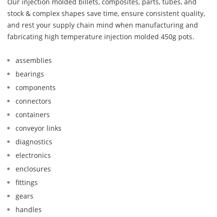
Our injection molded billets, composites, parts, tubes, and
stock & complex shapes save time, ensure consistent quality,
and rest your supply chain mind when manufacturing and
fabricating high temperature injection molded 450g pots.
assemblies
bearings
components
connectors
containers
conveyor links
diagnostics
electronics
enclosures
fittings
gears
handles