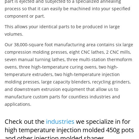
part is ejected and subjected to a specialized annealing
process so that it can easily be machined into your specified
component or part.
This allows your identical parts to be produced in large
volumes.
Our 38,000-square foot manufacturing area contains six large
compression molding presses, eight CNC lathes, 2 CNC mills,
seven manual turning lathes, three multi-station thermoform
ovens, three high-temperature curing ovens, two high-
temperature extruders, two high-temperature injection
molding presses, large capacity blenders, recycling grinders,
and downstream extrusion equipment that allow us to
manufacture custom parts for countless industries and
applications.
Check out the
industries
we specialize in for
high temperature injection molded 450g pots
and other injection molded shapes,