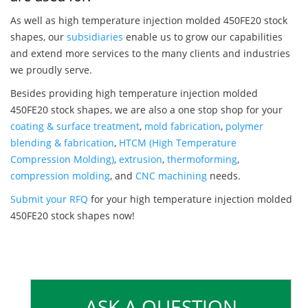
As well as high temperature injection molded 450FE20 stock
shapes, our
subsidiaries
enable us to grow our capabilities
and extend more services to the many clients and industries
we proudly serve.
Besides providing high temperature injection molded
450FE20 stock shapes, we are also a one stop shop for your
coating & surface treatment
,
mold fabrication
,
polymer
blending & fabrication
,
HTCM (High Temperature
Compression Molding)
,
extrusion
,
thermoforming
,
compression molding
, and
CNC machining
needs.
Submit your RFQ
for your high temperature injection molded
450FE20 stock shapes now!
ASK A QUESTION