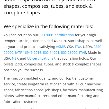
shapes, composites, tubes, and stock &
complex shapes.
We specialize in the following materials:
You can count on our
ISO 9001 certification
for your high
temperature injection molded 450FE20 stock shapes, as well
as your end products satisfying
ASME
, CSA,
FDA
, USDA,
FSSC
22000
,
IATF 16949:2016
,
ISO 14001
,
ISO 26000
,
ITAE
, Made in
USA,
NSF
, and
UL certifications
that your shop holds. Our
billets, pots, composites, tubes, and stock & complex shapes
position you for success.
The injection molded quality, and our top tier customer
service, create long-term relationships with all our machine
shops, fabrication shops, job shops, factories, manufacturing
plants, valve manufacturers, and other manufacturing and
fabrication customers.