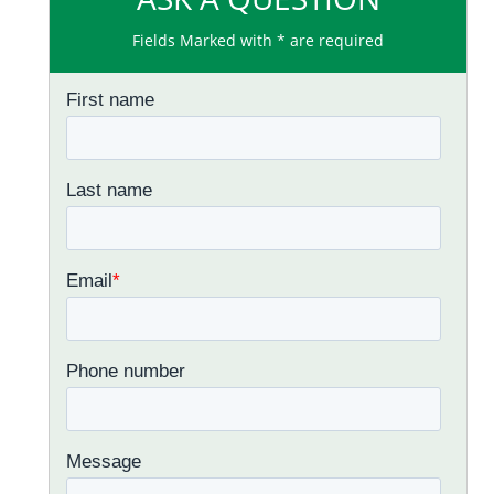
Fields Marked with * are required