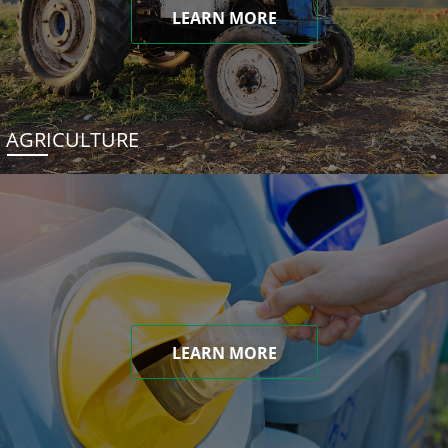
LEARN MORE
AGRICULTURE
LEARN MORE