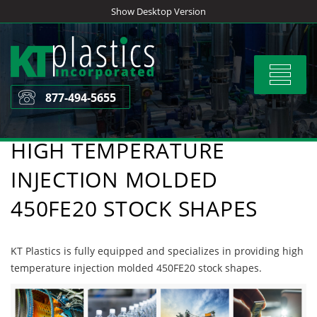
Skip
Show Desktop Version
to
content
Toggle
navigat
877-494-5655
HIGH TEMPERATURE
INJECTION MOLDED
450FE20 STOCK SHAPES
KT Plastics is fully equipped and specializes in providing high
temperature injection molded 450FE20 stock shapes.