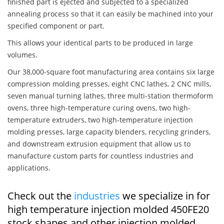
finished part is ejected and subjected to a specialized
annealing process so that it can easily be machined into your
specified component or part.
This allows your identical parts to be produced in large
volumes.
Our 38,000-square foot manufacturing area contains six large
compression molding presses, eight CNC lathes, 2 CNC mills,
seven manual turning lathes, three multi-station thermoform
ovens, three high-temperature curing ovens, two high-
temperature extruders, two high-temperature injection
molding presses, large capacity blenders, recycling grinders,
and downstream extrusion equipment that allow us to
manufacture custom parts for countless industries and
applications.
Check out the
industries
we specialize in for
high temperature injection molded 450FE20
stock shapes and other injection molded