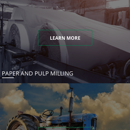
LEARN MORE
PAPER AND PULP MILLING