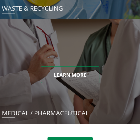
WASTE & RECYCLING
LEARN MORE
MEDICAL / PHARMACEUTICAL