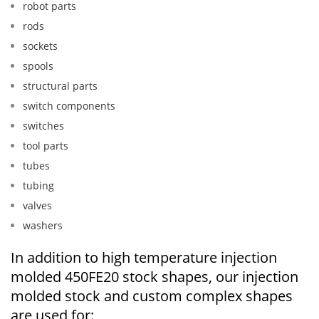
robot parts
rods
sockets
spools
structural parts
switch components
switches
tool parts
tubes
tubing
valves
washers
In addition to high temperature injection
molded 450FE20 stock shapes, our injection
molded stock and custom complex shapes
are used for: