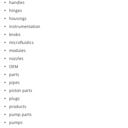
handles
hinges
housings
instrumentation
knobs
microfluidics
modules
nozzles
OEM
parts
pipes
piston parts
plugs
products
pump parts
pumps