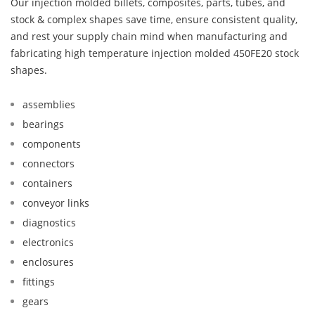
Our injection molded billets, composites, parts, tubes, and
stock & complex shapes save time, ensure consistent quality,
and rest your supply chain mind when manufacturing and
fabricating high temperature injection molded 450FE20 stock
shapes.
assemblies
bearings
components
connectors
containers
conveyor links
diagnostics
electronics
enclosures
fittings
gears