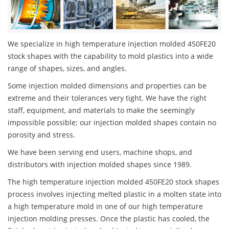
We specialize in high temperature injection molded 450FE20
stock shapes with the capability to mold plastics into a wide
range of shapes, sizes, and angles.
Some injection molded dimensions and properties can be
extreme and their tolerances very tight. We have the right
staff, equipment, and materials to make the seemingly
impossible possible; our injection molded shapes contain no
porosity and stress.
We have been serving end users, machine shops, and
distributors with injection molded shapes since 1989.
The high temperature injection molded 450FE20 stock shapes
process involves injecting melted plastic in a molten state into
a high temperature mold in one of our high temperature
injection molding presses. Once the plastic has cooled, the