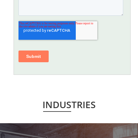
INDUSTRIES