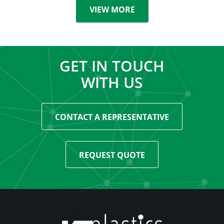
VIEW MORE
GET IN TOUCH
WITH US
CONTACT A REPRESENTATIVE
REQUEST QUOTE