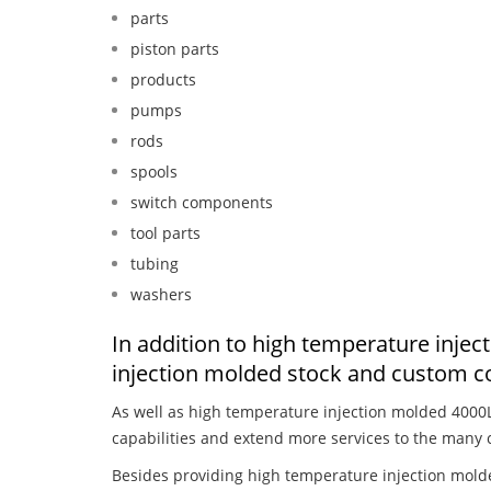
parts
piston parts
products
pumps
rods
spools
switch components
tool parts
tubing
washers
In addition to high temperature inje
injection molded stock and custom c
As well as high temperature injection molded 4000
capabilities and extend more services to the many 
Besides providing high temperature injection mold