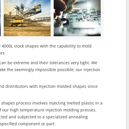
 4000L stock shapes with the capability to mold
les.
an be extreme and their tolerances very tight. We
ake the seemingly impossible possible; our injection
d distributors with injection molded shapes since
shapes process involves injecting melted plastic in a
f our high temperature injection molding presses.
ected and subjected to a specialized annealing
 specified component or part.