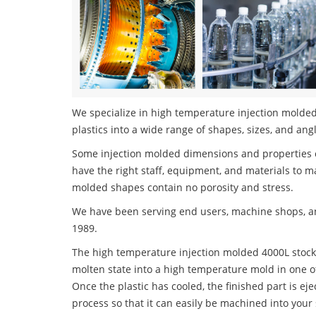
We specialize in high temperature injection molded
plastics into a wide range of shapes, sizes, and ang
Some injection molded dimensions and properties c
have the right staff, equipment, and materials to m
molded shapes contain no porosity and stress.
We have been serving end users, machine shops, an
1989.
The high temperature injection molded 4000L stock 
molten state into a high temperature mold in one o
Once the plastic has cooled, the finished part is ej
process so that it can easily be machined into your