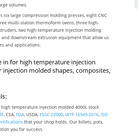
large volumes.
s six large compression molding presses, eight CNC
hree multi-station thermoform ovens, three high-
truders, two high-temperature injection molding
rs, and downstream extrusion equipment that allow us
es and applications.
 in for high temperature injection
 injection molded shapes, composites,
ls:
 high temperature injection molded 4000L stock
ME
, CSA,
FDA
, USDA,
FSSC 22000
,
IATF 16949:2016
,
ISO
rtifications
that your shop holds. Our billets, pots,
tion you for success.