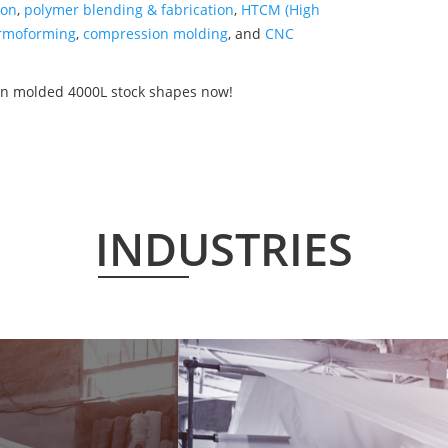
ion
,
polymer blending & fabrication
,
HTCM (High
rmoforming
,
compression molding
, and
CNC
on molded 4000L stock shapes now!
INDUSTRIES