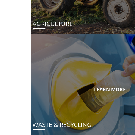
AGRICULTURE
LEARN MORE
WASTE & RECYCLING