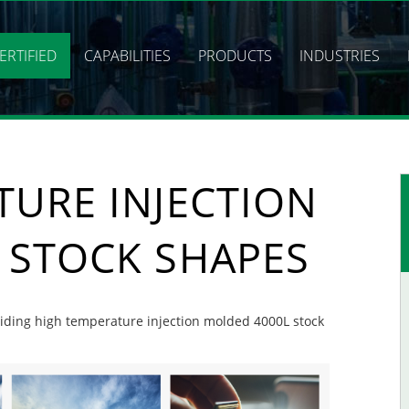
ERTIFIED
CAPABILITIES
PRODUCTS
INDUSTRIES
TURE INJECTION
 STOCK SHAPES
oviding high temperature injection molded 4000L stock