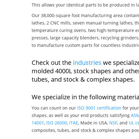
This allows your identical parts to be produced in 
Our 38,000-square foot manufacturing area contain
lathes, 2 CNC mills, seven manual turning lathes, t
temperature curing ovens, two high-temperature ex
presses, large capacity blenders, recycling grinde
to manufacture custom parts for countless industri
Check out the
industries
we specialize
molded 4000L stock shapes and other
tubes, and stock & complex shapes.
We specialize in the following materia
You can count on our
ISO 9001 certification
for your
shapes, as well as your end products satisfying
AS
14001
,
ISO 26000
,
ITAE
, Made in USA,
NSF
, and
UL ce
composites, tubes, and stock & complex shapes posi