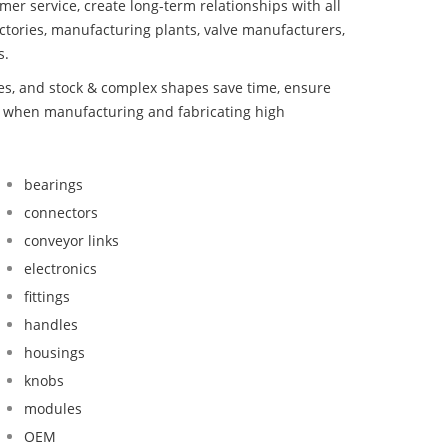
mer service, create long-term relationships with all
ctories, manufacturing plants, valve manufacturers,
s.
bes, and stock & complex shapes save time, ensure
nd when manufacturing and fabricating high
bearings
connectors
conveyor links
electronics
fittings
handles
housings
knobs
modules
OEM