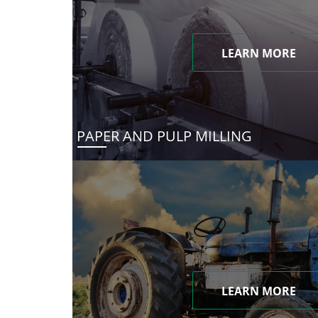
LEARN MORE
PAPER AND PULP MILLING
LEARN MORE