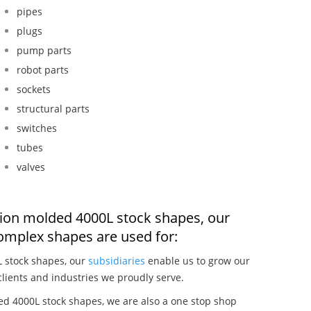
pipes
plugs
pump parts
robot parts
sockets
structural parts
switches
tubes
valves
ction molded 4000L stock shapes, our
omplex shapes are used for:
L stock shapes, our
subsidiaries
enable us to grow our
clients and industries we proudly serve.
ed 4000L stock shapes, we are also a one stop shop