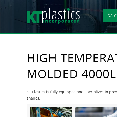
Skip
to
content
ISO C
HIGH TEMPERA
MOLDED 4000L
KT Plastics is fully equipped and specializes in pr
shapes.