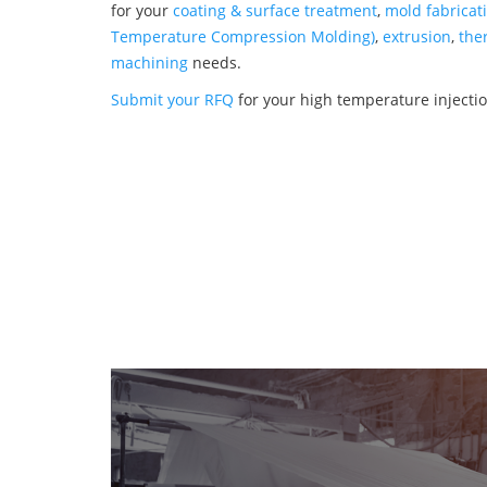
for your
coating & surface treatment
,
mold fabricat
Temperature Compression Molding)
,
extrusion
,
the
machining
needs.
Submit your RFQ
for your high temperature injecti