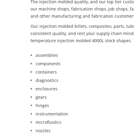
The injection molded quality, and our top tier custo
our machine shops, fabrication shops, job shops, fa
and other manufacturing and fabrication customer
Our injection molded billets, composites, parts, tu
consistent quality, and rest your supply chain mi
temperature injection molded 4000L stock shapes.
assemblies
components
containers
diagnostics
enclosures
gears
hinges
instrumentation
microfluidics
nozzles