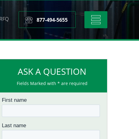
RFQ
Toggle
877-494-5655
navigation
ASK A QUESTION
Fields Marked with * are required