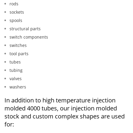
rods
sockets
spools
structural parts
switch components
switches
tool parts
tubes
tubing
valves
washers
In addition to high temperature injection
molded 4000 tubes, our injection molded
stock and custom complex shapes are used
for: