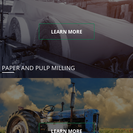
LEARN MORE
PAPER AND PULP MILLING
LEARN MORE