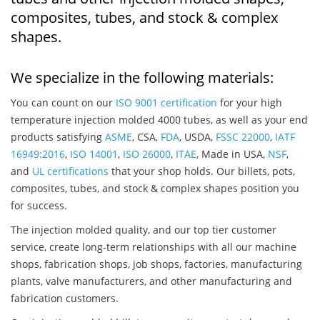
composites, tubes, and stock & complex
shapes.
We specialize in the following materials:
You can count on our
ISO 9001 certification
for your high
temperature injection molded 4000 tubes, as well as your end
products satisfying
ASME
, CSA,
FDA
, USDA,
FSSC 22000
,
IATF
16949:2016
,
ISO 14001
,
ISO 26000
,
ITAE
, Made in USA,
NSF
,
and
UL certifications
that your shop holds. Our billets, pots,
composites, tubes, and stock & complex shapes position you
for success.
The injection molded quality, and our top tier customer
service, create long-term relationships with all our machine
shops, fabrication shops, job shops, factories, manufacturing
plants, valve manufacturers, and other manufacturing and
fabrication customers.