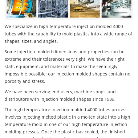
We specialize in high temperature injection molded 4000
tubes with the capability to mold plastics into a wide range of
shapes, sizes, and angles.
Some injection molded dimensions and properties can be
extreme and their tolerances very tight. We have the right
staff, equipment, and materials to make the seemingly
impossible possible; our injection molded shapes contain no
porosity and stress.
We have been serving end users, machine shops, and
distributors with injection molded shapes since 1989.
The high temperature injection molded 4000 tubes process
involves injecting melted plastic in a molten state into a high
temperature mold in one of our high temperature injection
molding presses. Once the plastic has cooled, the finished