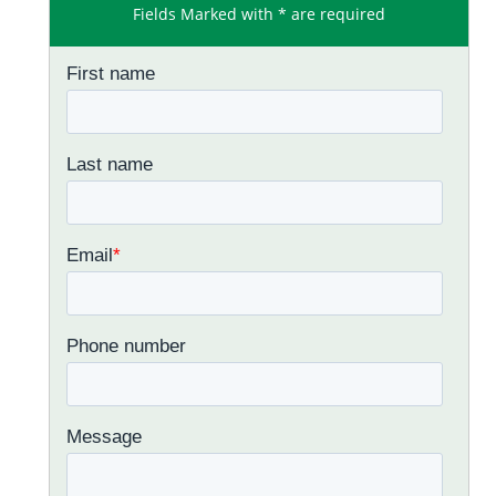
Fields Marked with * are required