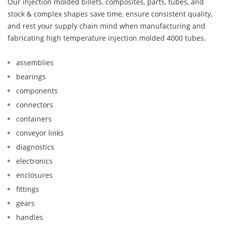
Our injection molded billets, composites, parts, tubes, and
stock & complex shapes save time, ensure consistent quality,
and rest your supply chain mind when manufacturing and
fabricating high temperature injection molded 4000 tubes.
assemblies
bearings
components
connectors
containers
conveyor links
diagnostics
electronics
enclosures
fittings
gears
handles