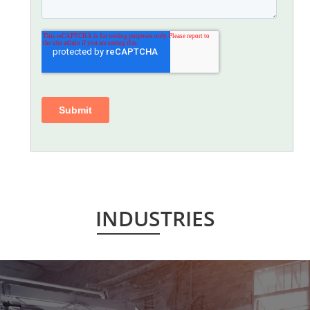
INDUSTRIES