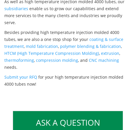
As well as high temperature injection molded 4000 tubes, our
subsidiaries
enable us to grow our capabilities and extend
more services to the many clients and industries we proudly
serve.
Besides providing high temperature injection molded 4000
tubes, we are also a one stop shop for your
coating & surface
treatment
,
mold fabrication
,
polymer blending & fabrication
,
HTCM (High Temperature Compression Molding)
,
extrusion
,
thermoforming
,
compression molding
, and
CNC machining
needs.
Submit your RFQ
for your high temperature injection molded
4000 tubes now!
ASK A QUESTION