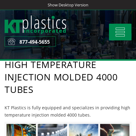
Skip
Show Desktop Version
to
content
Toggle
navigat
877-494-5655
HIGH TEMPERATURE
INJECTION MOLDED 4000
TUBES
KT Plastics is fully equipped and specializes in providing high
temperature injection molded 4000 tubes.