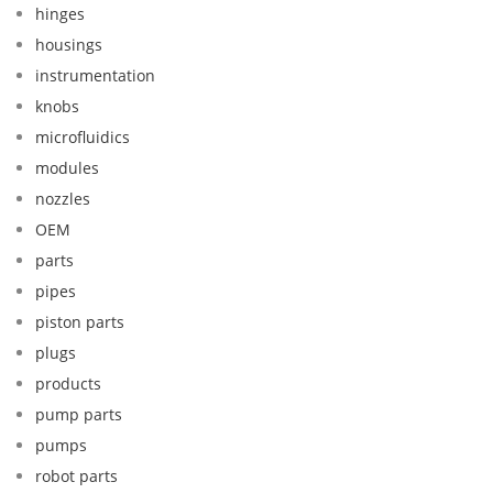
hinges
housings
instrumentation
knobs
microfluidics
modules
nozzles
OEM
parts
pipes
piston parts
plugs
products
pump parts
pumps
robot parts