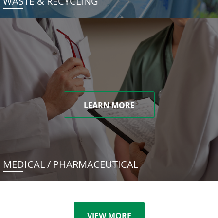
WASTE & RECYCLING
LEARN MORE
MEDICAL / PHARMACEUTICAL
VIEW MORE