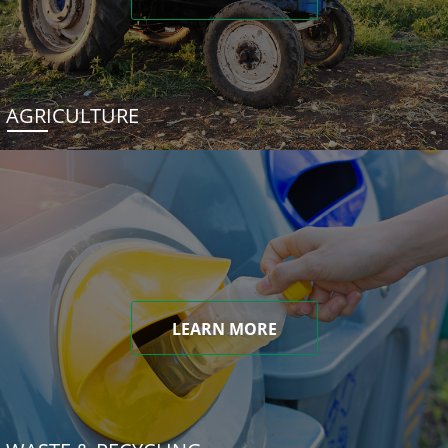
AGRICULTURE
LEARN MORE