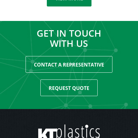
GET IN TOUCH
WITH US
CONTACT A REPRESENTATIVE
REQUEST QUOTE