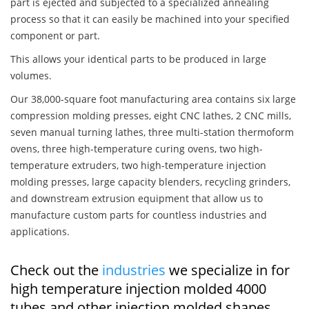
part is ejected and subjected to a specialized annealing
process so that it can easily be machined into your specified
component or part.
This allows your identical parts to be produced in large
volumes.
Our 38,000-square foot manufacturing area contains six large
compression molding presses, eight CNC lathes, 2 CNC mills,
seven manual turning lathes, three multi-station thermoform
ovens, three high-temperature curing ovens, two high-
temperature extruders, two high-temperature injection
molding presses, large capacity blenders, recycling grinders,
and downstream extrusion equipment that allow us to
manufacture custom parts for countless industries and
applications.
Check out the
industries
we specialize in for
high temperature injection molded 4000
tubes and other injection molded shapes,