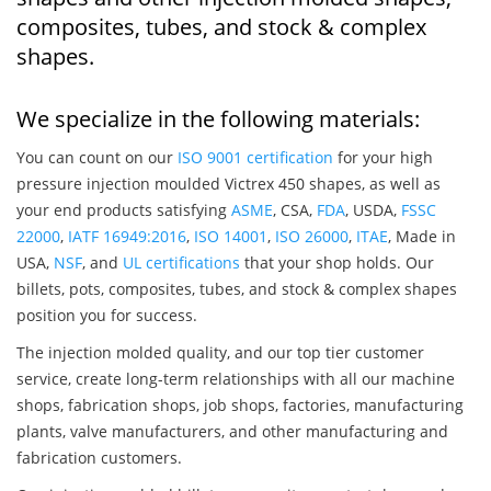
composites, tubes, and stock & complex
shapes.
We specialize in the following materials:
You can count on our
ISO 9001 certification
for your high
pressure injection moulded Victrex 450 shapes, as well as
your end products satisfying
ASME
, CSA,
FDA
, USDA,
FSSC
22000
,
IATF 16949:2016
,
ISO 14001
,
ISO 26000
,
ITAE
, Made in
USA,
NSF
, and
UL certifications
that your shop holds. Our
billets, pots, composites, tubes, and stock & complex shapes
position you for success.
The injection molded quality, and our top tier customer
service, create long-term relationships with all our machine
shops, fabrication shops, job shops, factories, manufacturing
plants, valve manufacturers, and other manufacturing and
fabrication customers.