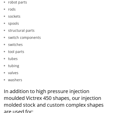
robot parts
rods
sockets
spools
structural parts
switch components
switches
tool parts
tubes
tubing
valves
washers
In addition to high pressure injection
moulded Victrex 450 shapes, our injection
molded stock and custom complex shapes
are used for: