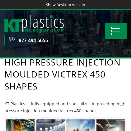
Skip
Show Desktop Version
to
content
Toggle
navigat
877-494-5655
HIGH PRESSURE INJECTION
MOULDED VICTREX 450
SHAPES
KT Plastics is fully equipped and specializes in providing high
pressure injection moulded Victrex 450 shapes.