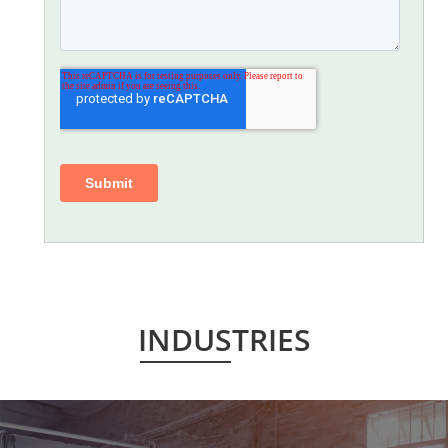
INDUSTRIES