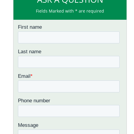
Fields Marked with * are required