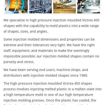
We specialize in high pressure injection moulded Victrex 450
shapes with the capability to mold plastics into a wide range
of shapes, sizes, and angles.
Some injection molded dimensions and properties can be
extreme and their tolerances very tight. We have the right
staff, equipment, and materials to make the seemingly
impossible possible; our injection molded shapes contain no
porosity and stress.
We have been serving end users, machine shops, and
distributors with injection molded shapes since 1989.
The high pressure injection moulded Victrex 450 shapes
process involves injecting melted plastic in a molten state into
a high temperature mold in one of our high temperature
injection molding presses. Once the plastic has cooled, the