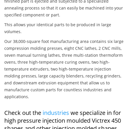
finished part is ejected and subjected to a specialized
annealing process so that it can easily be machined into your
specified component or part.
This allows your identical parts to be produced in large
volumes.
Our 38,000-square foot manufacturing area contains six large
compression molding presses, eight CNC lathes, 2 CNC mills,
seven manual turning lathes, three multi-station thermoform
ovens, three high-temperature curing ovens, two high-
temperature extruders, two high-temperature injection
molding presses, large capacity blenders, recycling grinders,
and downstream extrusion equipment that allow us to
manufacture custom parts for countless industries and
applications.
Check out the
industries
we specialize in for
high pressure injection moulded Victrex 450
shapes and other injection molded shapes,