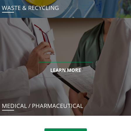
WASTE & RECYCLING
LEARN MORE
MEDICAL / PHARMACEUTICAL