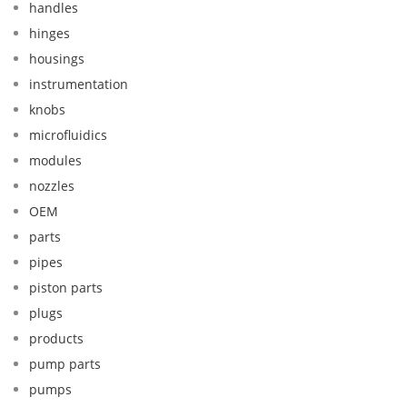
handles
hinges
housings
instrumentation
knobs
microfluidics
modules
nozzles
OEM
parts
pipes
piston parts
plugs
products
pump parts
pumps