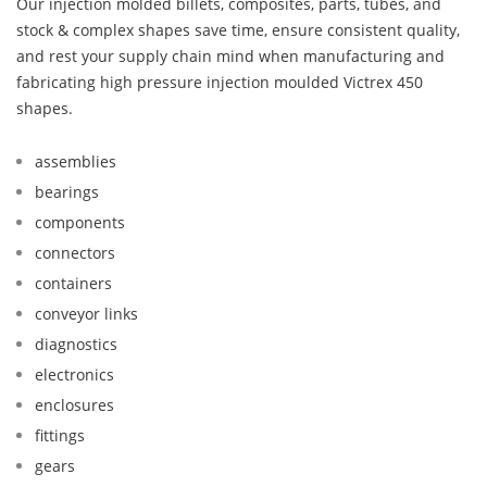
Our injection molded billets, composites, parts, tubes, and
stock & complex shapes save time, ensure consistent quality,
and rest your supply chain mind when manufacturing and
fabricating high pressure injection moulded Victrex 450
shapes.
assemblies
bearings
components
connectors
containers
conveyor links
diagnostics
electronics
enclosures
fittings
gears