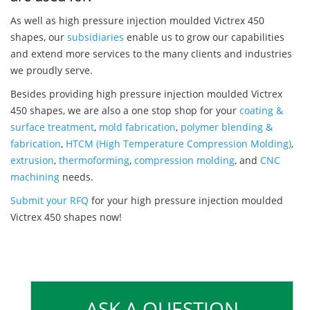
As well as high pressure injection moulded Victrex 450
shapes, our
subsidiaries
enable us to grow our capabilities
and extend more services to the many clients and industries
we proudly serve.
Besides providing high pressure injection moulded Victrex
450 shapes, we are also a one stop shop for your
coating &
surface treatment
,
mold fabrication
,
polymer blending &
fabrication
,
HTCM (High Temperature Compression Molding)
,
extrusion
,
thermoforming
,
compression molding
, and
CNC
machining
needs.
Submit your RFQ
for your high pressure injection moulded
Victrex 450 shapes now!
ASK A QUESTION