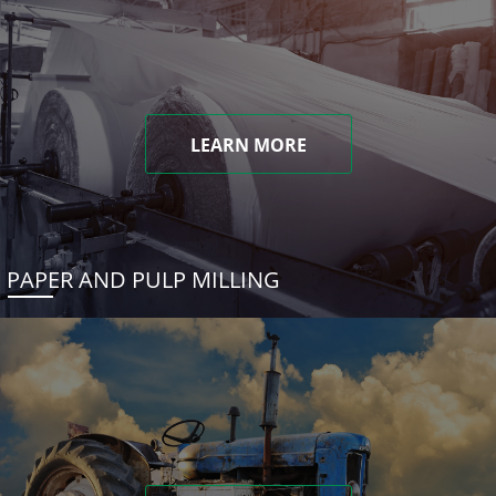
LEARN MORE
PAPER AND PULP MILLING