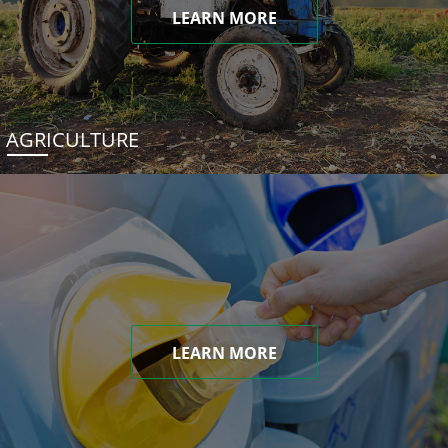
LEARN MORE
AGRICULTURE
LEARN MORE