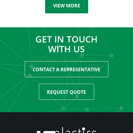
VIEW MORE
GET IN TOUCH
WITH US
CONTACT A REPRESENTATIVE
REQUEST QUOTE