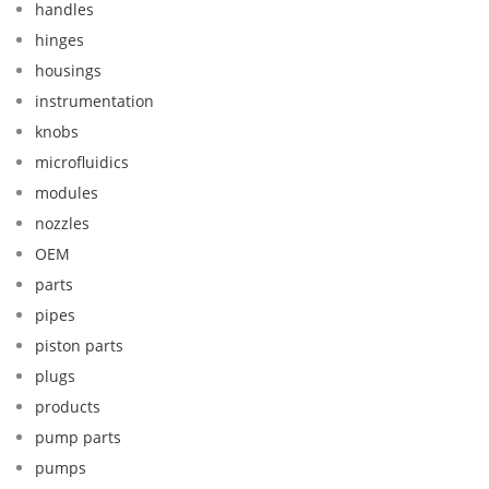
handles
hinges
housings
instrumentation
knobs
microfluidics
modules
nozzles
OEM
parts
pipes
piston parts
plugs
products
pump parts
pumps