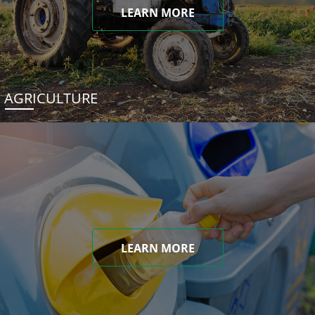
LEARN MORE
AGRICULTURE
LEARN MORE