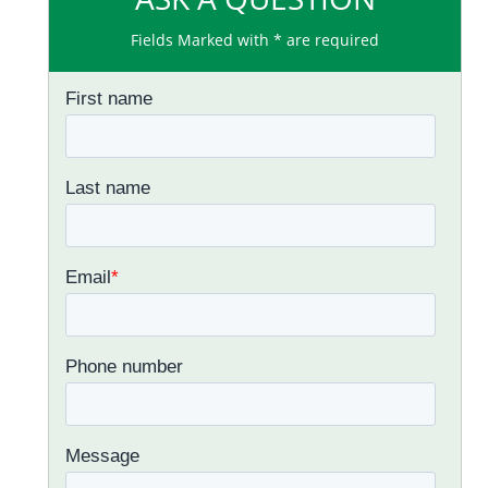
Fields Marked with * are required