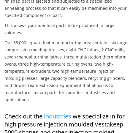
finished part is ejected and subjected to a specialized
annealing process so that it can easily be machined into your
specified component or part.
This allows your identical parts to be produced in large
volumes.
Our 38,000-square foot manufacturing area contains six large
compression molding presses, eight CNC lathes, 2 CNC mills,
seven manual turning lathes, three multi-station thermoform
ovens, three high-temperature curing ovens, two high-
temperature extruders, two high-temperature injection
molding presses, large capacity blenders, recycling grinders,
and downstream extrusion equipment that allow us to
manufacture custom parts for countless industries and
applications.
Check out the
industries
we specialize in for
high pressure injection moulded Vestakeep
5000 shapes and other injection molded