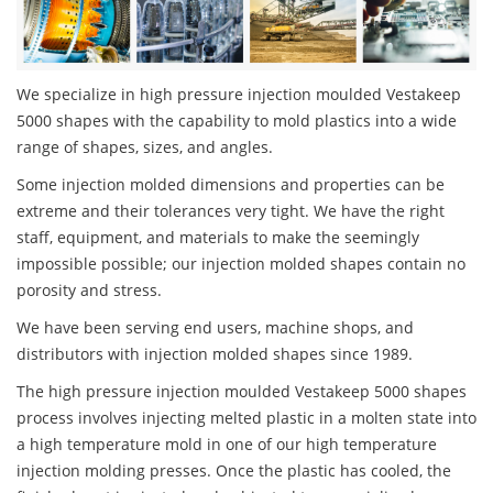
We specialize in high pressure injection moulded Vestakeep
5000 shapes with the capability to mold plastics into a wide
range of shapes, sizes, and angles.
Some injection molded dimensions and properties can be
extreme and their tolerances very tight. We have the right
staff, equipment, and materials to make the seemingly
impossible possible; our injection molded shapes contain no
porosity and stress.
We have been serving end users, machine shops, and
distributors with injection molded shapes since 1989.
The high pressure injection moulded Vestakeep 5000 shapes
process involves injecting melted plastic in a molten state into
a high temperature mold in one of our high temperature
injection molding presses. Once the plastic has cooled, the