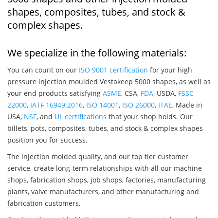
shapes, composites, tubes, and stock &
complex shapes.
We specialize in the following materials:
You can count on our
ISO 9001 certification
for your high
pressure injection moulded Vestakeep 5000 shapes, as well as
your end products satisfying
ASME
, CSA,
FDA
, USDA,
FSSC
22000
,
IATF 16949:2016
,
ISO 14001
,
ISO 26000
,
ITAE
, Made in
USA,
NSF
, and
UL certifications
that your shop holds. Our
billets, pots, composites, tubes, and stock & complex shapes
position you for success.
The injection molded quality, and our top tier customer
service, create long-term relationships with all our machine
shops, fabrication shops, job shops, factories, manufacturing
plants, valve manufacturers, and other manufacturing and
fabrication customers.