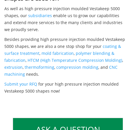
As well as high pressure injection moulded Vestakeep 5000
shapes, our
subsidiaries
enable us to grow our capabilities
and extend more services to the many clients and industries
we proudly serve.
Besides providing high pressure injection moulded Vestakeep
5000 shapes, we are also a one stop shop for your
coating &
surface treatment
,
mold fabrication
,
polymer blending &
fabrication
,
HTCM (High Temperature Compression Molding)
,
extrusion
,
thermoforming
,
compression molding
, and
CNC
machining
needs.
Submit your RFQ
for your high pressure injection moulded
Vestakeep 5000 shapes now!
ASK A QUESTION