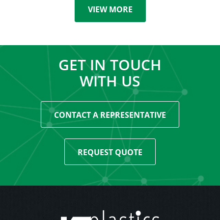
VIEW MORE
GET IN TOUCH
WITH US
CONTACT A REPRESENTATIVE
REQUEST QUOTE