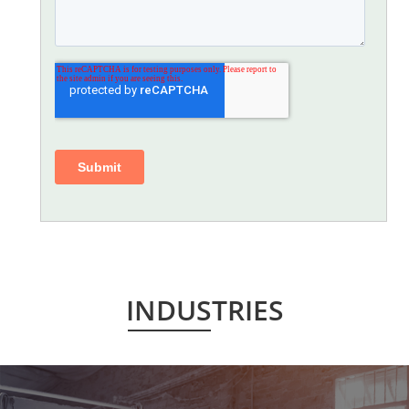
INDUSTRIES