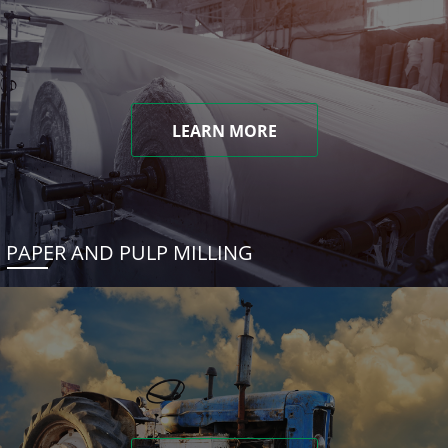
LEARN MORE
PAPER AND PULP MILLING