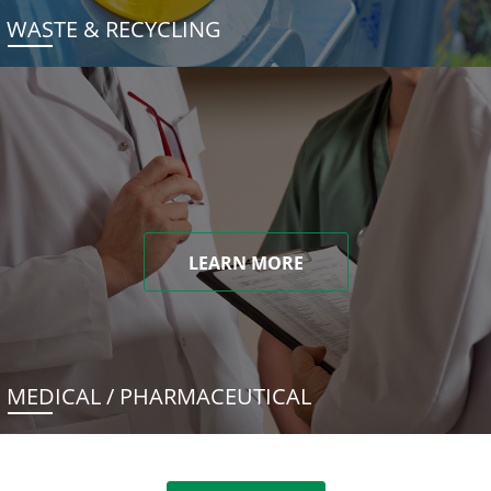
WASTE & RECYCLING
LEARN MORE
MEDICAL / PHARMACEUTICAL