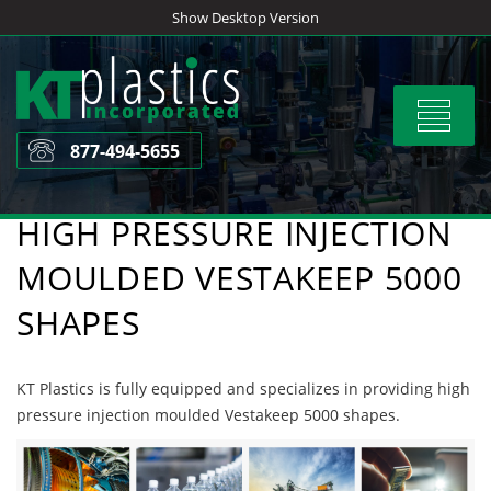
Skip
Show Desktop Version
to
content
Toggle
navigat
877-494-5655
HIGH PRESSURE INJECTION
MOULDED VESTAKEEP 5000
SHAPES
KT Plastics is fully equipped and specializes in providing high
pressure injection moulded Vestakeep 5000 shapes.