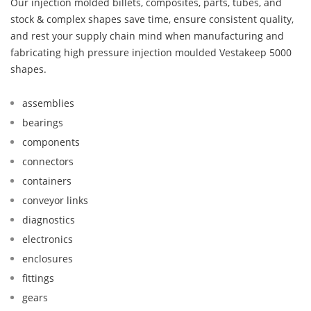
Our injection molded billets, composites, parts, tubes, and
stock & complex shapes save time, ensure consistent quality,
and rest your supply chain mind when manufacturing and
fabricating high pressure injection moulded Vestakeep 5000
shapes.
assemblies
bearings
components
connectors
containers
conveyor links
diagnostics
electronics
enclosures
fittings
gears