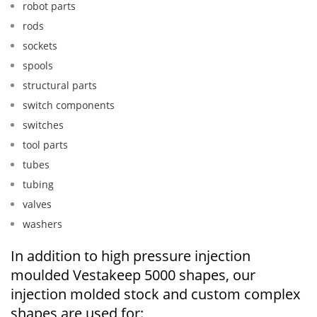
robot parts
rods
sockets
spools
structural parts
switch components
switches
tool parts
tubes
tubing
valves
washers
In addition to high pressure injection
moulded Vestakeep 5000 shapes, our
injection molded stock and custom complex
shapes are used for: