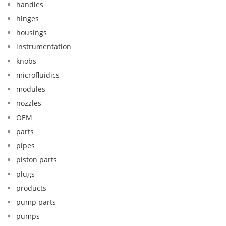
handles
hinges
housings
instrumentation
knobs
microfluidics
modules
nozzles
OEM
parts
pipes
piston parts
plugs
products
pump parts
pumps