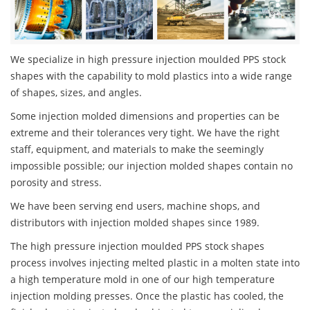
We specialize in high pressure injection moulded PPS stock
shapes with the capability to mold plastics into a wide range
of shapes, sizes, and angles.
Some injection molded dimensions and properties can be
extreme and their tolerances very tight. We have the right
staff, equipment, and materials to make the seemingly
impossible possible; our injection molded shapes contain no
porosity and stress.
We have been serving end users, machine shops, and
distributors with injection molded shapes since 1989.
The high pressure injection moulded PPS stock shapes
process involves injecting melted plastic in a molten state into
a high temperature mold in one of our high temperature
injection molding presses. Once the plastic has cooled, the