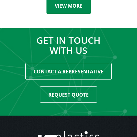
VIEW MORE
GET IN TOUCH
WITH US
CONTACT A REPRESENTATIVE
REQUEST QUOTE