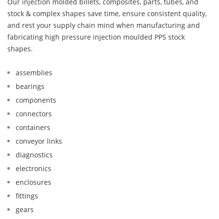
Our injection molded billets, composites, parts, tubes, and
stock & complex shapes save time, ensure consistent quality,
and rest your supply chain mind when manufacturing and
fabricating high pressure injection moulded PPS stock
shapes.
assemblies
bearings
components
connectors
containers
conveyor links
diagnostics
electronics
enclosures
fittings
gears