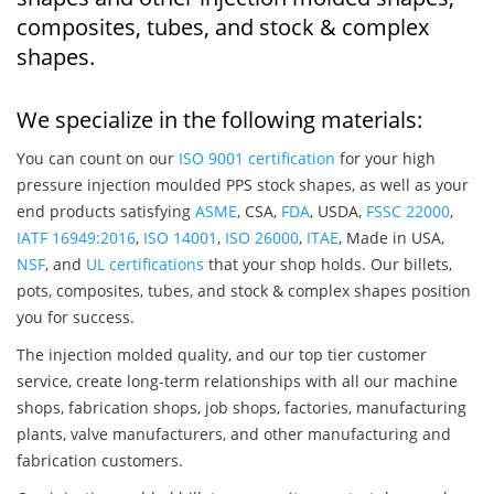
composites, tubes, and stock & complex
shapes.
We specialize in the following materials:
You can count on our
ISO 9001 certification
for your high
pressure injection moulded PPS stock shapes, as well as your
end products satisfying
ASME
, CSA,
FDA
, USDA,
FSSC 22000
,
IATF 16949:2016
,
ISO 14001
,
ISO 26000
,
ITAE
, Made in USA,
NSF
, and
UL certifications
that your shop holds. Our billets,
pots, composites, tubes, and stock & complex shapes position
you for success.
The injection molded quality, and our top tier customer
service, create long-term relationships with all our machine
shops, fabrication shops, job shops, factories, manufacturing
plants, valve manufacturers, and other manufacturing and
fabrication customers.