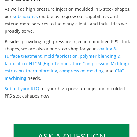
As well as high pressure injection moulded PPS stock shapes,
our
subsidiaries
enable us to grow our capabilities and
extend more services to the many clients and industries we
proudly serve.
Besides providing high pressure injection moulded PPS stock
shapes, we are also a one stop shop for your
coating &
surface treatment
,
mold fabrication
,
polymer blending &
fabrication
,
HTCM (High Temperature Compression Molding)
,
extrusion
,
thermoforming
,
compression molding
, and
CNC
machining
needs.
Submit your RFQ
for your high pressure injection moulded
PPS stock shapes now!
ASK A QUESTION