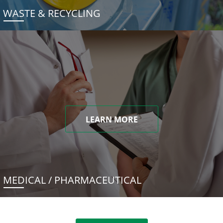
WASTE & RECYCLING
LEARN MORE
MEDICAL / PHARMACEUTICAL