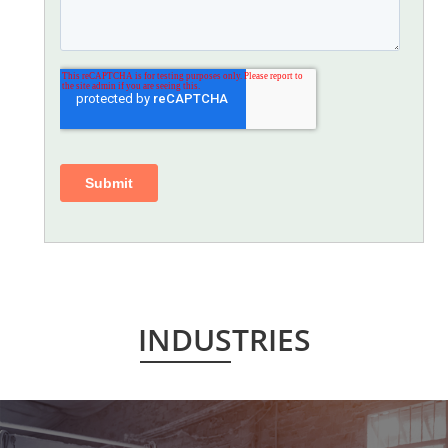
INDUSTRIES