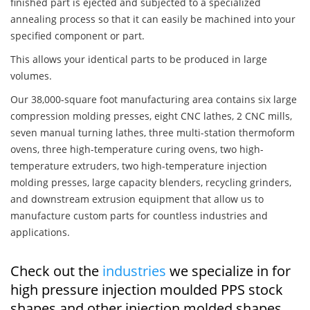
finished part is ejected and subjected to a specialized
annealing process so that it can easily be machined into your
specified component or part.
This allows your identical parts to be produced in large
volumes.
Our 38,000-square foot manufacturing area contains six large
compression molding presses, eight CNC lathes, 2 CNC mills,
seven manual turning lathes, three multi-station thermoform
ovens, three high-temperature curing ovens, two high-
temperature extruders, two high-temperature injection
molding presses, large capacity blenders, recycling grinders,
and downstream extrusion equipment that allow us to
manufacture custom parts for countless industries and
applications.
Check out the
industries
we specialize in for
high pressure injection moulded PPS stock
shapes and other injection molded shapes,