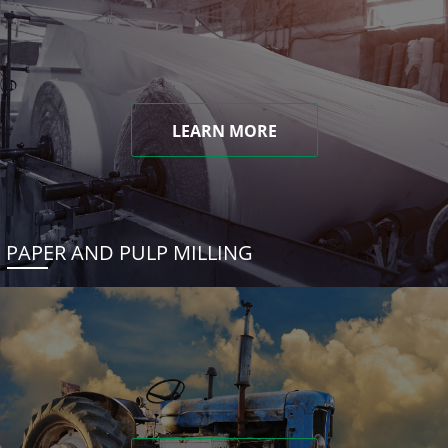
LEARN MORE
PAPER AND PULP MILLING