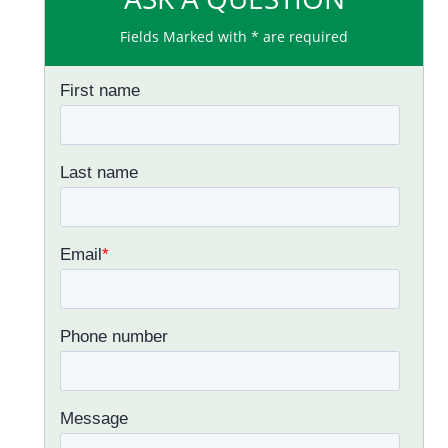
Fields Marked with * are required