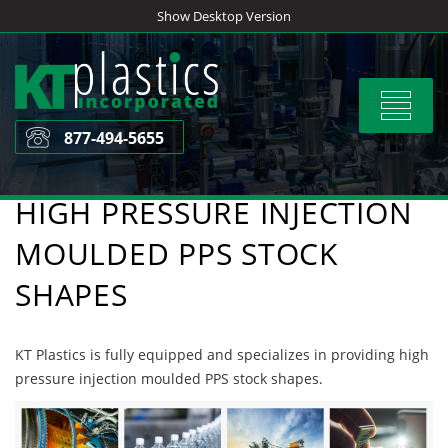
Skip
Show Desktop Version
to
content
Toggle
navigat
877-494-5655
HIGH PRESSURE INJECTION
MOULDED PPS STOCK
SHAPES
KT Plastics is fully equipped and specializes in providing high
pressure injection moulded PPS stock shapes.