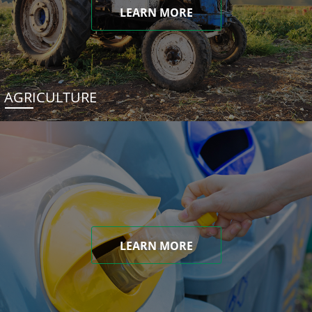
LEARN MORE
AGRICULTURE
LEARN MORE