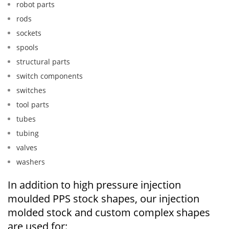
robot parts
rods
sockets
spools
structural parts
switch components
switches
tool parts
tubes
tubing
valves
washers
In addition to high pressure injection
moulded PPS stock shapes, our injection
molded stock and custom complex shapes
are used for: