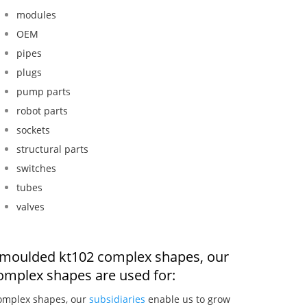
modules
OEM
pipes
plugs
pump parts
robot parts
sockets
structural parts
switches
tubes
valves
on moulded kt102 complex shapes, our
omplex shapes are used for:
complex shapes, our
subsidiaries
enable us to grow