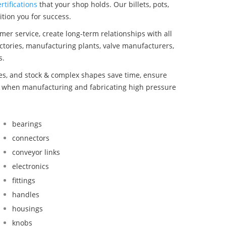
rtifications
that your shop holds. Our billets, pots,
tion you for success.
mer service, create long-term relationships with all
ctories, manufacturing plants, valve manufacturers,
s.
bes, and stock & complex shapes save time, ensure
nd when manufacturing and fabricating high pressure
bearings
connectors
conveyor links
electronics
fittings
handles
housings
knobs