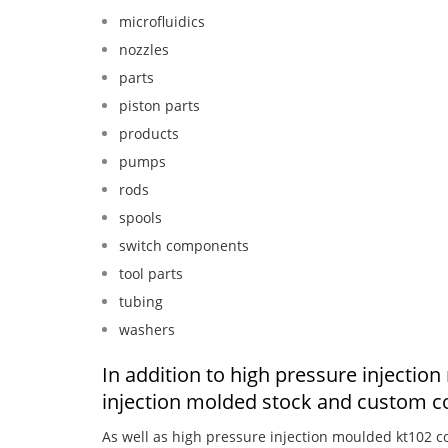
microfluidics
nozzles
parts
piston parts
products
pumps
rods
spools
switch components
tool parts
tubing
washers
In addition to high pressure injecti
injection molded stock and custom c
As well as high pressure injection moulded kt102 