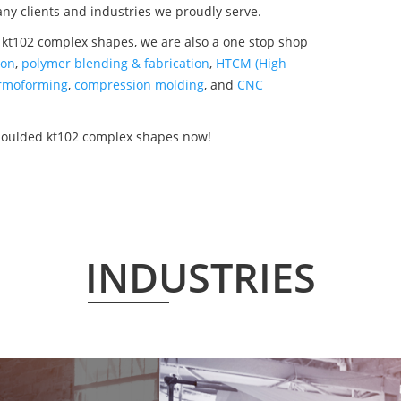
any clients and industries we proudly serve.
 kt102 complex shapes, we are also a one stop shop
ion
,
polymer blending & fabrication
,
HTCM (High
rmoforming
,
compression molding
, and
CNC
 moulded kt102 complex shapes now!
INDUSTRIES