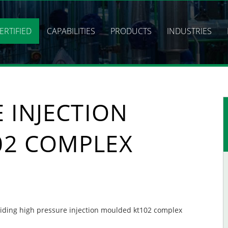
ERTIFIED
CAPABILITIES
PRODUCTS
INDUSTRIES
 INJECTION
02 COMPLEX
oviding high pressure injection moulded kt102 complex