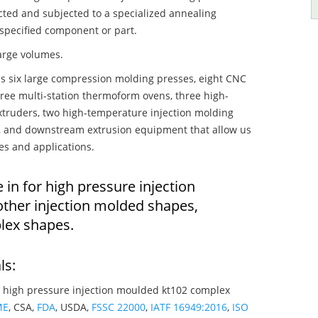
ected and subjected to a specialized annealing
 specified component or part.
large volumes.
s six large compression molding presses, eight CNC
hree multi-station thermoform ovens, three high-
truders, two high-temperature injection molding
rs, and downstream extrusion equipment that allow us
es and applications.
 in for high pressure injection
ther injection molded shapes,
lex shapes.
ls:
 high pressure injection moulded kt102 complex
ME
, CSA,
FDA
, USDA,
FSSC 22000
,
IATF 16949:2016
,
ISO