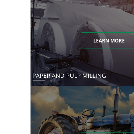
LEARN MORE
PAPER AND PULP MILLING