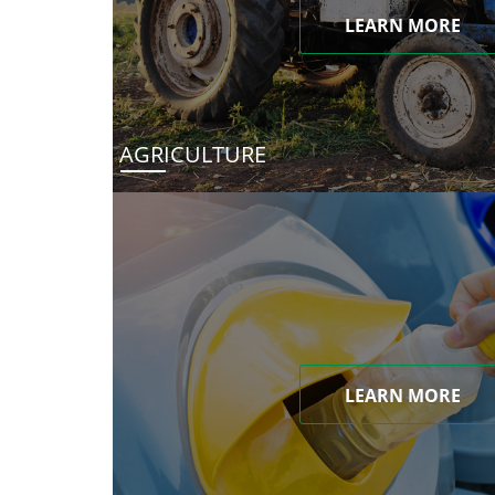
LEARN MORE
AGRICULTURE
LEARN MORE