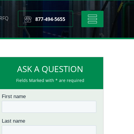
RFQ
Toggle
877-494-5655
navigation
ASK A QUESTION
Fields Marked with * are required