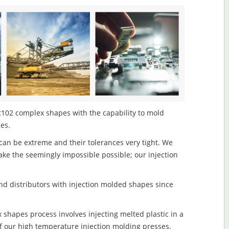
t102 complex shapes with the capability to mold
les.
an be extreme and their tolerances very tight. We
ake the seemingly impossible possible; our injection
d distributors with injection molded shapes since
shapes process involves injecting melted plastic in a
f our high temperature injection molding presses.