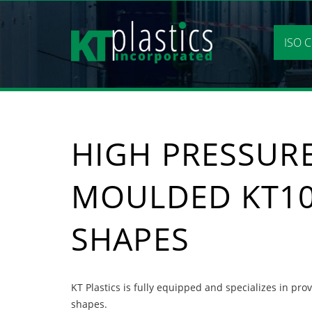
Skip
to
content
ISO C
HIGH PRESSURE
MOULDED KT1
SHAPES
KT Plastics is fully equipped and specializes in pr
shapes.