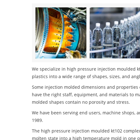
We specialize in high pressure injection moulded k
plastics into a wide range of shapes, sizes, and ang
Some injection molded dimensions and properties c
have the right staff, equipment, and materials to m
molded shapes contain no porosity and stress.
We have been serving end users, machine shops, an
1989.
The high pressure injection moulded kt102 complex 
molten state into a high temperature mold in one o