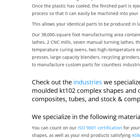
Once the plastic has cooled, the finished part is ej
process so that it can easily be machined into your
This allows your identical parts to be produced in 
Our 38,000-square foot manufacturing area contain
lathes, 2 CNC mills, seven manual turning lathes, t
temperature curing ovens, two high-temperature ex
presses, large capacity blenders, recycling grinde
to manufacture custom parts for countless industri
Check out the
industries
we specialize
moulded kt102 complex shapes and o
composites, tubes, and stock & comp
We specialize in the following materia
You can count on our
ISO 9001 certification
for your
shapes, as well as your end products satisfying
AS