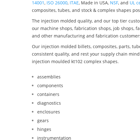
14001
,
ISO 26000
,
ITAE
, Made in USA,
NSF
, and
UL ce
composites, tubes, and stock & complex shapes posi
The injection molded quality, and our top tier custo
our machine shops, fabrication shops, job shops, fa
and other manufacturing and fabrication customer
Our injection molded billets, composites, parts, tu
consistent quality, and rest your supply chain mi
injection moulded kt102 complex shapes.
assemblies
components
containers
diagnostics
enclosures
gears
hinges
instrumentation