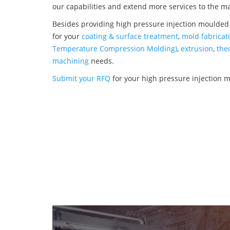
our capabilities and extend more services to the m
Besides providing high pressure injection moulded
for your
coating & surface treatment
,
mold fabricat
Temperature Compression Molding)
,
extrusion
,
the
machining
needs.
Submit your RFQ
for your high pressure injection