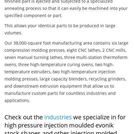
finished part is ejected and subjected to a specialized
annealing process so that it can easily be machined into your
specified component or part.
This allows your identical parts to be produced in large
volumes.
Our 38,000-square foot manufacturing area contains six large
compression molding presses, eight CNC lathes, 2 CNC mills,
seven manual turning lathes, three multi-station thermoform
ovens, three high-temperature curing ovens, two high-
temperature extruders, two high-temperature injection
molding presses, large capacity blenders, recycling grinders,
and downstream extrusion equipment that allow us to
manufacture custom parts for countless industries and
applications.
Check out the
industries
we specialize in for
high pressure injection moulded evonik
stock shapes and other injection molded