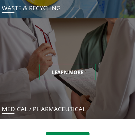
WASTE & RECYCLING
LEARN MORE
MEDICAL / PHARMACEUTICAL