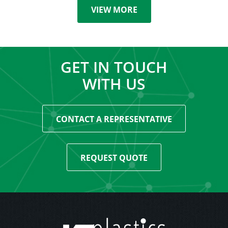
VIEW MORE
GET IN TOUCH
WITH US
CONTACT A REPRESENTATIVE
REQUEST QUOTE