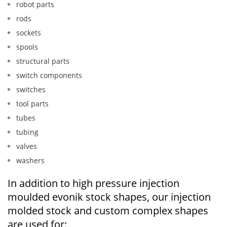
robot parts
rods
sockets
spools
structural parts
switch components
switches
tool parts
tubes
tubing
valves
washers
In addition to high pressure injection
moulded evonik stock shapes, our injection
molded stock and custom complex shapes
are used for: