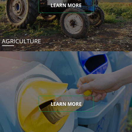
LEARN MORE
AGRICULTURE
LEARN MORE