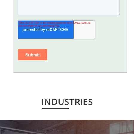
INDUSTRIES