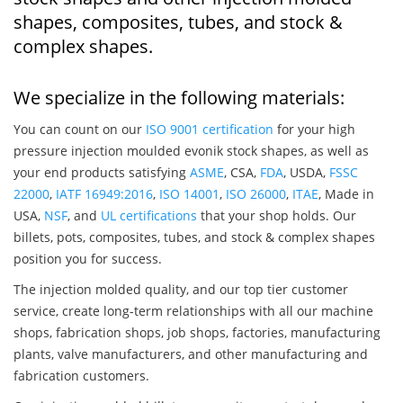
shapes, composites, tubes, and stock &
complex shapes.
We specialize in the following materials:
You can count on our
ISO 9001 certification
for your high
pressure injection moulded evonik stock shapes, as well as
your end products satisfying
ASME
, CSA,
FDA
, USDA,
FSSC
22000
,
IATF 16949:2016
,
ISO 14001
,
ISO 26000
,
ITAE
, Made in
USA,
NSF
, and
UL certifications
that your shop holds. Our
billets, pots, composites, tubes, and stock & complex shapes
position you for success.
The injection molded quality, and our top tier customer
service, create long-term relationships with all our machine
shops, fabrication shops, job shops, factories, manufacturing
plants, valve manufacturers, and other manufacturing and
fabrication customers.