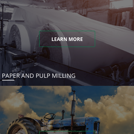
LEARN MORE
PAPER AND PULP MILLING