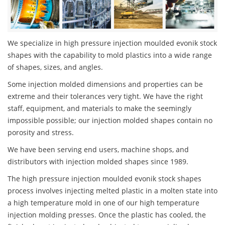
We specialize in high pressure injection moulded evonik stock
shapes with the capability to mold plastics into a wide range
of shapes, sizes, and angles.
Some injection molded dimensions and properties can be
extreme and their tolerances very tight. We have the right
staff, equipment, and materials to make the seemingly
impossible possible; our injection molded shapes contain no
porosity and stress.
We have been serving end users, machine shops, and
distributors with injection molded shapes since 1989.
The high pressure injection moulded evonik stock shapes
process involves injecting melted plastic in a molten state into
a high temperature mold in one of our high temperature
injection molding presses. Once the plastic has cooled, the