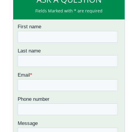
Fields Marked with * are required