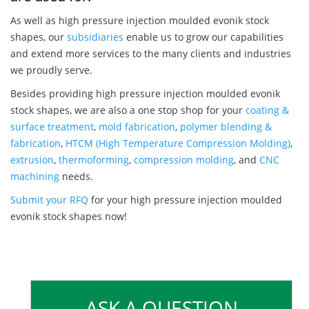
As well as high pressure injection moulded evonik stock
shapes, our
subsidiaries
enable us to grow our capabilities
and extend more services to the many clients and industries
we proudly serve.
Besides providing high pressure injection moulded evonik
stock shapes, we are also a one stop shop for your
coating &
surface treatment
,
mold fabrication
,
polymer blending &
fabrication
,
HTCM (High Temperature Compression Molding)
,
extrusion
,
thermoforming
,
compression molding
, and
CNC
machining
needs.
Submit your RFQ
for your high pressure injection moulded
evonik stock shapes now!
ASK A QUESTION