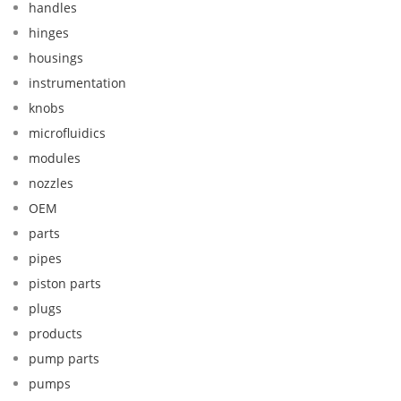
handles
hinges
housings
instrumentation
knobs
microfluidics
modules
nozzles
OEM
parts
pipes
piston parts
plugs
products
pump parts
pumps