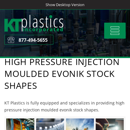
Skip
Show Desktop Version
to
content
Toggle
navigat
877-494-5655
HIGH PRESSURE INJECTION
MOULDED EVONIK STOCK
SHAPES
KT Plastics is fully equipped and specializes in providing high
pressure injection moulded evonik stock shapes.