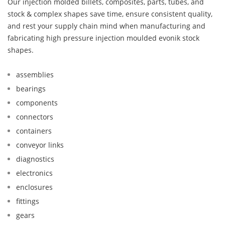
Our injection molded billets, composites, parts, tubes, and
stock & complex shapes save time, ensure consistent quality,
and rest your supply chain mind when manufacturing and
fabricating high pressure injection moulded evonik stock
shapes.
assemblies
bearings
components
connectors
containers
conveyor links
diagnostics
electronics
enclosures
fittings
gears