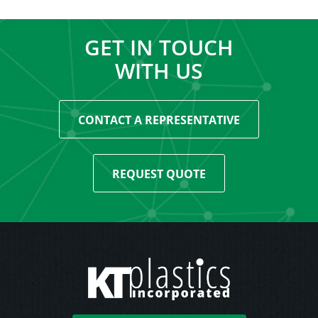
GET IN TOUCH
WITH US
CONTACT A REPRESENTATIVE
REQUEST QUOTE