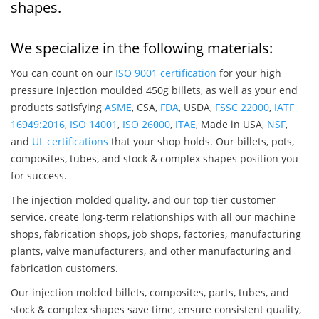
shapes.
We specialize in the following materials:
You can count on our
ISO 9001 certification
for your high
pressure injection moulded 450g billets, as well as your end
products satisfying
ASME
, CSA,
FDA
, USDA,
FSSC 22000
,
IATF
16949:2016
,
ISO 14001
,
ISO 26000
,
ITAE
, Made in USA,
NSF
,
and
UL certifications
that your shop holds. Our billets, pots,
composites, tubes, and stock & complex shapes position you
for success.
The injection molded quality, and our top tier customer
service, create long-term relationships with all our machine
shops, fabrication shops, job shops, factories, manufacturing
plants, valve manufacturers, and other manufacturing and
fabrication customers.
Our injection molded billets, composites, parts, tubes, and
stock & complex shapes save time, ensure consistent quality,