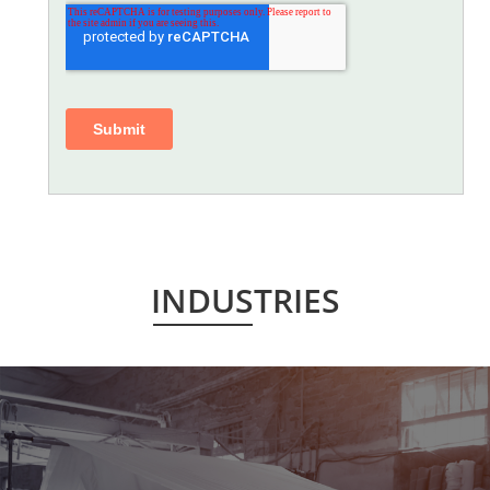
INDUSTRIES