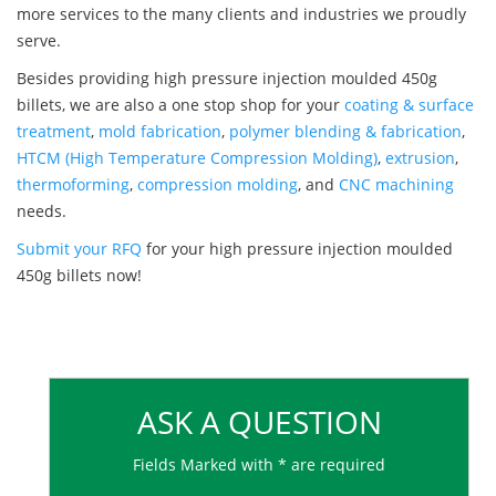
more services to the many clients and industries we proudly
serve.
Besides providing high pressure injection moulded 450g
billets, we are also a one stop shop for your
coating & surface
treatment
,
mold fabrication
,
polymer blending & fabrication
,
HTCM (High Temperature Compression Molding)
,
extrusion
,
thermoforming
,
compression molding
, and
CNC machining
needs.
Submit your RFQ
for your high pressure injection moulded
450g billets now!
ASK A QUESTION
Fields Marked with * are required