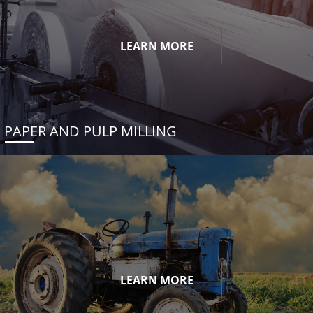
LEARN MORE
PAPER AND PULP MILLING
LEARN MORE