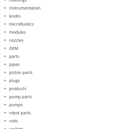
instrumentation
knobs
microfluidics
modules
nozzles
OEM
parts
pipes
piston parts
plugs
products
pump parts
pumps
robot parts
rods
sockets