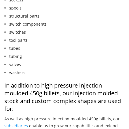
spools
structural parts
switch components
switches
tool parts
tubes
tubing
valves
washers
In addition to high pressure injection
moulded 450g billets, our injection molded
stock and custom complex shapes are used
for:
As well as high pressure injection moulded 450g billets, our
subsidiaries
enable us to grow our capabilities and extend