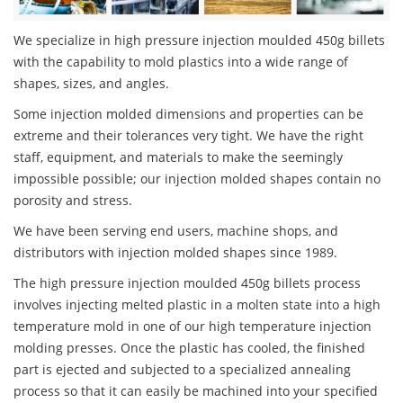
We specialize in high pressure injection moulded 450g billets
with the capability to mold plastics into a wide range of
shapes, sizes, and angles.
Some injection molded dimensions and properties can be
extreme and their tolerances very tight. We have the right
staff, equipment, and materials to make the seemingly
impossible possible; our injection molded shapes contain no
porosity and stress.
We have been serving end users, machine shops, and
distributors with injection molded shapes since 1989.
The high pressure injection moulded 450g billets process
involves injecting melted plastic in a molten state into a high
temperature mold in one of our high temperature injection
molding presses. Once the plastic has cooled, the finished
part is ejected and subjected to a specialized annealing
process so that it can easily be machined into your specified