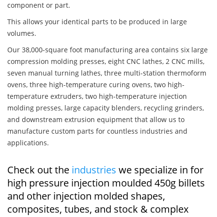
component or part.
This allows your identical parts to be produced in large
volumes.
Our 38,000-square foot manufacturing area contains six large
compression molding presses, eight CNC lathes, 2 CNC mills,
seven manual turning lathes, three multi-station thermoform
ovens, three high-temperature curing ovens, two high-
temperature extruders, two high-temperature injection
molding presses, large capacity blenders, recycling grinders,
and downstream extrusion equipment that allow us to
manufacture custom parts for countless industries and
applications.
Check out the
industries
we specialize in for
high pressure injection moulded 450g billets
and other injection molded shapes,
composites, tubes, and stock & complex