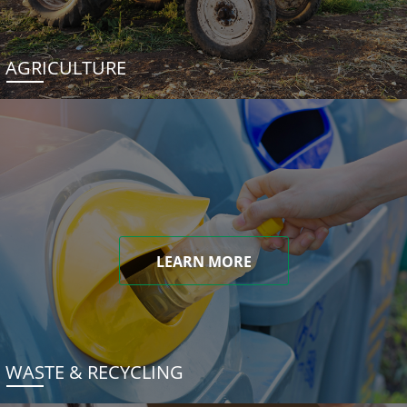
AGRICULTURE
LEARN MORE
WASTE & RECYCLING