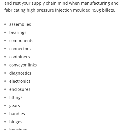
and rest your supply chain mind when manufacturing and
fabricating high pressure injection moulded 450g billets.
assemblies
bearings
components
connectors
containers
conveyor links
diagnostics
electronics
enclosures
fittings
gears
handles
hinges
housings