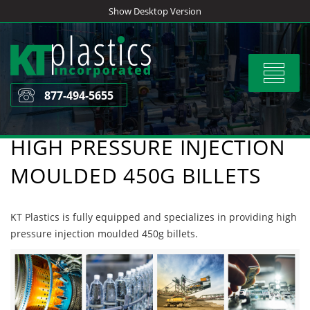
Skip
Show Desktop Version
to
content
Toggle
navigat
877-494-5655
HIGH PRESSURE INJECTION
MOULDED 450G BILLETS
KT Plastics is fully equipped and specializes in providing high
pressure injection moulded 450g billets.