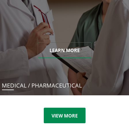
LEARN MORE
MEDICAL / PHARMACEUTICAL
VIEW MORE