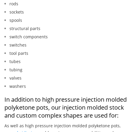
rods
sockets
spools
structural parts
switch components
switches
tool parts
tubes
tubing
valves
washers
In addition to high pressure injection molded
polyketone pots, our injection molded stock
and custom complex shapes are used for:
As well as high pressure injection molded polyketone pots,