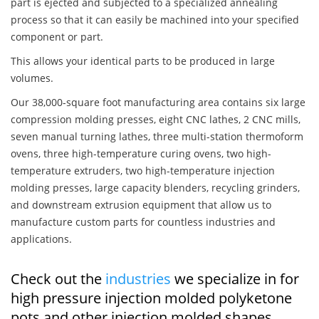
part is ejected and subjected to a specialized annealing
process so that it can easily be machined into your specified
component or part.
This allows your identical parts to be produced in large
volumes.
Our 38,000-square foot manufacturing area contains six large
compression molding presses, eight CNC lathes, 2 CNC mills,
seven manual turning lathes, three multi-station thermoform
ovens, three high-temperature curing ovens, two high-
temperature extruders, two high-temperature injection
molding presses, large capacity blenders, recycling grinders,
and downstream extrusion equipment that allow us to
manufacture custom parts for countless industries and
applications.
Check out the
industries
we specialize in for
high pressure injection molded polyketone
pots and other injection molded shapes,