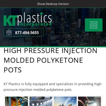
Skip
Show Desktop Version
to
content
Toggle
navigat
877-494-5655
HIGH PRESSURE INJECTION
MOLDED POLYKETONE
POTS
KT Plastics is fully equipped and specializes in providing high
pressure injection molded polyketone pots.