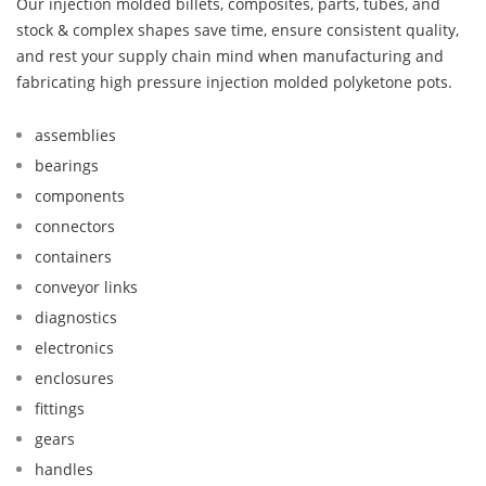
Our injection molded billets, composites, parts, tubes, and
stock & complex shapes save time, ensure consistent quality,
and rest your supply chain mind when manufacturing and
fabricating high pressure injection molded polyketone pots.
assemblies
bearings
components
connectors
containers
conveyor links
diagnostics
electronics
enclosures
fittings
gears
handles