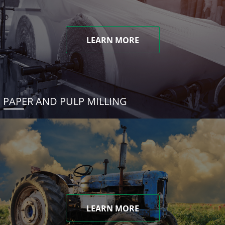
LEARN MORE
PAPER AND PULP MILLING
LEARN MORE