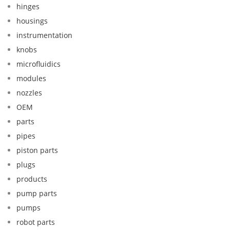
hinges
housings
instrumentation
knobs
microfluidics
modules
nozzles
OEM
parts
pipes
piston parts
plugs
products
pump parts
pumps
robot parts