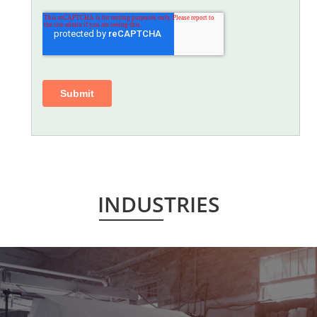
INDUSTRIES