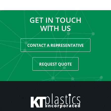
GET IN TOUCH
WITH US
CONTACT A REPRESENTATIVE
REQUEST QUOTE