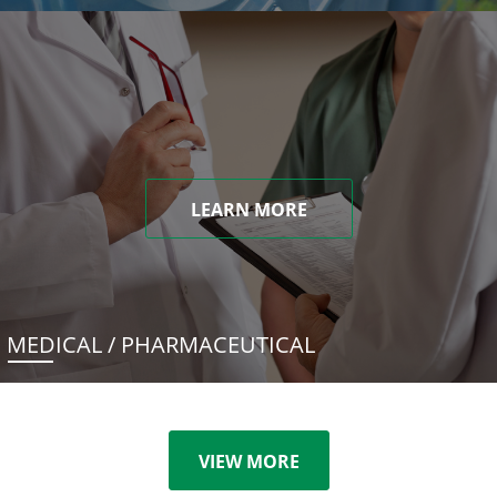
LEARN MORE
MEDICAL / PHARMACEUTICAL
VIEW MORE