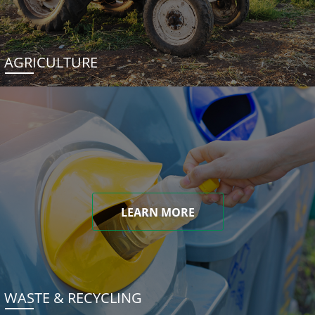
AGRICULTURE
LEARN MORE
WASTE & RECYCLING