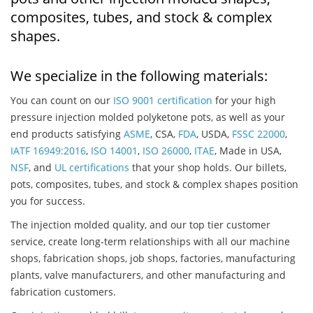
composites, tubes, and stock & complex
shapes.
We specialize in the following materials:
You can count on our
ISO 9001 certification
for your high
pressure injection molded polyketone pots, as well as your
end products satisfying
ASME
, CSA,
FDA
, USDA,
FSSC 22000
,
IATF 16949:2016
,
ISO 14001
,
ISO 26000
,
ITAE
, Made in USA,
NSF
, and
UL certifications
that your shop holds. Our billets,
pots, composites, tubes, and stock & complex shapes position
you for success.
The injection molded quality, and our top tier customer
service, create long-term relationships with all our machine
shops, fabrication shops, job shops, factories, manufacturing
plants, valve manufacturers, and other manufacturing and
fabrication customers.