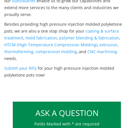
our
subsidiaries
enable us to grow our capabilities and
extend more services to the many clients and industries we
proudly serve.
Besides providing high pressure injection molded polyketone
pots, we are also a one stop shop for your
coating & surface
treatment
,
mold fabrication
,
polymer blending & fabrication
,
HTCM (High Temperature Compression Molding)
,
extrusion
,
thermoforming
,
compression molding
, and
CNC machining
needs.
Submit your RFQ
for your high pressure injection molded
polyketone pots now!
ASK A QUESTION
Fields Marked with * are required