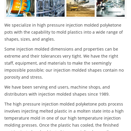
We specialize in high pressure injection molded polyketone
pots with the capability to mold plastics into a wide range of
shapes, sizes, and angles.
Some injection molded dimensions and properties can be
extreme and their tolerances very tight. We have the right
staff, equipment, and materials to make the seemingly
impossible possible; our injection molded shapes contain no
porosity and stress.
We have been serving end users, machine shops, and
distributors with injection molded shapes since 1989.
The high pressure injection molded polyketone pots process
involves injecting melted plastic in a molten state into a high
temperature mold in one of our high temperature injection
molding presses. Once the plastic has cooled, the finished