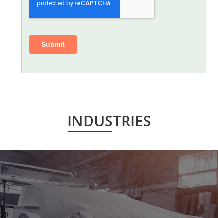
INDUSTRIES