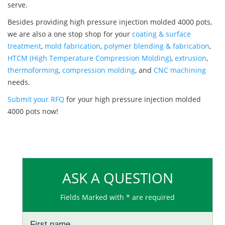
serve.
Besides providing high pressure injection molded 4000 pots,
we are also a one stop shop for your
coating & surface
treatment
,
mold fabrication
,
polymer blending & fabrication
,
HTCM (High Temperature Compression Molding)
,
extrusion
,
thermoforming
,
compression molding
, and
CNC machining
needs.
Submit your RFQ
for your high pressure injection molded
4000 pots now!
ASK A QUESTION
Fields Marked with * are required