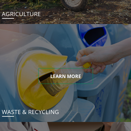
AGRICULTURE
LEARN MORE
WASTE & RECYCLING