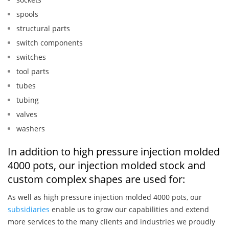
spools
structural parts
switch components
switches
tool parts
tubes
tubing
valves
washers
In addition to high pressure injection molded
4000 pots, our injection molded stock and
custom complex shapes are used for:
As well as high pressure injection molded 4000 pots, our
subsidiaries
enable us to grow our capabilities and extend
more services to the many clients and industries we proudly