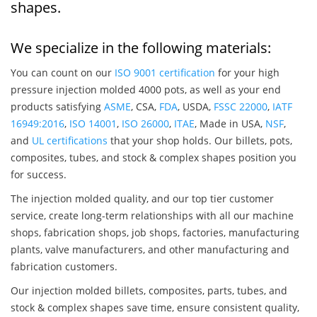
shapes.
We specialize in the following materials:
You can count on our
ISO 9001 certification
for your high
pressure injection molded 4000 pots, as well as your end
products satisfying
ASME
, CSA,
FDA
, USDA,
FSSC 22000
,
IATF
16949:2016
,
ISO 14001
,
ISO 26000
,
ITAE
, Made in USA,
NSF
,
and
UL certifications
that your shop holds. Our billets, pots,
composites, tubes, and stock & complex shapes position you
for success.
The injection molded quality, and our top tier customer
service, create long-term relationships with all our machine
shops, fabrication shops, job shops, factories, manufacturing
plants, valve manufacturers, and other manufacturing and
fabrication customers.
Our injection molded billets, composites, parts, tubes, and
stock & complex shapes save time, ensure consistent quality,