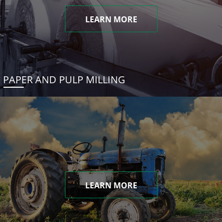
LEARN MORE
PAPER AND PULP MILLING
LEARN MORE