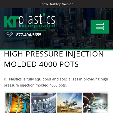
Skip
Show Desktop Version
to
content
Toggle
navigat
877-494-5655
HIGH PRESSURE INJECTION
MOLDED 4000 POTS
KT Plastics is fully equipped and specializes in providing high
pressure injection molded 4000 pots.