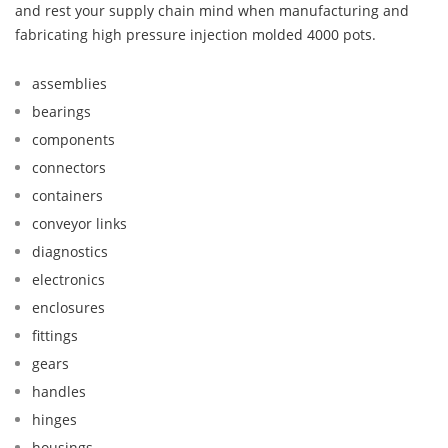
and rest your supply chain mind when manufacturing and
fabricating high pressure injection molded 4000 pots.
assemblies
bearings
components
connectors
containers
conveyor links
diagnostics
electronics
enclosures
fittings
gears
handles
hinges
housings