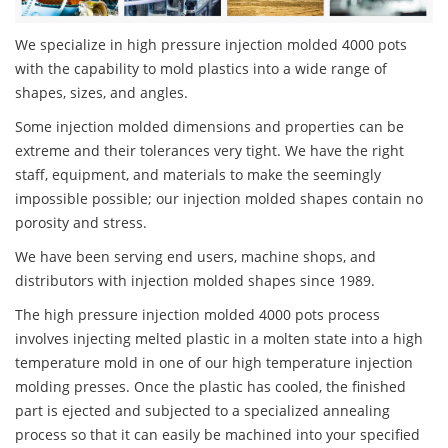
We specialize in high pressure injection molded 4000 pots
with the capability to mold plastics into a wide range of
shapes, sizes, and angles.
Some injection molded dimensions and properties can be
extreme and their tolerances very tight. We have the right
staff, equipment, and materials to make the seemingly
impossible possible; our injection molded shapes contain no
porosity and stress.
We have been serving end users, machine shops, and
distributors with injection molded shapes since 1989.
The high pressure injection molded 4000 pots process
involves injecting melted plastic in a molten state into a high
temperature mold in one of our high temperature injection
molding presses. Once the plastic has cooled, the finished
part is ejected and subjected to a specialized annealing
process so that it can easily be machined into your specified