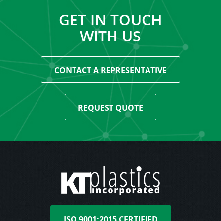
GET IN TOUCH
WITH US
CONTACT A REPRESENTATIVE
REQUEST QUOTE
ISO 9001:2015 CERTIFIED