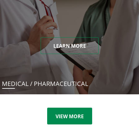
LEARN MORE
MEDICAL / PHARMACEUTICAL
VIEW MORE