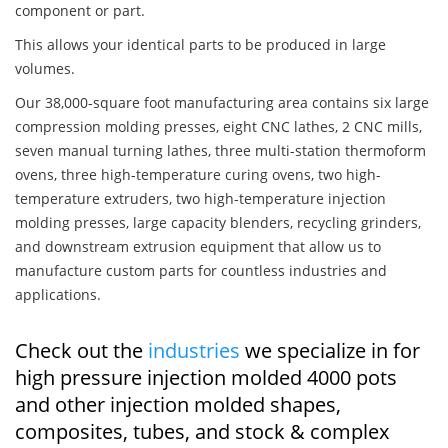
component or part.
This allows your identical parts to be produced in large
volumes.
Our 38,000-square foot manufacturing area contains six large
compression molding presses, eight CNC lathes, 2 CNC mills,
seven manual turning lathes, three multi-station thermoform
ovens, three high-temperature curing ovens, two high-
temperature extruders, two high-temperature injection
molding presses, large capacity blenders, recycling grinders,
and downstream extrusion equipment that allow us to
manufacture custom parts for countless industries and
applications.
Check out the
industries
we specialize in for
high pressure injection molded 4000 pots
and other injection molded shapes,
composites, tubes, and stock & complex