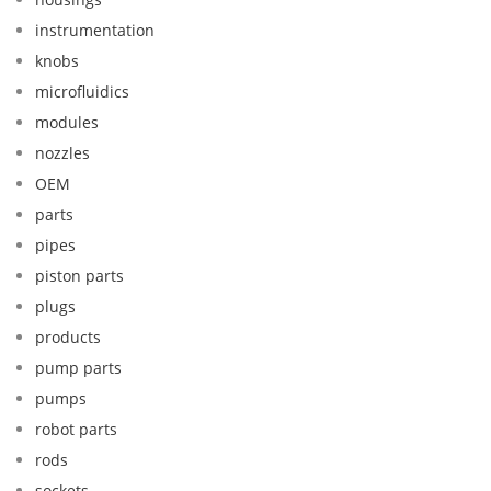
instrumentation
knobs
microfluidics
modules
nozzles
OEM
parts
pipes
piston parts
plugs
products
pump parts
pumps
robot parts
rods
sockets