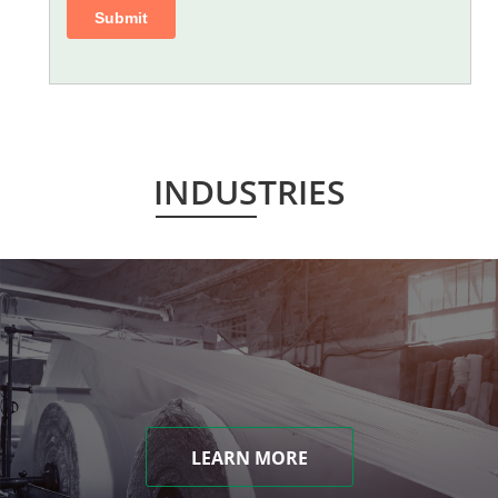
INDUSTRIES
LEARN MORE