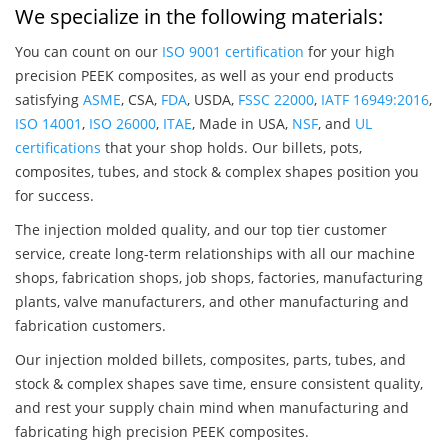
We specialize in the following materials:
You can count on our
ISO 9001 certification
for your high
precision PEEK composites, as well as your end products
satisfying
ASME
, CSA,
FDA
, USDA,
FSSC 22000
,
IATF 16949:2016
,
ISO 14001
,
ISO 26000
,
ITAE
, Made in USA,
NSF
, and
UL
certifications
that your shop holds. Our billets, pots,
composites, tubes, and stock & complex shapes position you
for success.
The injection molded quality, and our top tier customer
service, create long-term relationships with all our machine
shops, fabrication shops, job shops, factories, manufacturing
plants, valve manufacturers, and other manufacturing and
fabrication customers.
Our injection molded billets, composites, parts, tubes, and
stock & complex shapes save time, ensure consistent quality,
and rest your supply chain mind when manufacturing and
fabricating high precision PEEK composites.