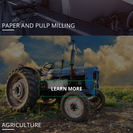
PAPER AND PULP MILLING
LEARN MORE
AGRICULTURE