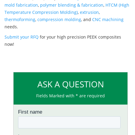
mold fabrication
,
polymer blending & fabrication
,
HTCM (High
Temperature Compression Molding)
,
extrusion
,
thermoforming
,
compression molding
, and
CNC machining
needs.
Submit your RFQ
for your high precision PEEK composites
now!
ASK A QUESTION
Fields Marked with * are required