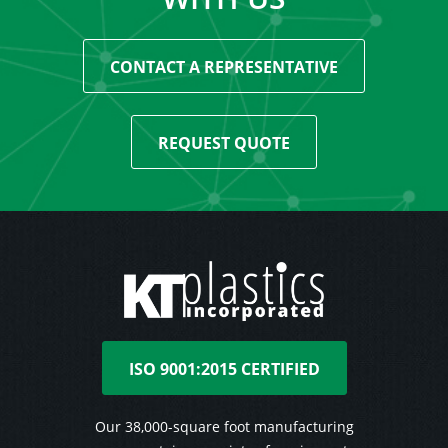
CONTACT A REPRESENTATIVE
REQUEST QUOTE
ISO 9001:2015 CERTIFIED
Our 38,000-square foot manufacturing