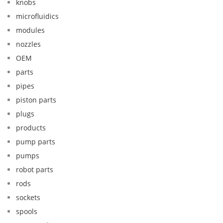
knobs
microfluidics
modules
nozzles
OEM
parts
pipes
piston parts
plugs
products
pump parts
pumps
robot parts
rods
sockets
spools