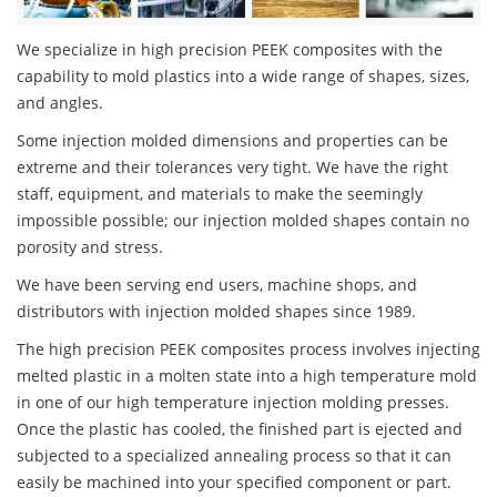
We specialize in high precision PEEK composites with the
capability to mold plastics into a wide range of shapes, sizes,
and angles.
Some injection molded dimensions and properties can be
extreme and their tolerances very tight. We have the right
staff, equipment, and materials to make the seemingly
impossible possible; our injection molded shapes contain no
porosity and stress.
We have been serving end users, machine shops, and
distributors with injection molded shapes since 1989.
The high precision PEEK composites process involves injecting
melted plastic in a molten state into a high temperature mold
in one of our high temperature injection molding presses.
Once the plastic has cooled, the finished part is ejected and
subjected to a specialized annealing process so that it can
easily be machined into your specified component or part.