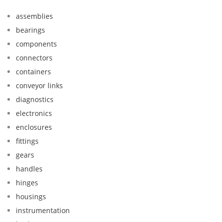
assemblies
bearings
components
connectors
containers
conveyor links
diagnostics
electronics
enclosures
fittings
gears
handles
hinges
housings
instrumentation