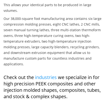
This allows your identical parts to be produced in large
volumes.
Our 38,000-square foot manufacturing area contains six large
compression molding presses, eight CNC lathes, 2 CNC mills,
seven manual turning lathes, three multi-station thermoform
ovens, three high-temperature curing ovens, two high-
temperature extruders, two high-temperature injection
molding presses, large capacity blenders, recycling grinders,
and downstream extrusion equipment that allow us to
manufacture custom parts for countless industries and
applications.
Check out the
industries
we specialize in for
high precision PEEK composites and other
injection molded shapes, composites, tubes,
and stock & complex shapes.