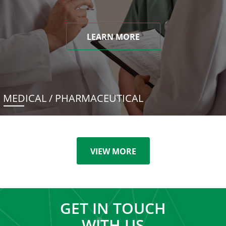
LEARN MORE
MEDICAL / PHARMACEUTICAL
VIEW MORE
GET IN TOUCH
WITH US