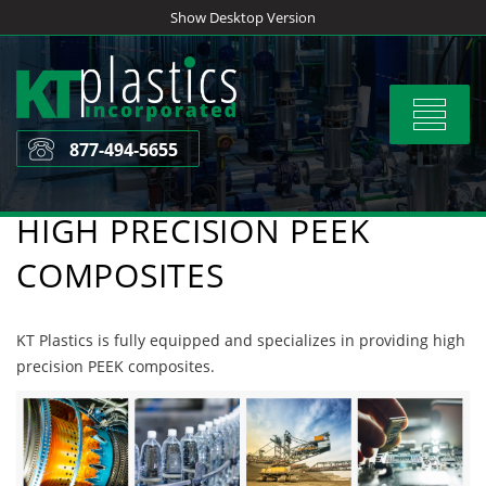
Skip
Show Desktop Version
to
content
Toggle
navigat
877-494-5655
HIGH PRECISION PEEK
COMPOSITES
KT Plastics is fully equipped and specializes in providing high
precision PEEK composites.