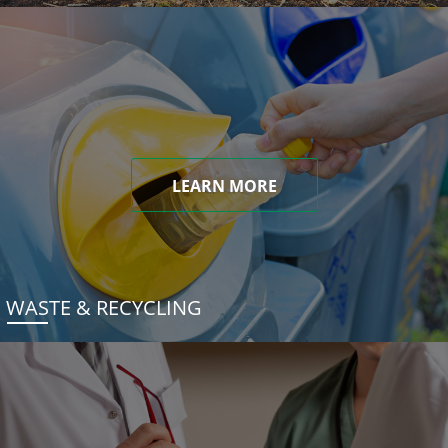
LEARN MORE
WASTE & RECYCLING