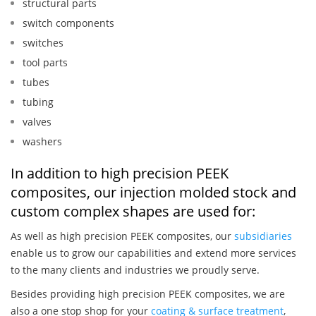
structural parts
switch components
switches
tool parts
tubes
tubing
valves
washers
In addition to high precision PEEK
composites, our injection molded stock and
custom complex shapes are used for:
As well as high precision PEEK composites, our
subsidiaries
enable us to grow our capabilities and extend more services
to the many clients and industries we proudly serve.
Besides providing high precision PEEK composites, we are
also a one stop shop for your
coating & surface treatment
,