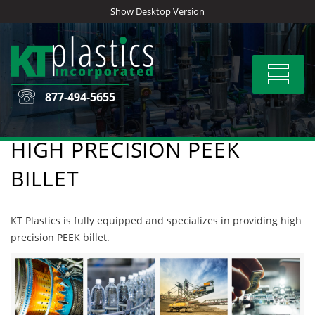
Skip
Show Desktop Version
to
content
Toggle
navigat
877-494-5655
HIGH PRECISION PEEK
BILLET
KT Plastics is fully equipped and specializes in providing high
precision PEEK billet.