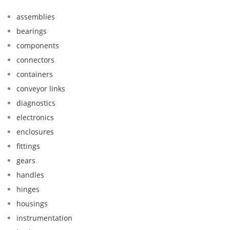
assemblies
bearings
components
connectors
containers
conveyor links
diagnostics
electronics
enclosures
fittings
gears
handles
hinges
housings
instrumentation