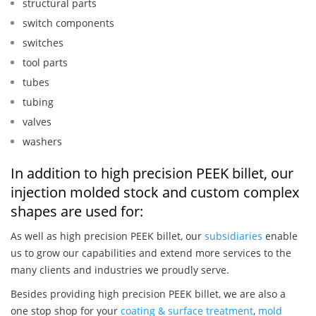
structural parts
switch components
switches
tool parts
tubes
tubing
valves
washers
In addition to high precision PEEK billet, our
injection molded stock and custom complex
shapes are used for:
As well as high precision PEEK billet, our
subsidiaries
enable
us to grow our capabilities and extend more services to the
many clients and industries we proudly serve.
Besides providing high precision PEEK billet, we are also a
one stop shop for your
coating & surface treatment
,
mold