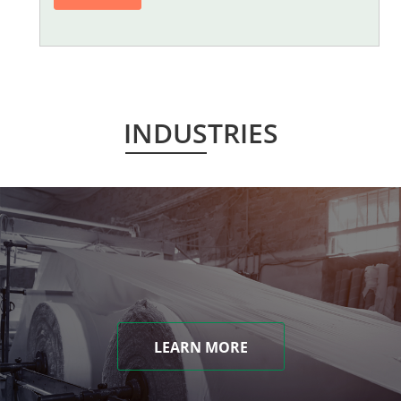
INDUSTRIES
LEARN MORE