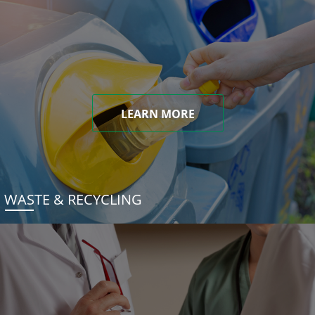
LEARN MORE
WASTE & RECYCLING