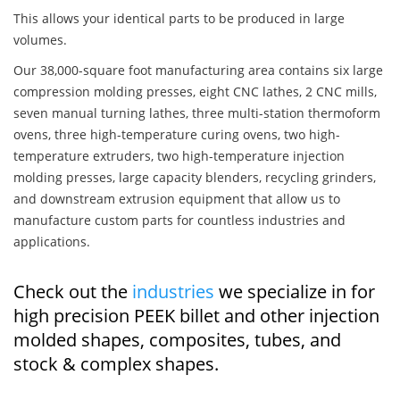
This allows your identical parts to be produced in large
volumes.
Our 38,000-square foot manufacturing area contains six large
compression molding presses, eight CNC lathes, 2 CNC mills,
seven manual turning lathes, three multi-station thermoform
ovens, three high-temperature curing ovens, two high-
temperature extruders, two high-temperature injection
molding presses, large capacity blenders, recycling grinders,
and downstream extrusion equipment that allow us to
manufacture custom parts for countless industries and
applications.
Check out the
industries
we specialize in for
high precision PEEK billet and other injection
molded shapes, composites, tubes, and
stock & complex shapes.