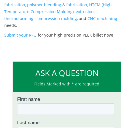
fabrication
,
polymer blending & fabrication
,
HTCM (High
Temperature Compression Molding)
,
extrusion
,
thermoforming
,
compression molding
, and
CNC machining
needs.
Submit your RFQ
for your high precision PEEK billet now!
ASK A QUESTION
Fields Marked with * are required