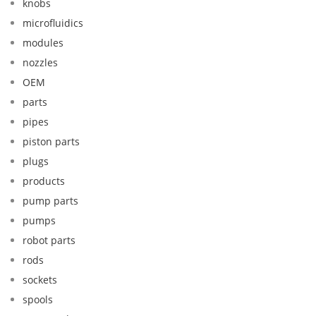
knobs
microfluidics
modules
nozzles
OEM
parts
pipes
piston parts
plugs
products
pump parts
pumps
robot parts
rods
sockets
spools