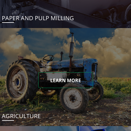
PAPER AND PULP MILLING
LEARN MORE
AGRICULTURE