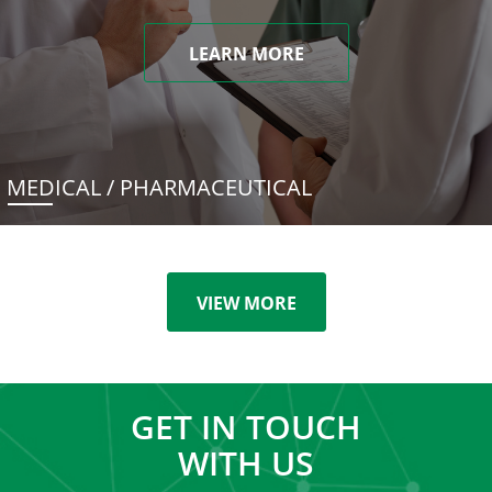
LEARN MORE
MEDICAL / PHARMACEUTICAL
VIEW MORE
GET IN TOUCH
WITH US