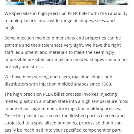
We specialize in high precision PEEK billet with the capability
to mold plastics into a wide range of shapes, sizes, and
angles.
Some injection molded dimensions and properties can be
extreme and their tolerances very tight. We have the right
staff, equipment, and materials to make the seemingly
impossible possible; our injection molded shapes contain no
porosity and stress.
We have been serving end users, machine shops, and
distributors with injection molded shapes since 1989.
The high precision PEEK billet process involves injecting
melted plastic in a molten state into a high temperature mold
in one of our high temperature injection molding presses.
Once the plastic has cooled, the finished part is ejected and
subjected to a specialized annealing process so that it can
easily be machined into your specified component or part.