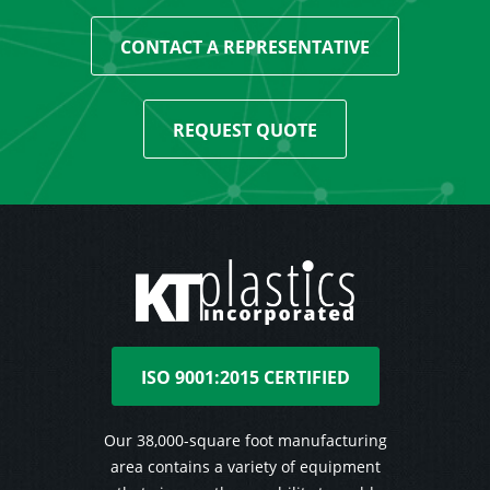
CONTACT A REPRESENTATIVE
REQUEST QUOTE
ISO 9001:2015 CERTIFIED
Our 38,000-square foot manufacturing
area contains a variety of equipment