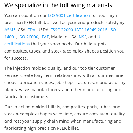
We specialize in the following materials:
You can count on our
ISO 9001 certification
for your high
precision PEEK billet, as well as your end products satisfying
ASME
, CSA,
FDA
, USDA,
FSSC 22000
,
IATF 16949:2016
,
ISO
14001
,
ISO 26000
,
ITAE
, Made in USA,
NSF
, and
UL
certifications
that your shop holds. Our billets, pots,
composites, tubes, and stock & complex shapes position you
for success.
The injection molded quality, and our top tier customer
service, create long-term relationships with all our machine
shops, fabrication shops, job shops, factories, manufacturing
plants, valve manufacturers, and other manufacturing and
fabrication customers.
Our injection molded billets, composites, parts, tubes, and
stock & complex shapes save time, ensure consistent quality,
and rest your supply chain mind when manufacturing and
fabricating high precision PEEK billet.