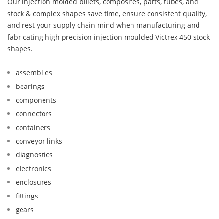
Our injection molded billets, composites, parts, tubes, and
stock & complex shapes save time, ensure consistent quality,
and rest your supply chain mind when manufacturing and
fabricating high precision injection moulded Victrex 450 stock
shapes.
assemblies
bearings
components
connectors
containers
conveyor links
diagnostics
electronics
enclosures
fittings
gears