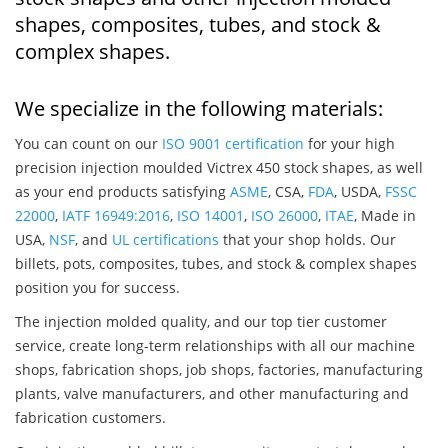
shapes, composites, tubes, and stock &
complex shapes.
We specialize in the following materials:
You can count on our
ISO 9001 certification
for your high
precision injection moulded Victrex 450 stock shapes, as well
as your end products satisfying
ASME
, CSA,
FDA
, USDA,
FSSC
22000
,
IATF 16949:2016
,
ISO 14001
,
ISO 26000
,
ITAE
, Made in
USA,
NSF
, and
UL certifications
that your shop holds. Our
billets, pots, composites, tubes, and stock & complex shapes
position you for success.
The injection molded quality, and our top tier customer
service, create long-term relationships with all our machine
shops, fabrication shops, job shops, factories, manufacturing
plants, valve manufacturers, and other manufacturing and
fabrication customers.