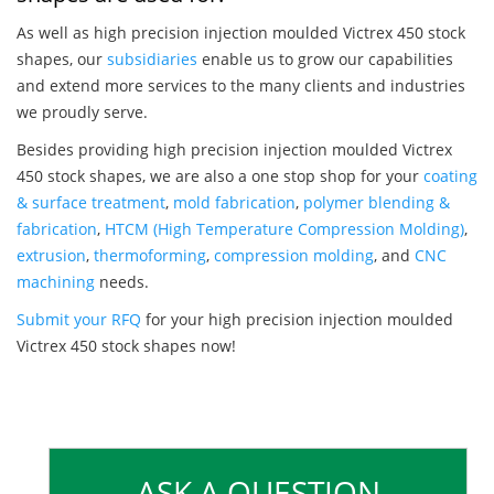
As well as high precision injection moulded Victrex 450 stock
shapes, our
subsidiaries
enable us to grow our capabilities
and extend more services to the many clients and industries
we proudly serve.
Besides providing high precision injection moulded Victrex
450 stock shapes, we are also a one stop shop for your
coating
& surface treatment
,
mold fabrication
,
polymer blending &
fabrication
,
HTCM (High Temperature Compression Molding)
,
extrusion
,
thermoforming
,
compression molding
, and
CNC
machining
needs.
Submit your RFQ
for your high precision injection moulded
Victrex 450 stock shapes now!
ASK A QUESTION