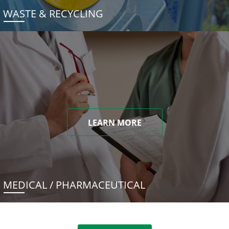
WASTE & RECYCLING
LEARN MORE
MEDICAL / PHARMACEUTICAL