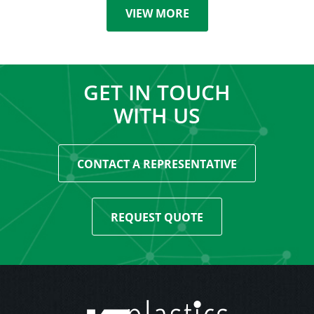
VIEW MORE
GET IN TOUCH
WITH US
CONTACT A REPRESENTATIVE
REQUEST QUOTE