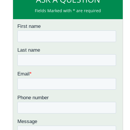
Fields Marked with * are required