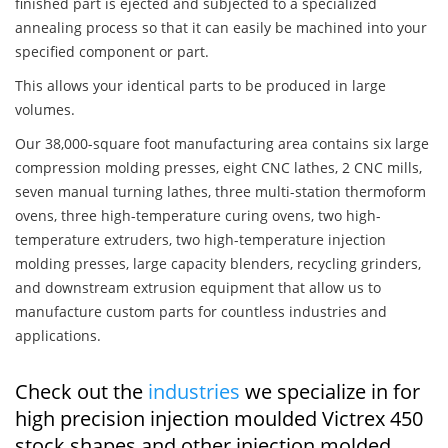
finished part is ejected and subjected to a specialized
annealing process so that it can easily be machined into your
specified component or part.
This allows your identical parts to be produced in large
volumes.
Our 38,000-square foot manufacturing area contains six large
compression molding presses, eight CNC lathes, 2 CNC mills,
seven manual turning lathes, three multi-station thermoform
ovens, three high-temperature curing ovens, two high-
temperature extruders, two high-temperature injection
molding presses, large capacity blenders, recycling grinders,
and downstream extrusion equipment that allow us to
manufacture custom parts for countless industries and
applications.
Check out the
industries
we specialize in for
high precision injection moulded Victrex 450
stock shapes and other injection molded