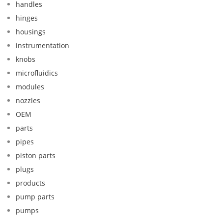
handles
hinges
housings
instrumentation
knobs
microfluidics
modules
nozzles
OEM
parts
pipes
piston parts
plugs
products
pump parts
pumps