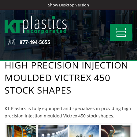
Skip
Show Desktop Version
to
content
Toggle
navigat
877-494-5655
HIGH PRECISION INJECTION
MOULDED VICTREX 450
STOCK SHAPES
KT Plastics is fully equipped and specializes in providing high
precision injection moulded Victrex 450 stock shapes.