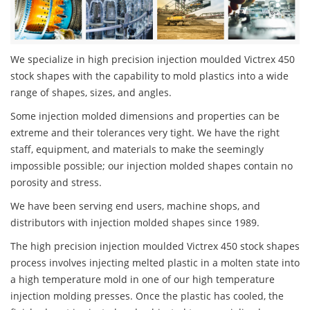
We specialize in high precision injection moulded Victrex 450
stock shapes with the capability to mold plastics into a wide
range of shapes, sizes, and angles.
Some injection molded dimensions and properties can be
extreme and their tolerances very tight. We have the right
staff, equipment, and materials to make the seemingly
impossible possible; our injection molded shapes contain no
porosity and stress.
We have been serving end users, machine shops, and
distributors with injection molded shapes since 1989.
The high precision injection moulded Victrex 450 stock shapes
process involves injecting melted plastic in a molten state into
a high temperature mold in one of our high temperature
injection molding presses. Once the plastic has cooled, the