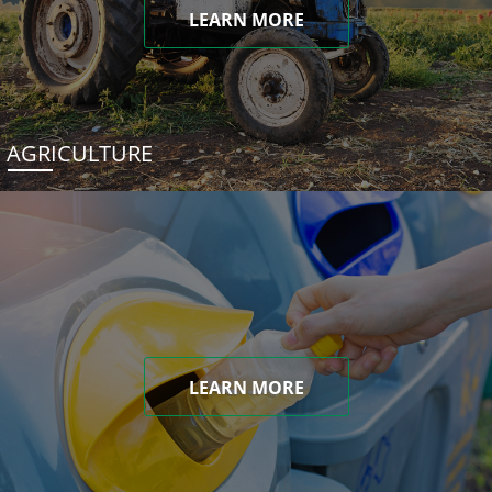
LEARN MORE
AGRICULTURE
LEARN MORE