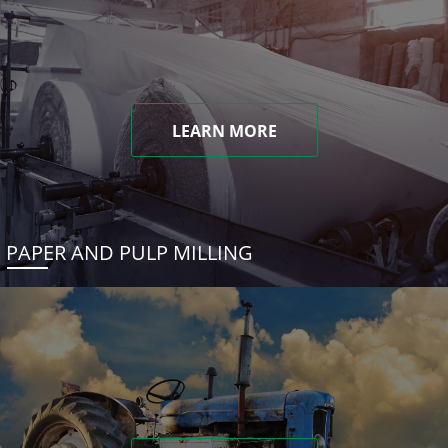
LEARN MORE
PAPER AND PULP MILLING