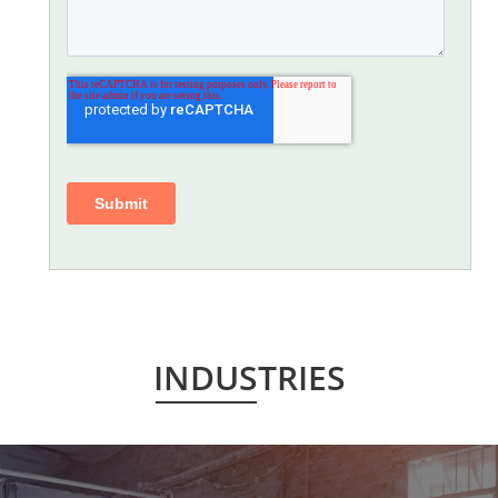
INDUSTRIES