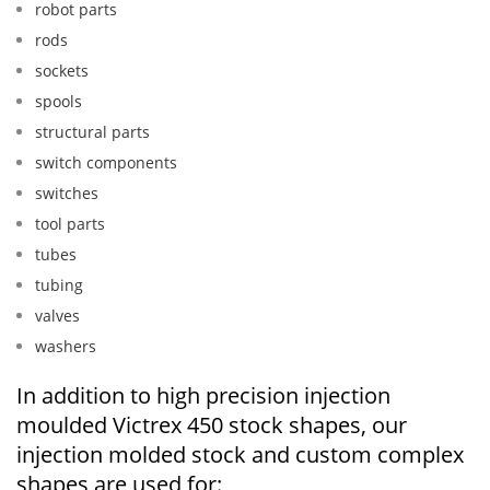
robot parts
rods
sockets
spools
structural parts
switch components
switches
tool parts
tubes
tubing
valves
washers
In addition to high precision injection
moulded Victrex 450 stock shapes, our
injection molded stock and custom complex
shapes are used for: