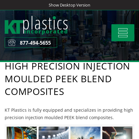
Skip
Show Desktop Version
to
content
Toggle
navigat
877-494-5655
HIGH PRECISION INJECTION
MOULDED PEEK BLEND
COMPOSITES
KT Plastics is fully equipped and specializes in providing high
precision injection moulded PEEK blend composites.