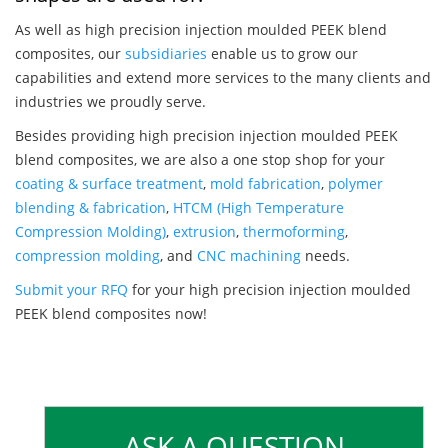
As well as high precision injection moulded PEEK blend
composites, our
subsidiaries
enable us to grow our
capabilities and extend more services to the many clients and
industries we proudly serve.
Besides providing high precision injection moulded PEEK
blend composites, we are also a one stop shop for your
coating & surface treatment
,
mold fabrication
,
polymer
blending & fabrication
,
HTCM (High Temperature
Compression Molding)
,
extrusion
,
thermoforming
,
compression molding
, and
CNC machining
needs.
Submit your RFQ
for your high precision injection moulded
PEEK blend composites now!
ASK A QUESTION