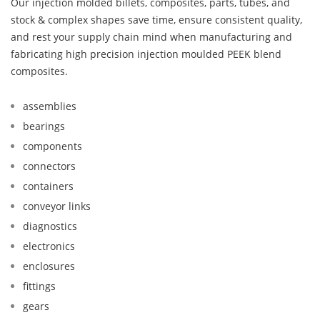
Our injection molded billets, composites, parts, tubes, and
stock & complex shapes save time, ensure consistent quality,
and rest your supply chain mind when manufacturing and
fabricating high precision injection moulded PEEK blend
composites.
assemblies
bearings
components
connectors
containers
conveyor links
diagnostics
electronics
enclosures
fittings
gears