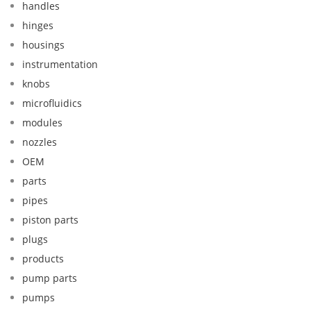
handles
hinges
housings
instrumentation
knobs
microfluidics
modules
nozzles
OEM
parts
pipes
piston parts
plugs
products
pump parts
pumps