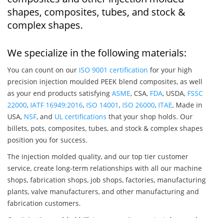
shapes, composites, tubes, and stock &
complex shapes.
We specialize in the following materials:
You can count on our
ISO 9001 certification
for your high
precision injection moulded PEEK blend composites, as well
as your end products satisfying
ASME
, CSA,
FDA
, USDA,
FSSC
22000
,
IATF 16949:2016
,
ISO 14001
,
ISO 26000
,
ITAE
, Made in
USA,
NSF
, and
UL certifications
that your shop holds. Our
billets, pots, composites, tubes, and stock & complex shapes
position you for success.
The injection molded quality, and our top tier customer
service, create long-term relationships with all our machine
shops, fabrication shops, job shops, factories, manufacturing
plants, valve manufacturers, and other manufacturing and
fabrication customers.