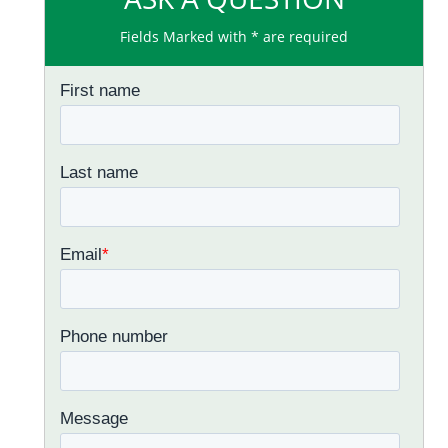
Fields Marked with * are required