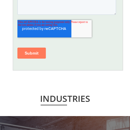
INDUSTRIES