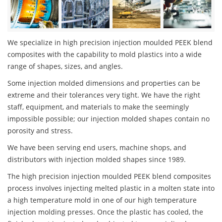
We specialize in high precision injection moulded PEEK blend
composites with the capability to mold plastics into a wide
range of shapes, sizes, and angles.
Some injection molded dimensions and properties can be
extreme and their tolerances very tight. We have the right
staff, equipment, and materials to make the seemingly
impossible possible; our injection molded shapes contain no
porosity and stress.
We have been serving end users, machine shops, and
distributors with injection molded shapes since 1989.
The high precision injection moulded PEEK blend composites
process involves injecting melted plastic in a molten state into
a high temperature mold in one of our high temperature
injection molding presses. Once the plastic has cooled, the