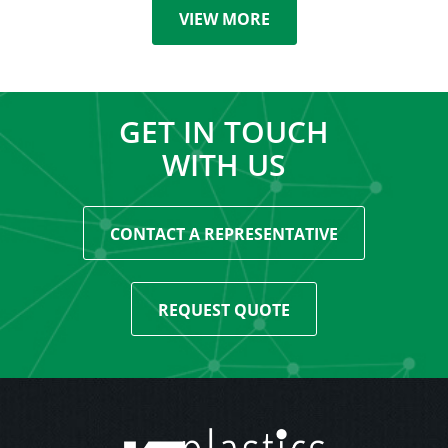
VIEW MORE
GET IN TOUCH
WITH US
CONTACT A REPRESENTATIVE
REQUEST QUOTE