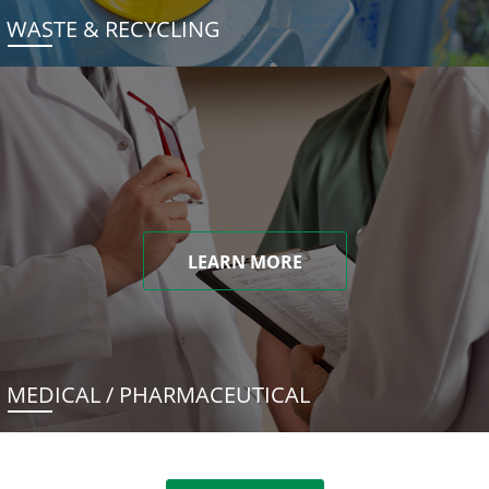
WASTE & RECYCLING
LEARN MORE
MEDICAL / PHARMACEUTICAL