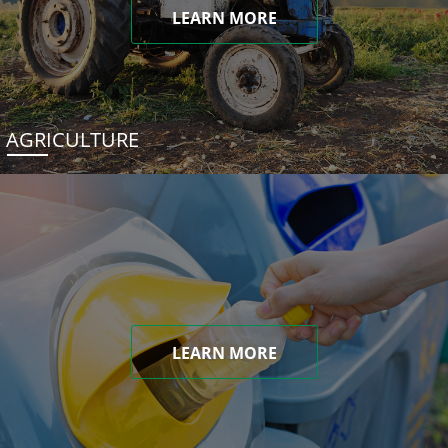
LEARN MORE
AGRICULTURE
LEARN MORE