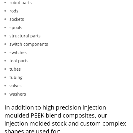
robot parts
rods
sockets
spools
structural parts
switch components
switches
tool parts
tubes
tubing
valves
washers
In addition to high precision injection
moulded PEEK blend composites, our
injection molded stock and custom complex
shapes are used for: