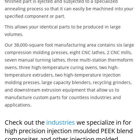
finished part is ejected and subjected to a specialized
annealing process so that it can easily be machined into your
specified component or part.
This allows your identical parts to be produced in large
volumes.
Our 38,000-square foot manufacturing area contains six large
compression molding presses, eight CNC lathes, 2 CNC mills,
seven manual turning lathes, three multi-station thermoform
ovens, three high-temperature curing ovens, two high-
temperature extruders, two high-temperature injection
molding presses, large capacity blenders, recycling grinders,
and downstream extrusion equipment that allow us to
manufacture custom parts for countless industries and
applications.
Check out the
industries
we specialize in for
high precision injection moulded PEEK blend
composites and other injection molded