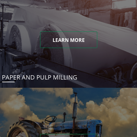
LEARN MORE
PAPER AND PULP MILLING