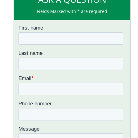
Fields Marked with * are required