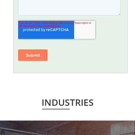
INDUSTRIES