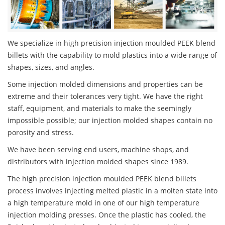
We specialize in high precision injection moulded PEEK blend
billets with the capability to mold plastics into a wide range of
shapes, sizes, and angles.
Some injection molded dimensions and properties can be
extreme and their tolerances very tight. We have the right
staff, equipment, and materials to make the seemingly
impossible possible; our injection molded shapes contain no
porosity and stress.
We have been serving end users, machine shops, and
distributors with injection molded shapes since 1989.
The high precision injection moulded PEEK blend billets
process involves injecting melted plastic in a molten state into
a high temperature mold in one of our high temperature
injection molding presses. Once the plastic has cooled, the