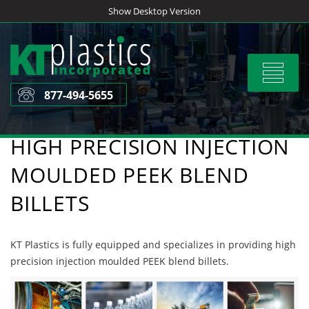
Skip
Show Desktop Version
to
content
Toggle
navigat
877-494-5655
HIGH PRECISION INJECTION
MOULDED PEEK BLEND
BILLETS
KT Plastics is fully equipped and specializes in providing high
precision injection moulded PEEK blend billets.