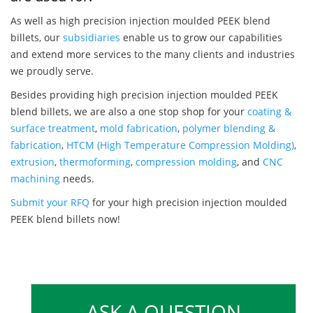
As well as high precision injection moulded PEEK blend
billets, our
subsidiaries
enable us to grow our capabilities
and extend more services to the many clients and industries
we proudly serve.
Besides providing high precision injection moulded PEEK
blend billets, we are also a one stop shop for your
coating &
surface treatment
,
mold fabrication
,
polymer blending &
fabrication
,
HTCM (High Temperature Compression Molding)
,
extrusion
,
thermoforming
,
compression molding
, and
CNC
machining
needs.
Submit your RFQ
for your high precision injection moulded
PEEK blend billets now!
ASK A QUESTION