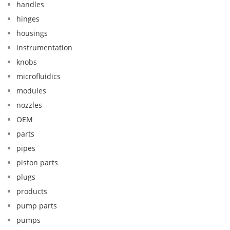
handles
hinges
housings
instrumentation
knobs
microfluidics
modules
nozzles
OEM
parts
pipes
piston parts
plugs
products
pump parts
pumps