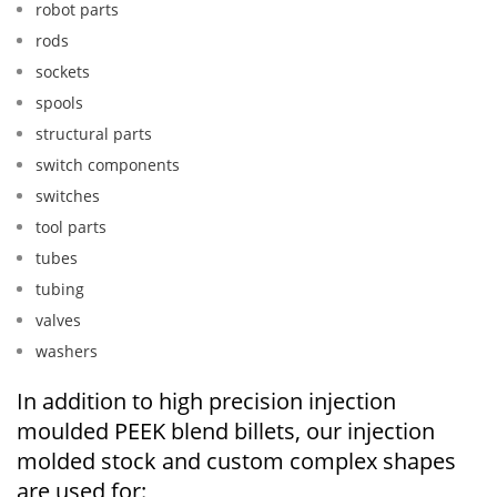
robot parts
rods
sockets
spools
structural parts
switch components
switches
tool parts
tubes
tubing
valves
washers
In addition to high precision injection
moulded PEEK blend billets, our injection
molded stock and custom complex shapes
are used for: