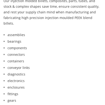
Our injection molded billets, composites, parts, tubes, and
stock & complex shapes save time, ensure consistent quality,
and rest your supply chain mind when manufacturing and
fabricating high precision injection moulded PEEK blend
billets.
assemblies
bearings
components
connectors
containers
conveyor links
diagnostics
electronics
enclosures
fittings
gears