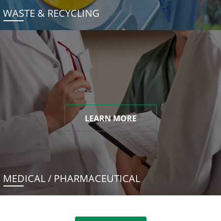
WASTE & RECYCLING
LEARN MORE
MEDICAL / PHARMACEUTICAL