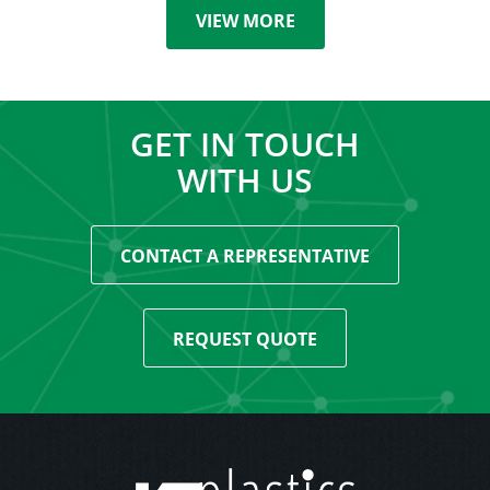
VIEW MORE
GET IN TOUCH
WITH US
CONTACT A REPRESENTATIVE
REQUEST QUOTE