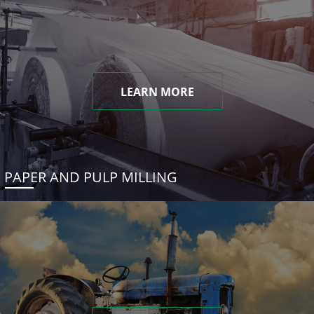
LEARN MORE
PAPER AND PULP MILLING