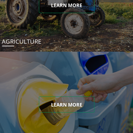
LEARN MORE
AGRICULTURE
LEARN MORE