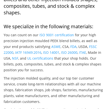
composites, tubes, and stock & complex
shapes.
We specialize in the following materials:
You can count on our
ISO 9001 certification
for your high
precision injection moulded PEEK blend billets, as well as
your end products satisfying
ASME
, CSA,
FDA
, USDA,
FSSC
22000
,
IATF 16949:2016
,
ISO 14001
,
ISO 26000
,
ITAE
, Made in
USA,
NSF
, and
UL certifications
that your shop holds. Our
billets, pots, composites, tubes, and stock & complex shapes
position you for success.
The injection molded quality, and our top tier customer
service, create long-term relationships with all our machine
shops, fabrication shops, job shops, factories, manufacturing
plants, valve manufacturers, and other manufacturing and
fabrication customers.