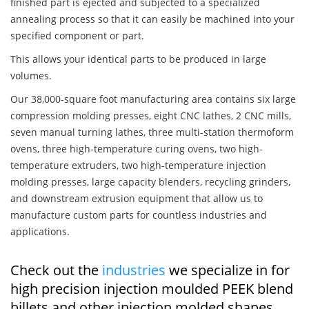
finished part is ejected and subjected to a specialized
annealing process so that it can easily be machined into your
specified component or part.
This allows your identical parts to be produced in large
volumes.
Our 38,000-square foot manufacturing area contains six large
compression molding presses, eight CNC lathes, 2 CNC mills,
seven manual turning lathes, three multi-station thermoform
ovens, three high-temperature curing ovens, two high-
temperature extruders, two high-temperature injection
molding presses, large capacity blenders, recycling grinders,
and downstream extrusion equipment that allow us to
manufacture custom parts for countless industries and
applications.
Check out the
industries
we specialize in for
high precision injection moulded PEEK blend
billets and other injection molded shapes,