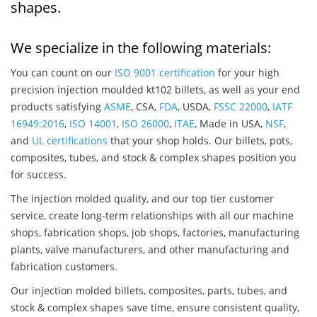
shapes.
We specialize in the following materials:
You can count on our
ISO 9001 certification
for your high
precision injection moulded kt102 billets, as well as your end
products satisfying
ASME
, CSA,
FDA
, USDA,
FSSC 22000
,
IATF
16949:2016
,
ISO 14001
,
ISO 26000
,
ITAE
, Made in USA,
NSF
,
and
UL certifications
that your shop holds. Our billets, pots,
composites, tubes, and stock & complex shapes position you
for success.
The injection molded quality, and our top tier customer
service, create long-term relationships with all our machine
shops, fabrication shops, job shops, factories, manufacturing
plants, valve manufacturers, and other manufacturing and
fabrication customers.
Our injection molded billets, composites, parts, tubes, and
stock & complex shapes save time, ensure consistent quality,