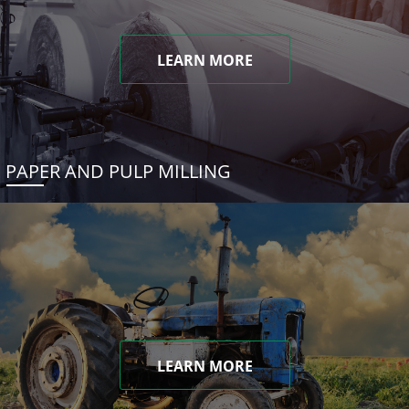
LEARN MORE
PAPER AND PULP MILLING
LEARN MORE