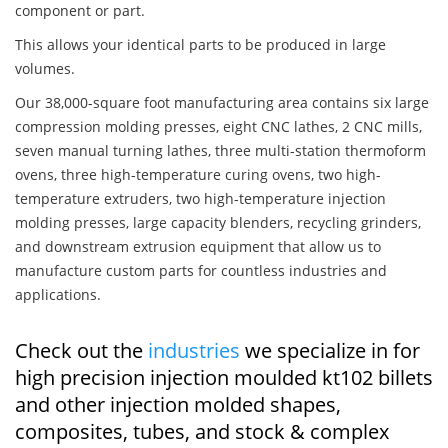
component or part.
This allows your identical parts to be produced in large
volumes.
Our 38,000-square foot manufacturing area contains six large
compression molding presses, eight CNC lathes, 2 CNC mills,
seven manual turning lathes, three multi-station thermoform
ovens, three high-temperature curing ovens, two high-
temperature extruders, two high-temperature injection
molding presses, large capacity blenders, recycling grinders,
and downstream extrusion equipment that allow us to
manufacture custom parts for countless industries and
applications.
Check out the
industries
we specialize in for
high precision injection moulded kt102 billets
and other injection molded shapes,
composites, tubes, and stock & complex