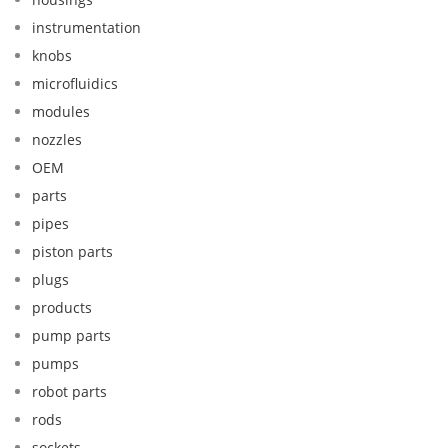
instrumentation
knobs
microfluidics
modules
nozzles
OEM
parts
pipes
piston parts
plugs
products
pump parts
pumps
robot parts
rods
sockets