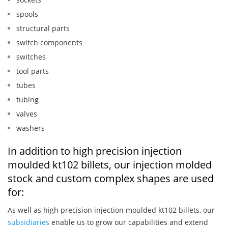
spools
structural parts
switch components
switches
tool parts
tubes
tubing
valves
washers
In addition to high precision injection
moulded kt102 billets, our injection molded
stock and custom complex shapes are used
for:
As well as high precision injection moulded kt102 billets, our
subsidiaries
enable us to grow our capabilities and extend