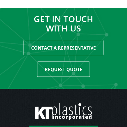
GET IN TOUCH
WITH US
CONTACT A REPRESENTATIVE
REQUEST QUOTE