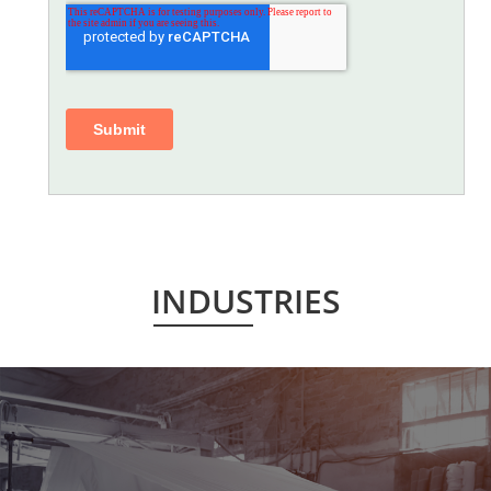
INDUSTRIES