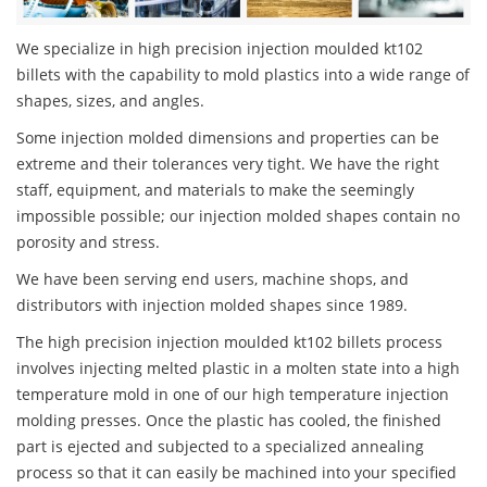
We specialize in high precision injection moulded kt102
billets with the capability to mold plastics into a wide range of
shapes, sizes, and angles.
Some injection molded dimensions and properties can be
extreme and their tolerances very tight. We have the right
staff, equipment, and materials to make the seemingly
impossible possible; our injection molded shapes contain no
porosity and stress.
We have been serving end users, machine shops, and
distributors with injection molded shapes since 1989.
The high precision injection moulded kt102 billets process
involves injecting melted plastic in a molten state into a high
temperature mold in one of our high temperature injection
molding presses. Once the plastic has cooled, the finished
part is ejected and subjected to a specialized annealing
process so that it can easily be machined into your specified