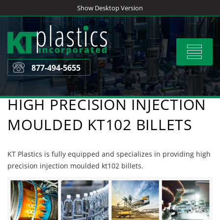
Skip
Show Desktop Version
to
content
Toggle
navigat
877-494-5655
HIGH PRECISION INJECTION
MOULDED KT102 BILLETS
KT Plastics is fully equipped and specializes in providing high
precision injection moulded kt102 billets.