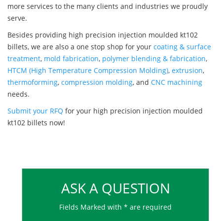
more services to the many clients and industries we proudly
serve.
Besides providing high precision injection moulded kt102
billets, we are also a one stop shop for your
coating & surface
treatment
,
mold fabrication
,
polymer blending & fabrication
,
HTCM (High Temperature Compression Molding)
,
extrusion
,
thermoforming
,
compression molding
, and
CNC machining
needs.
Submit your RFQ
for your high precision injection moulded
kt102 billets now!
ASK A QUESTION
Fields Marked with * are required