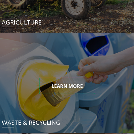
AGRICULTURE
LEARN MORE
WASTE & RECYCLING