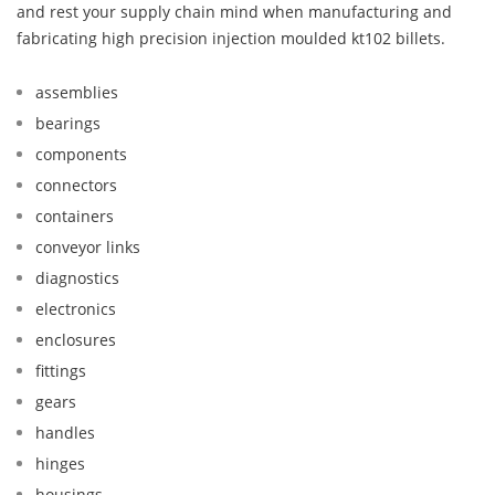
and rest your supply chain mind when manufacturing and
fabricating high precision injection moulded kt102 billets.
assemblies
bearings
components
connectors
containers
conveyor links
diagnostics
electronics
enclosures
fittings
gears
handles
hinges
housings