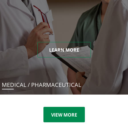
LEARN MORE
MEDICAL / PHARMACEUTICAL
VIEW MORE