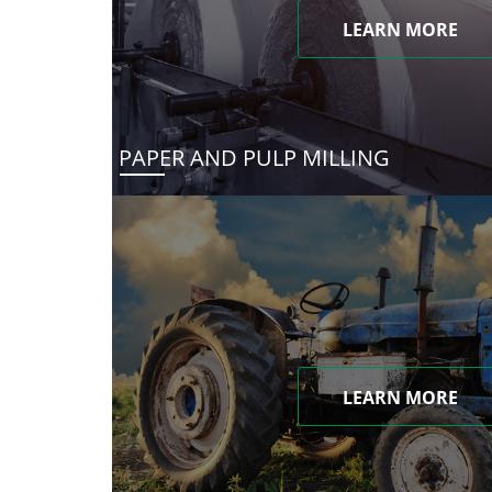
LEARN MORE
PAPER AND PULP MILLING
LEARN MORE