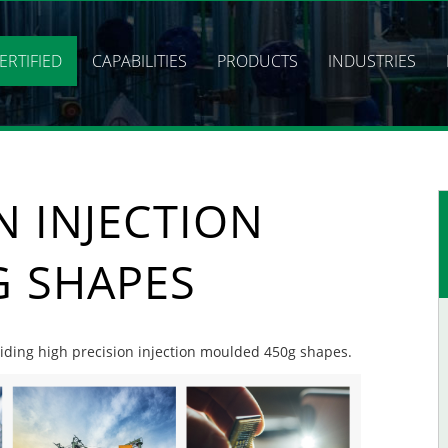
ERTIFIED
CAPABILITIES
PRODUCTS
INDUSTRIES
N INJECTION
 SHAPES
oviding high precision injection moulded 450g shapes.