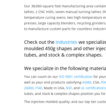
Our 38,000-square foot manufacturing area contain
lathes, 2 CNC mills, seven manual turning lathes, t
temperature curing ovens, two high-temperature ex
presses, large capacity blenders, recycling grinde
to manufacture custom parts for countless industri
Check out the
industries
we specialize
moulded 450g shapes and other injec
tubes, and stock & complex shapes.
We specialize in the following materia
You can count on our
ISO 9001 certification
for your
well as your end products satisfying
ASME
, CSA,
FD
26000
,
ITAE
, Made in USA,
NSF
, and
UL certifications
tubes, and stock & complex shapes position you for
The injection molded quality, and our top tier custo