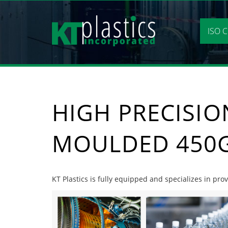
Skip
to
content
ISO C
HIGH PRECISIO
MOULDED 450G
KT Plastics is fully equipped and specializes in pr