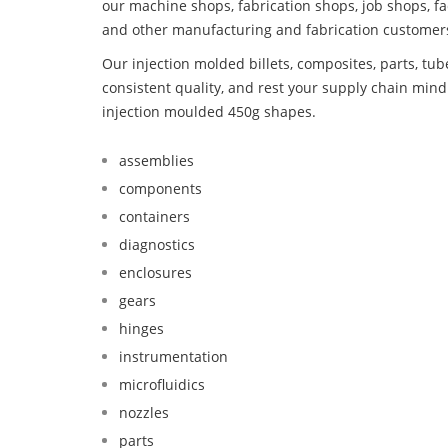
our machine shops, fabrication shops, job shops, fa
and other manufacturing and fabrication customer
Our injection molded billets, composites, parts, tu
consistent quality, and rest your supply chain min
injection moulded 450g shapes.
assemblies
components
containers
diagnostics
enclosures
gears
hinges
instrumentation
microfluidics
nozzles
parts