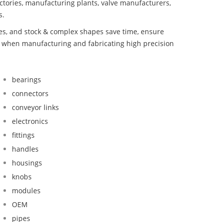
ctories, manufacturing plants, valve manufacturers,
s.
bes, and stock & complex shapes save time, ensure
d when manufacturing and fabricating high precision
bearings
connectors
conveyor links
electronics
fittings
handles
housings
knobs
modules
OEM
pipes