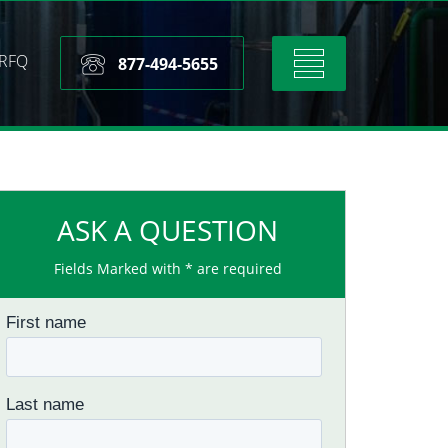
RFQ
Toggle
877-494-5655
navigation
ASK A QUESTION
Fields Marked with * are required