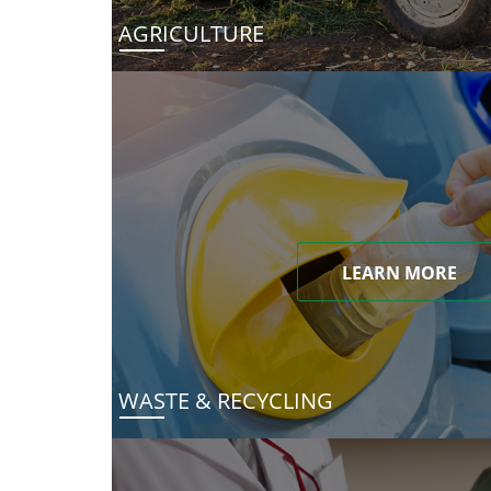
AGRICULTURE
LEARN MORE
WASTE & RECYCLING