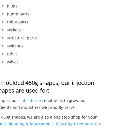
plugs
pump parts
robot parts
sockets
structural parts
switches
tubes
valves
on moulded 450g shapes, our injection
apes are used for:
hapes, our
subsidiaries
enable us to grow our
clients and industries we proudly serve.
 450g shapes, we are also a one stop shop for your
mer blending & fabrication
,
HTCM (High Temperature