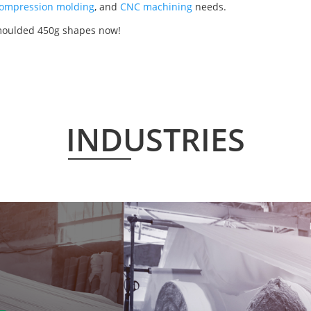
ompression molding
, and
CNC machining
needs.
 moulded 450g shapes now!
INDUSTRIES