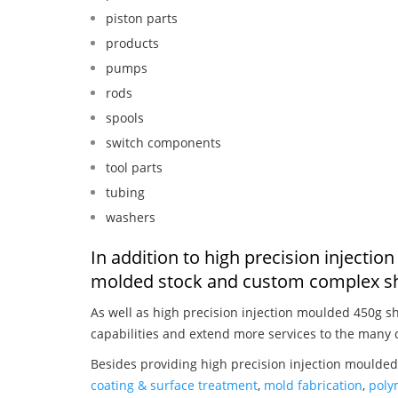
piston parts
products
pumps
rods
spools
switch components
tool parts
tubing
washers
In addition to high precision injecti
molded stock and custom complex sh
As well as high precision injection moulded 450g s
capabilities and extend more services to the many 
Besides providing high precision injection moulded
coating & surface treatment
,
mold fabrication
,
poly