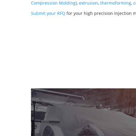
Compression Molding)
,
extrusion
,
thermoforming
,
c
Submit your RFQ
for your high precision injection