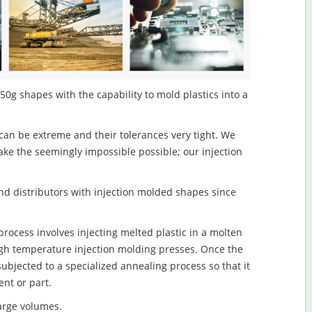
50g shapes with the capability to mold plastics into a
an be extreme and their tolerances very tight. We
ake the seemingly impossible possible; our injection
d distributors with injection molded shapes since
rocess involves injecting melted plastic in a molten
igh temperature injection molding presses. Once the
subjected to a specialized annealing process so that it
nt or part.
large volumes.