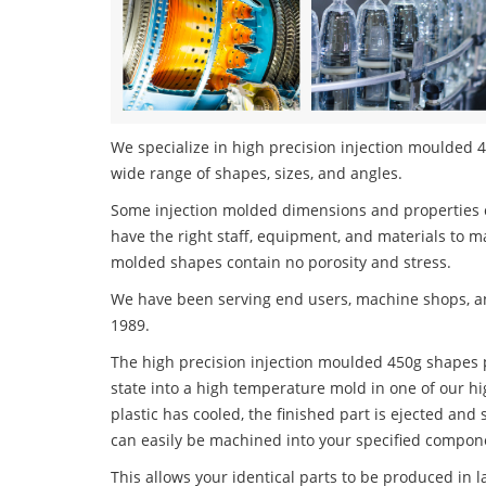
We specialize in high precision injection moulded 4
wide range of shapes, sizes, and angles.
Some injection molded dimensions and properties c
have the right staff, equipment, and materials to m
molded shapes contain no porosity and stress.
We have been serving end users, machine shops, an
1989.
The high precision injection moulded 450g shapes p
state into a high temperature mold in one of our h
plastic has cooled, the finished part is ejected and 
can easily be machined into your specified compone
This allows your identical parts to be produced in 