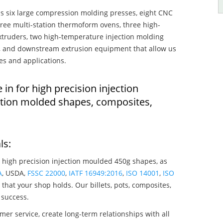
s six large compression molding presses, eight CNC
hree multi-station thermoform ovens, three high-
truders, two high-temperature injection molding
rs, and downstream extrusion equipment that allow us
es and applications.
 in for high precision injection
tion molded shapes, composites,
ls:
 high precision injection moulded 450g shapes, as
A
, USDA,
FSSC 22000
,
IATF 16949:2016
,
ISO 14001
,
ISO
that your shop holds. Our billets, pots, composites,
 success.
mer service, create long-term relationships with all