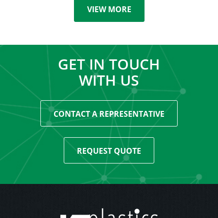
VIEW MORE
GET IN TOUCH
WITH US
CONTACT A REPRESENTATIVE
REQUEST QUOTE