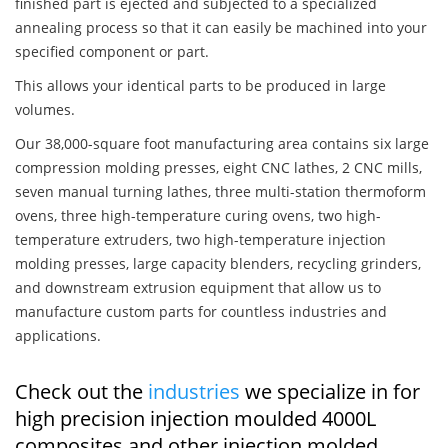
finished part is ejected and subjected to a specialized
annealing process so that it can easily be machined into your
specified component or part.
This allows your identical parts to be produced in large
volumes.
Our 38,000-square foot manufacturing area contains six large
compression molding presses, eight CNC lathes, 2 CNC mills,
seven manual turning lathes, three multi-station thermoform
ovens, three high-temperature curing ovens, two high-
temperature extruders, two high-temperature injection
molding presses, large capacity blenders, recycling grinders,
and downstream extrusion equipment that allow us to
manufacture custom parts for countless industries and
applications.
Check out the
industries
we specialize in for
high precision injection moulded 4000L
composites and other injection molded