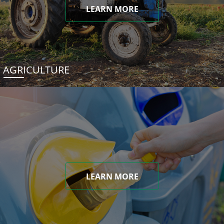
LEARN MORE
AGRICULTURE
LEARN MORE