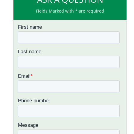
Fields Marked with * are required