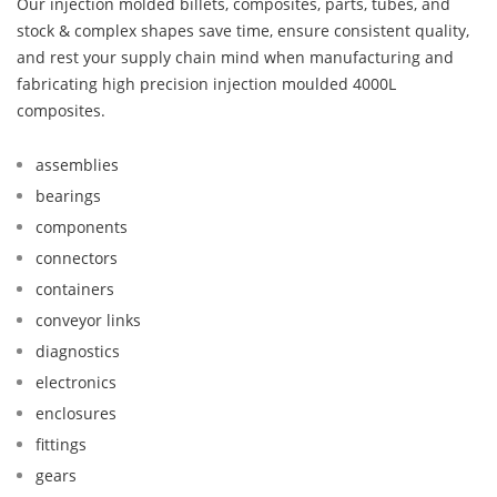
Our injection molded billets, composites, parts, tubes, and
stock & complex shapes save time, ensure consistent quality,
and rest your supply chain mind when manufacturing and
fabricating high precision injection moulded 4000L
composites.
assemblies
bearings
components
connectors
containers
conveyor links
diagnostics
electronics
enclosures
fittings
gears