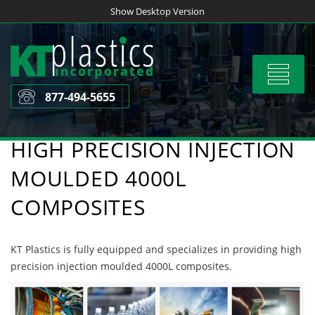
Skip
Show Desktop Version
to
content
Toggle
navigat
877-494-5655
HIGH PRECISION INJECTION
MOULDED 4000L
COMPOSITES
KT Plastics is fully equipped and specializes in providing high
precision injection moulded 4000L composites.