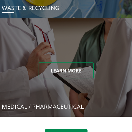
WASTE & RECYCLING
LEARN MORE
MEDICAL / PHARMACEUTICAL