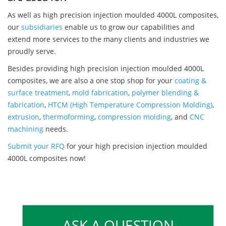
As well as high precision injection moulded 4000L composites,
our
subsidiaries
enable us to grow our capabilities and
extend more services to the many clients and industries we
proudly serve.
Besides providing high precision injection moulded 4000L
composites, we are also a one stop shop for your
coating &
surface treatment
,
mold fabrication
,
polymer blending &
fabrication
,
HTCM (High Temperature Compression Molding)
,
extrusion
,
thermoforming
,
compression molding
, and
CNC
machining
needs.
Submit your RFQ
for your high precision injection moulded
4000L composites now!
ASK A QUESTION