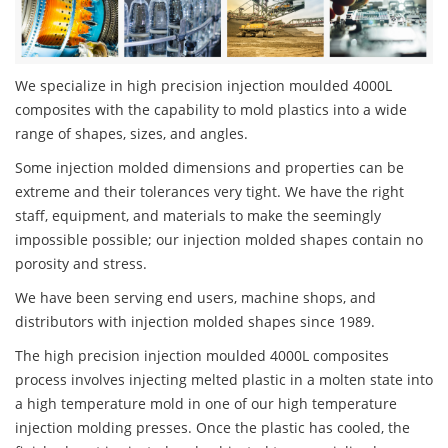
We specialize in high precision injection moulded 4000L
composites with the capability to mold plastics into a wide
range of shapes, sizes, and angles.
Some injection molded dimensions and properties can be
extreme and their tolerances very tight. We have the right
staff, equipment, and materials to make the seemingly
impossible possible; our injection molded shapes contain no
porosity and stress.
We have been serving end users, machine shops, and
distributors with injection molded shapes since 1989.
The high precision injection moulded 4000L composites
process involves injecting melted plastic in a molten state into
a high temperature mold in one of our high temperature
injection molding presses. Once the plastic has cooled, the