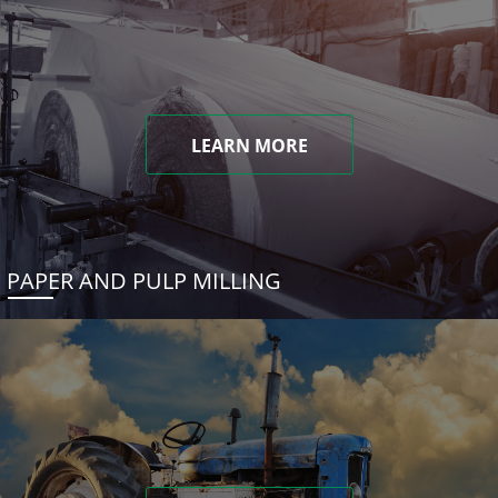
LEARN MORE
PAPER AND PULP MILLING