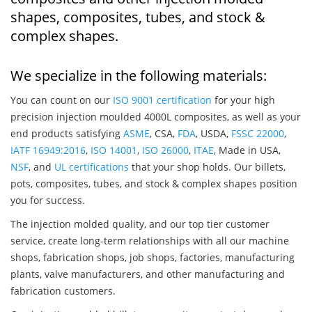
shapes, composites, tubes, and stock &
complex shapes.
We specialize in the following materials:
You can count on our
ISO 9001 certification
for your high
precision injection moulded 4000L composites, as well as your
end products satisfying
ASME
, CSA,
FDA
, USDA,
FSSC 22000
,
IATF 16949:2016
,
ISO 14001
,
ISO 26000
,
ITAE
, Made in USA,
NSF
, and
UL certifications
that your shop holds. Our billets,
pots, composites, tubes, and stock & complex shapes position
you for success.
The injection molded quality, and our top tier customer
service, create long-term relationships with all our machine
shops, fabrication shops, job shops, factories, manufacturing
plants, valve manufacturers, and other manufacturing and
fabrication customers.