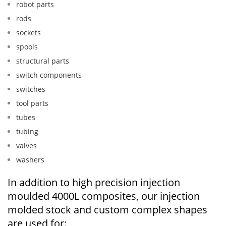
robot parts
rods
sockets
spools
structural parts
switch components
switches
tool parts
tubes
tubing
valves
washers
In addition to high precision injection
moulded 4000L composites, our injection
molded stock and custom complex shapes
are used for: