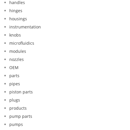
handles
hinges
housings
instrumentation
knobs
microfluidics
modules
nozzles
OEM
parts
pipes
piston parts
plugs
products
pump parts
pumps