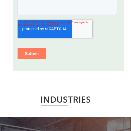
INDUSTRIES