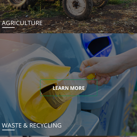
AGRICULTURE
LEARN MORE
WASTE & RECYCLING