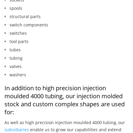
spools
structural parts
switch components
switches
tool parts
tubes
tubing
valves
washers
In addition to high precision injection
moulded 4000 tubing, our injection molded
stock and custom complex shapes are used
for:
As well as high precision injection moulded 4000 tubing, our
subsidiaries
enable us to grow our capabilities and extend