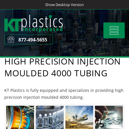
Skip
Show Desktop Version
to
content
Toggle
navigat
877-494-5655
HIGH PRECISION INJECTION
MOULDED 4000 TUBING
KT Plastics is fully equipped and specializes in providing high
precision injection moulded 4000 tubing.