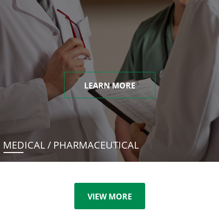
LEARN MORE
MEDICAL / PHARMACEUTICAL
VIEW MORE