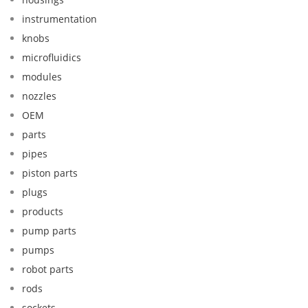
instrumentation
knobs
microfluidics
modules
nozzles
OEM
parts
pipes
piston parts
plugs
products
pump parts
pumps
robot parts
rods
sockets