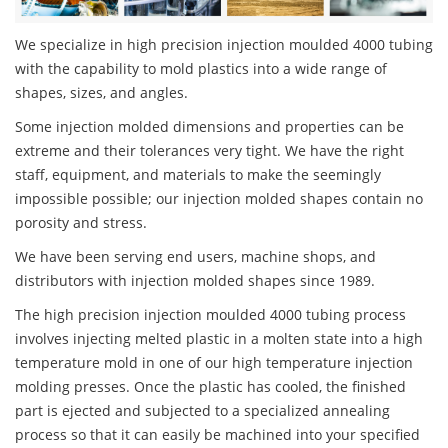
We specialize in high precision injection moulded 4000 tubing
with the capability to mold plastics into a wide range of
shapes, sizes, and angles.
Some injection molded dimensions and properties can be
extreme and their tolerances very tight. We have the right
staff, equipment, and materials to make the seemingly
impossible possible; our injection molded shapes contain no
porosity and stress.
We have been serving end users, machine shops, and
distributors with injection molded shapes since 1989.
The high precision injection moulded 4000 tubing process
involves injecting melted plastic in a molten state into a high
temperature mold in one of our high temperature injection
molding presses. Once the plastic has cooled, the finished
part is ejected and subjected to a specialized annealing
process so that it can easily be machined into your specified