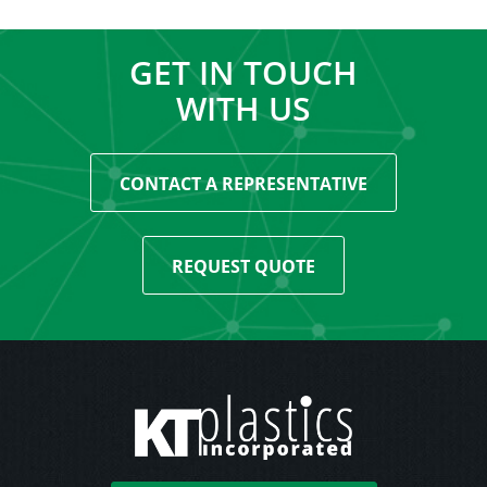
GET IN TOUCH
WITH US
CONTACT A REPRESENTATIVE
REQUEST QUOTE