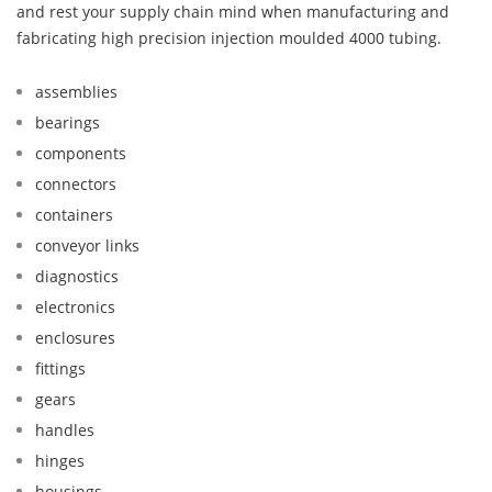
and rest your supply chain mind when manufacturing and
fabricating high precision injection moulded 4000 tubing.
assemblies
bearings
components
connectors
containers
conveyor links
diagnostics
electronics
enclosures
fittings
gears
handles
hinges
housings