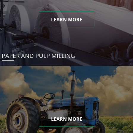
LEARN MORE
PAPER AND PULP MILLING
LEARN MORE