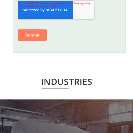
INDUSTRIES