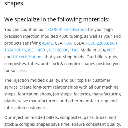
shapes.
We specialize in the following materials:
You can count on our
ISO 9001 certification
for your high
precision injection moulded 4000 tubing, as well as your end
products satisfying
ASME
, CSA,
FDA
, USDA,
FSSC 22000
,
IATF
16949:2016
,
ISO 14001
,
ISO 26000
,
ITAE
, Made in USA,
NSF
,
and
UL certifications
that your shop holds. Our billets, pots,
composites, tubes, and stock & complex shapes position you
for success.
The injection molded quality, and our top tier customer
service, create long-term relationships with all our machine
shops, fabrication shops, job shops, factories, manufacturing
plants, valve manufacturers, and other manufacturing and
fabrication customers.
Our injection molded billets, composites, parts, tubes, and
stock & complex shapes save time, ensure consistent quality,