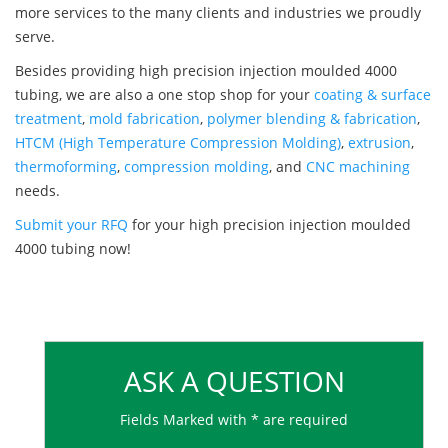
more services to the many clients and industries we proudly
serve.
Besides providing high precision injection moulded 4000
tubing, we are also a one stop shop for your
coating & surface
treatment
,
mold fabrication
,
polymer blending & fabrication
,
HTCM (High Temperature Compression Molding)
,
extrusion
,
thermoforming
,
compression molding
, and
CNC machining
needs.
Submit your RFQ
for your high precision injection moulded
4000 tubing now!
ASK A QUESTION
Fields Marked with * are required