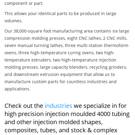
component or part.
This allows your identical parts to be produced in large
volumes.
Our 38,000-square foot manufacturing area contains six large
compression molding presses, eight CNC lathes, 2 CNC mills,
seven manual turning lathes, three multi-station thermoform
ovens, three high-temperature curing ovens, two high-
temperature extruders, two high-temperature injection
molding presses, large capacity blenders, recycling grinders,
and downstream extrusion equipment that allow us to
manufacture custom parts for countless industries and
applications.
Check out the
industries
we specialize in for
high precision injection moulded 4000 tubing
and other injection molded shapes,
composites, tubes, and stock & complex