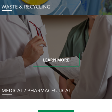
WASTE & RECYCLING
LEARN MORE
MEDICAL / PHARMACEUTICAL