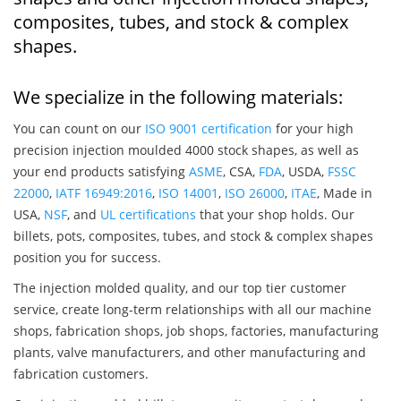
composites, tubes, and stock & complex
shapes.
We specialize in the following materials:
You can count on our
ISO 9001 certification
for your high
precision injection moulded 4000 stock shapes, as well as
your end products satisfying
ASME
, CSA,
FDA
, USDA,
FSSC
22000
,
IATF 16949:2016
,
ISO 14001
,
ISO 26000
,
ITAE
, Made in
USA,
NSF
, and
UL certifications
that your shop holds. Our
billets, pots, composites, tubes, and stock & complex shapes
position you for success.
The injection molded quality, and our top tier customer
service, create long-term relationships with all our machine
shops, fabrication shops, job shops, factories, manufacturing
plants, valve manufacturers, and other manufacturing and
fabrication customers.