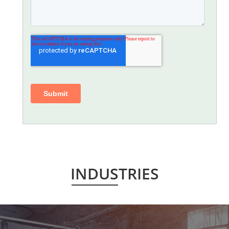
INDUSTRIES