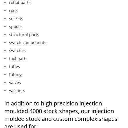
robot parts
rods
sockets
spools
structural parts
switch components
switches
tool parts
tubes
tubing
valves
washers
In addition to high precision injection
moulded 4000 stock shapes, our injection
molded stock and custom complex shapes
are used for: