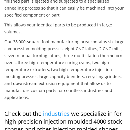
finished part is ejected and subjected to a specialized
annealing process so that it can easily be machined into your
specified component or part.
This allows your identical parts to be produced in large
volumes.
Our 38,000-square foot manufacturing area contains six large
compression molding presses, eight CNC lathes, 2 CNC mills,
seven manual turning lathes, three multi-station thermoform
ovens, three high-temperature curing ovens, two high-
temperature extruders, two high-temperature injection
molding presses, large capacity blenders, recycling grinders,
and downstream extrusion equipment that allow us to
manufacture custom parts for countless industries and
applications.
Check out the
industries
we specialize in for
high precision injection moulded 4000 stock
shapes and other injection molded shapes,