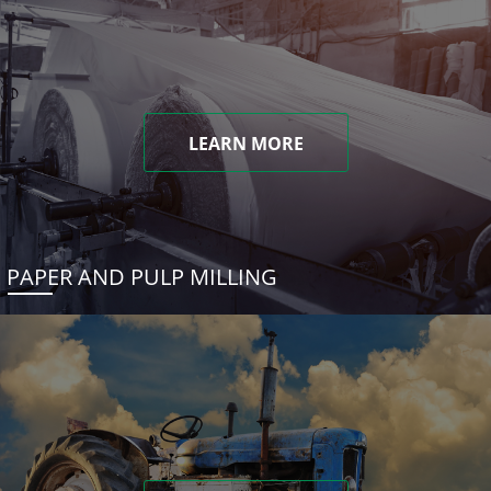
LEARN MORE
PAPER AND PULP MILLING