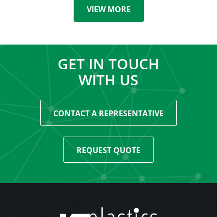
VIEW MORE
GET IN TOUCH
WITH US
CONTACT A REPRESENTATIVE
REQUEST QUOTE