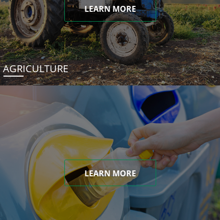
LEARN MORE
AGRICULTURE
LEARN MORE