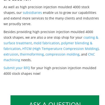
As well as high precision injection moulded 4000 stock
shapes, our
subsidiaries
enable us to grow our capabilities
and extend more services to the many clients and industries
we proudly serve.
Besides providing high precision injection moulded 4000
stock shapes, we are also a one stop shop for your
coating &
surface treatment
,
mold fabrication
,
polymer blending &
fabrication
,
HTCM (High Temperature Compression Molding)
,
extrusion
,
thermoforming
,
compression molding
, and
CNC
machining
needs.
Submit your RFQ
for your high precision injection moulded
4000 stock shapes now!
ASK A QUESTION