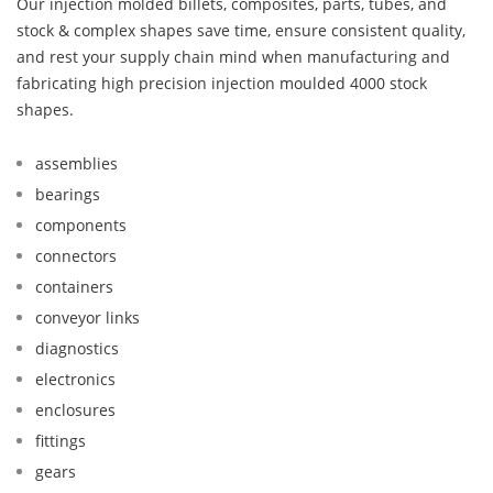
Our injection molded billets, composites, parts, tubes, and
stock & complex shapes save time, ensure consistent quality,
and rest your supply chain mind when manufacturing and
fabricating high precision injection moulded 4000 stock
shapes.
assemblies
bearings
components
connectors
containers
conveyor links
diagnostics
electronics
enclosures
fittings
gears