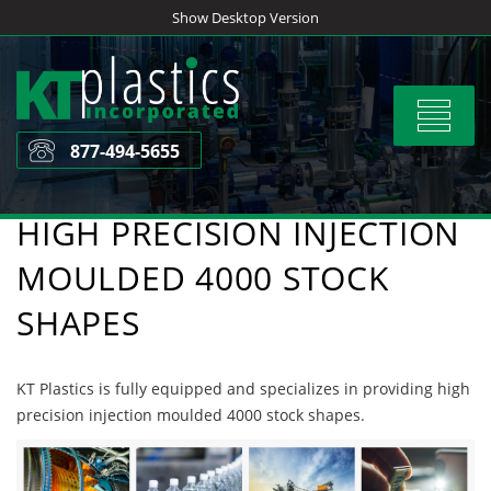
Skip
Show Desktop Version
to
content
Toggle
navigat
877-494-5655
HIGH PRECISION INJECTION
MOULDED 4000 STOCK
SHAPES
KT Plastics is fully equipped and specializes in providing high
precision injection moulded 4000 stock shapes.