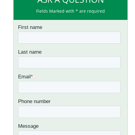
Fields Marked with * are required