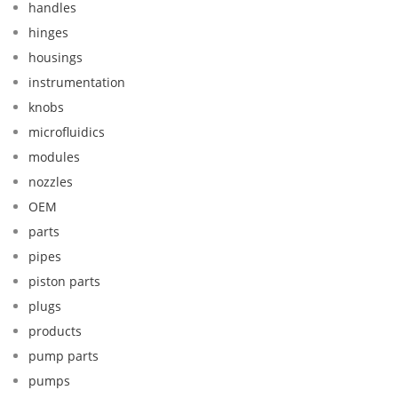
handles
hinges
housings
instrumentation
knobs
microfluidics
modules
nozzles
OEM
parts
pipes
piston parts
plugs
products
pump parts
pumps