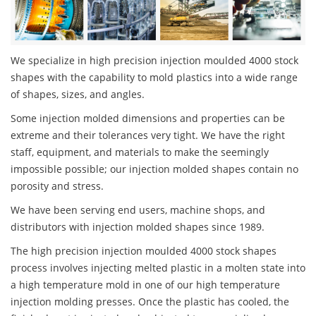
We specialize in high precision injection moulded 4000 stock
shapes with the capability to mold plastics into a wide range
of shapes, sizes, and angles.
Some injection molded dimensions and properties can be
extreme and their tolerances very tight. We have the right
staff, equipment, and materials to make the seemingly
impossible possible; our injection molded shapes contain no
porosity and stress.
We have been serving end users, machine shops, and
distributors with injection molded shapes since 1989.
The high precision injection moulded 4000 stock shapes
process involves injecting melted plastic in a molten state into
a high temperature mold in one of our high temperature
injection molding presses. Once the plastic has cooled, the