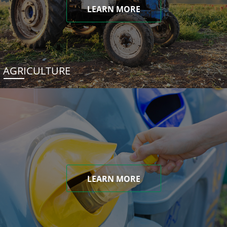
LEARN MORE
AGRICULTURE
LEARN MORE