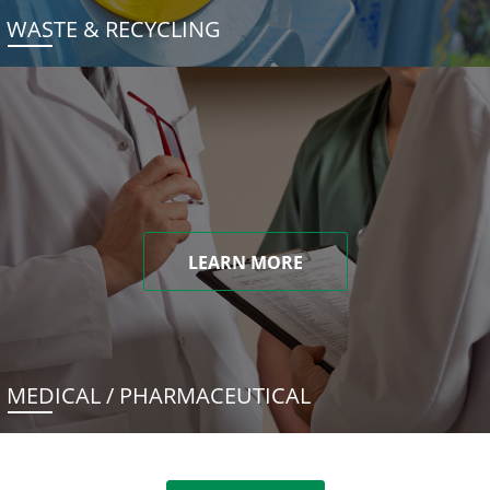
WASTE & RECYCLING
LEARN MORE
MEDICAL / PHARMACEUTICAL