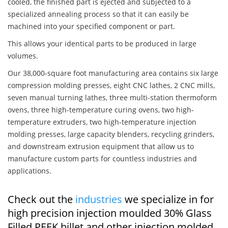
cooled, the finished part is ejected and subjected to a
specialized annealing process so that it can easily be
machined into your specified component or part.
This allows your identical parts to be produced in large
volumes.
Our 38,000-square foot manufacturing area contains six large
compression molding presses, eight CNC lathes, 2 CNC mills,
seven manual turning lathes, three multi-station thermoform
ovens, three high-temperature curing ovens, two high-
temperature extruders, two high-temperature injection
molding presses, large capacity blenders, recycling grinders,
and downstream extrusion equipment that allow us to
manufacture custom parts for countless industries and
applications.
Check out the
industries
we specialize in for
high precision injection moulded 30% Glass
Filled PEEK billet and other injection molded