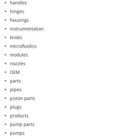
handles
hinges
housings
instrumentation
knobs
microfluidics
modules
nozzles
OEM
parts
pipes
piston parts
plugs
products
pump parts
pumps