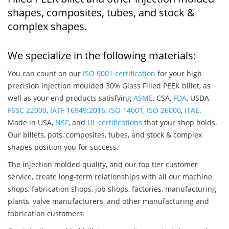
shapes, composites, tubes, and stock &
complex shapes.
We specialize in the following materials:
You can count on our
ISO 9001 certification
for your high
precision injection moulded 30% Glass Filled PEEK billet, as
well as your end products satisfying
ASME
, CSA,
FDA
, USDA,
FSSC 22000
,
IATF 16949:2016
,
ISO 14001
,
ISO 26000
,
ITAE
,
Made in USA,
NSF
, and
UL certifications
that your shop holds.
Our billets, pots, composites, tubes, and stock & complex
shapes position you for success.
The injection molded quality, and our top tier customer
service, create long-term relationships with all our machine
shops, fabrication shops, job shops, factories, manufacturing
plants, valve manufacturers, and other manufacturing and
fabrication customers.