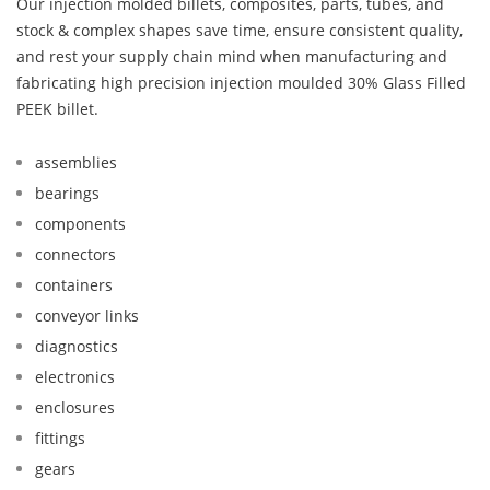
Our injection molded billets, composites, parts, tubes, and
stock & complex shapes save time, ensure consistent quality,
and rest your supply chain mind when manufacturing and
fabricating high precision injection moulded 30% Glass Filled
PEEK billet.
assemblies
bearings
components
connectors
containers
conveyor links
diagnostics
electronics
enclosures
fittings
gears