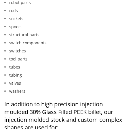
robot parts
rods
sockets
spools
structural parts
switch components
switches
tool parts
tubes
tubing
valves
washers
In addition to high precision injection
moulded 30% Glass Filled PEEK billet, our
injection molded stock and custom complex
shapes are used for: