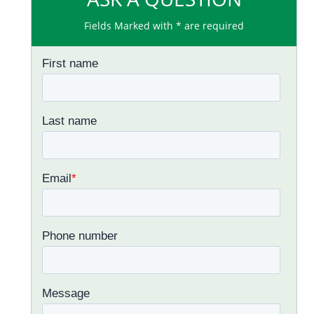
Fields Marked with * are required