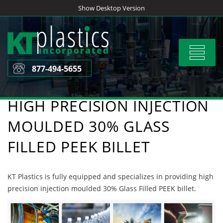
Skip
Show Desktop Version
to
content
Toggle
navigat
877-494-5655
HIGH PRECISION INJECTION
MOULDED 30% GLASS
FILLED PEEK BILLET
KT Plastics is fully equipped and specializes in providing high
precision injection moulded 30% Glass Filled PEEK billet.