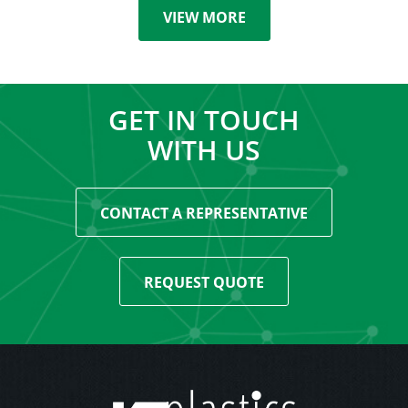
VIEW MORE
GET IN TOUCH
WITH US
CONTACT A REPRESENTATIVE
REQUEST QUOTE