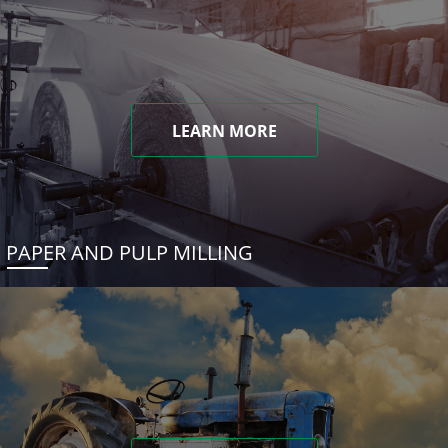
LEARN MORE
PAPER AND PULP MILLING