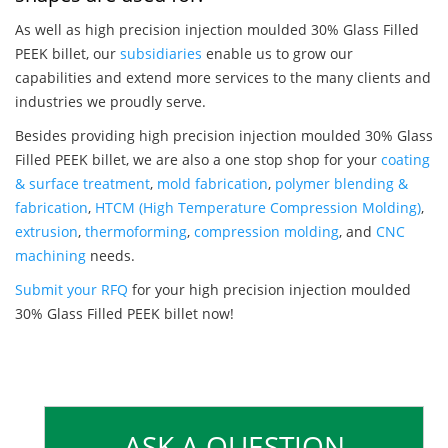
As well as high precision injection moulded 30% Glass Filled
PEEK billet, our
subsidiaries
enable us to grow our
capabilities and extend more services to the many clients and
industries we proudly serve.
Besides providing high precision injection moulded 30% Glass
Filled PEEK billet, we are also a one stop shop for your
coating
& surface treatment
,
mold fabrication
,
polymer blending &
fabrication
,
HTCM (High Temperature Compression Molding)
,
extrusion
,
thermoforming
,
compression molding
, and
CNC
machining
needs.
Submit your RFQ
for your high precision injection moulded
30% Glass Filled PEEK billet now!
ASK A QUESTION