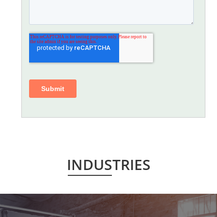
INDUSTRIES