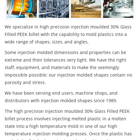
We specialize in high precision injection moulded 30% Glass
Filled PEEK billet with the capability to mold plastics into a
wide range of shapes, sizes, and angles.
Some injection molded dimensions and properties can be
extreme and their tolerances very tight. We have the right
staff, equipment, and materials to make the seemingly
impossible possible; our injection molded shapes contain no
porosity and stress.
We have been serving end users, machine shops, and
distributors with injection molded shapes since 1989.
The high precision injection moulded 30% Glass Filled PEEK
billet process involves injecting melted plastic in a molten
state into a high temperature mold in one of our high
temperature injection molding presses. Once the plastic has