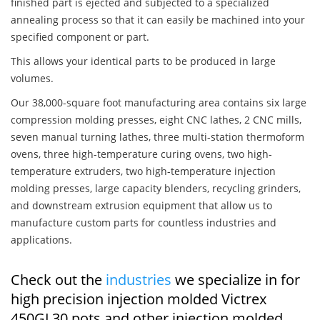
finished part is ejected and subjected to a specialized
annealing process so that it can easily be machined into your
specified component or part.
This allows your identical parts to be produced in large
volumes.
Our 38,000-square foot manufacturing area contains six large
compression molding presses, eight CNC lathes, 2 CNC mills,
seven manual turning lathes, three multi-station thermoform
ovens, three high-temperature curing ovens, two high-
temperature extruders, two high-temperature injection
molding presses, large capacity blenders, recycling grinders,
and downstream extrusion equipment that allow us to
manufacture custom parts for countless industries and
applications.
Check out the
industries
we specialize in for
high precision injection molded Victrex
450GL30 pots and other injection molded