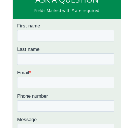
Fields Marked with * are required