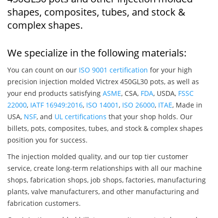
shapes, composites, tubes, and stock &
complex shapes.
We specialize in the following materials:
You can count on our
ISO 9001 certification
for your high
precision injection molded Victrex 450GL30 pots, as well as
your end products satisfying
ASME
, CSA,
FDA
, USDA,
FSSC
22000
,
IATF 16949:2016
,
ISO 14001
,
ISO 26000
,
ITAE
, Made in
USA,
NSF
, and
UL certifications
that your shop holds. Our
billets, pots, composites, tubes, and stock & complex shapes
position you for success.
The injection molded quality, and our top tier customer
service, create long-term relationships with all our machine
shops, fabrication shops, job shops, factories, manufacturing
plants, valve manufacturers, and other manufacturing and
fabrication customers.