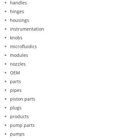
handles
hinges
housings
instrumentation
knobs
microfluidics
modules
nozzles
OEM
parts
pipes
piston parts
plugs
products
pump parts
pumps