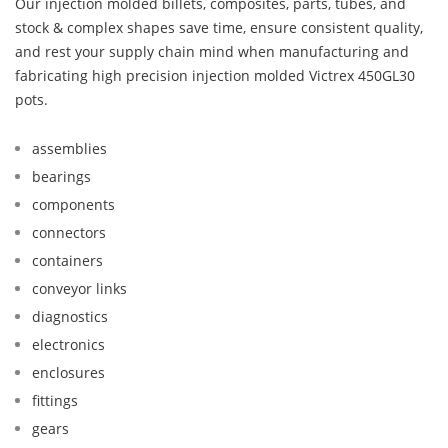
Our injection molded billets, composites, parts, tubes, and
stock & complex shapes save time, ensure consistent quality,
and rest your supply chain mind when manufacturing and
fabricating high precision injection molded Victrex 450GL30
pots.
assemblies
bearings
components
connectors
containers
conveyor links
diagnostics
electronics
enclosures
fittings
gears