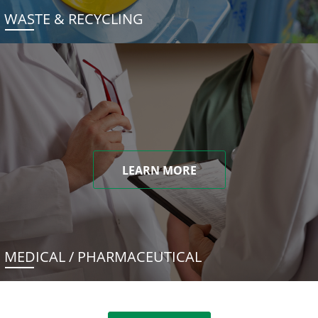
WASTE & RECYCLING
LEARN MORE
MEDICAL / PHARMACEUTICAL