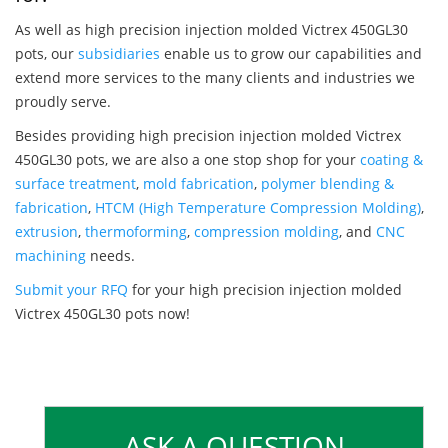
As well as high precision injection molded Victrex 450GL30
pots, our
subsidiaries
enable us to grow our capabilities and
extend more services to the many clients and industries we
proudly serve.
Besides providing high precision injection molded Victrex
450GL30 pots, we are also a one stop shop for your
coating &
surface treatment
,
mold fabrication
,
polymer blending &
fabrication
,
HTCM (High Temperature Compression Molding)
,
extrusion
,
thermoforming
,
compression molding
, and
CNC
machining
needs.
Submit your RFQ
for your high precision injection molded
Victrex 450GL30 pots now!
ASK A QUESTION