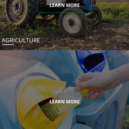
LEARN MORE
AGRICULTURE
LEARN MORE