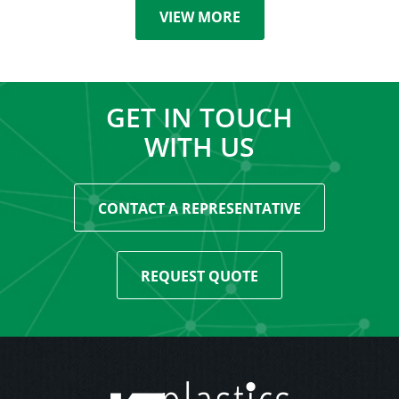
VIEW MORE
GET IN TOUCH
WITH US
CONTACT A REPRESENTATIVE
REQUEST QUOTE