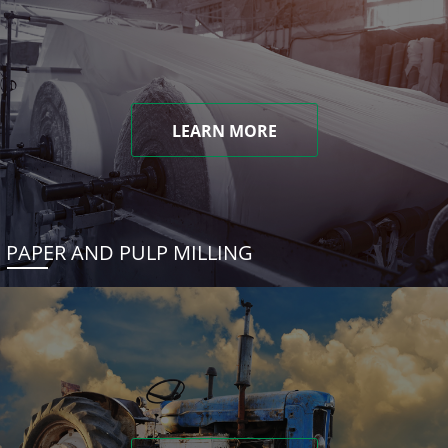
LEARN MORE
PAPER AND PULP MILLING