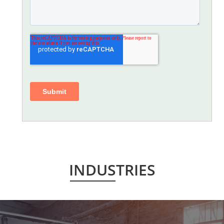
INDUSTRIES