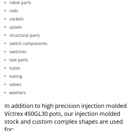
robot parts
rods
sockets
spools
structural parts
switch components
switches
tool parts
tubes
tubing
valves
washers
In addition to high precision injection molded
Victrex 450GL30 pots, our injection molded
stock and custom complex shapes are used
for: