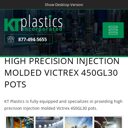
Skip
Show Desktop Version
to
content
Toggle
navigat
877-494-5655
HIGH PRECISION INJECTION
MOLDED VICTREX 450GL30
POTS
KT Plastics is fully equipped and specializes in providing high
precision injection molded Victrex 450GL30 pots.