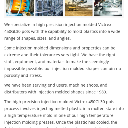
We specialize in high precision injection molded Victrex
450GL30 pots with the capability to mold plastics into a wide
range of shapes, sizes, and angles.
Some injection molded dimensions and properties can be
extreme and their tolerances very tight. We have the right
staff, equipment, and materials to make the seemingly
impossible possible; our injection molded shapes contain no
porosity and stress.
We have been serving end users, machine shops, and
distributors with injection molded shapes since 1989.
The high precision injection molded Victrex 450GL30 pots
process involves injecting melted plastic in a molten state into
a high temperature mold in one of our high temperature
injection molding presses. Once the plastic has cooled, the