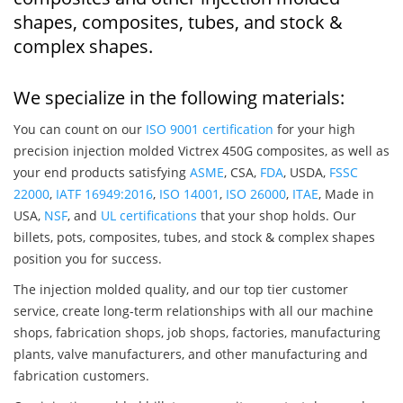
shapes, composites, tubes, and stock &
complex shapes.
We specialize in the following materials:
You can count on our
ISO 9001 certification
for your high
precision injection molded Victrex 450G composites, as well as
your end products satisfying
ASME
, CSA,
FDA
, USDA,
FSSC
22000
,
IATF 16949:2016
,
ISO 14001
,
ISO 26000
,
ITAE
, Made in
USA,
NSF
, and
UL certifications
that your shop holds. Our
billets, pots, composites, tubes, and stock & complex shapes
position you for success.
The injection molded quality, and our top tier customer
service, create long-term relationships with all our machine
shops, fabrication shops, job shops, factories, manufacturing
plants, valve manufacturers, and other manufacturing and
fabrication customers.