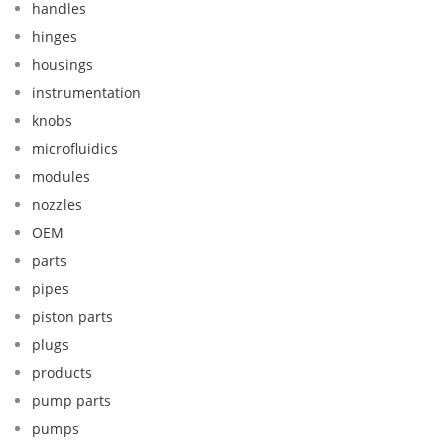
handles
hinges
housings
instrumentation
knobs
microfluidics
modules
nozzles
OEM
parts
pipes
piston parts
plugs
products
pump parts
pumps