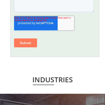
INDUSTRIES