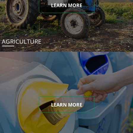
LEARN MORE
AGRICULTURE
LEARN MORE