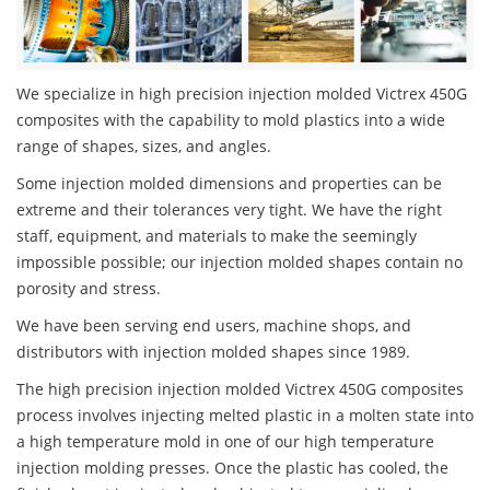
We specialize in high precision injection molded Victrex 450G
composites with the capability to mold plastics into a wide
range of shapes, sizes, and angles.
Some injection molded dimensions and properties can be
extreme and their tolerances very tight. We have the right
staff, equipment, and materials to make the seemingly
impossible possible; our injection molded shapes contain no
porosity and stress.
We have been serving end users, machine shops, and
distributors with injection molded shapes since 1989.
The high precision injection molded Victrex 450G composites
process involves injecting melted plastic in a molten state into
a high temperature mold in one of our high temperature
injection molding presses. Once the plastic has cooled, the