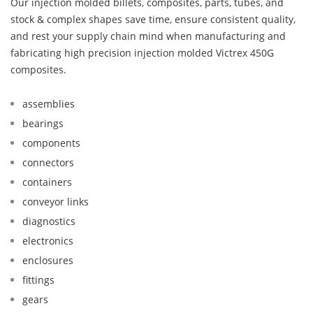
Our injection molded billets, composites, parts, tubes, and
stock & complex shapes save time, ensure consistent quality,
and rest your supply chain mind when manufacturing and
fabricating high precision injection molded Victrex 450G
composites.
assemblies
bearings
components
connectors
containers
conveyor links
diagnostics
electronics
enclosures
fittings
gears