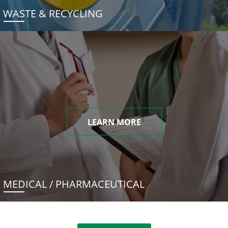
WASTE & RECYCLING
LEARN MORE
MEDICAL / PHARMACEUTICAL