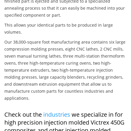
finished part is ejected and subjected to a specialized
annealing process so that it can easily be machined into your
specified component or part.
This allows your identical parts to be produced in large
volumes.
Our 38,000-square foot manufacturing area contains six large
compression molding presses, eight CNC lathes, 2 CNC mills,
seven manual turning lathes, three multi-station thermoform
ovens, three high-temperature curing ovens, two high-
temperature extruders, two high-temperature injection
molding presses, large capacity blenders, recycling grinders,
and downstream extrusion equipment that allow us to
manufacture custom parts for countless industries and
applications.
Check out the
industries
we specialize in for
high precision injection molded Victrex 450G
composites and other injection molded