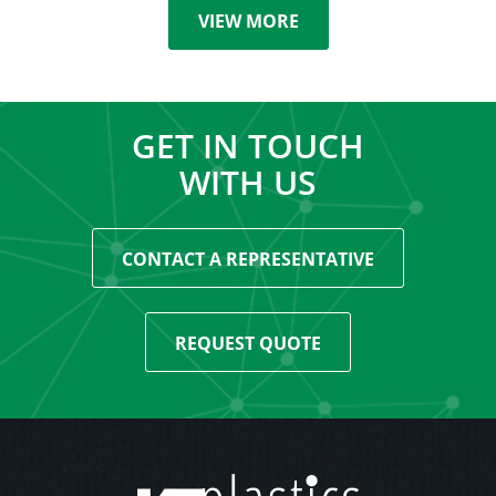
VIEW MORE
GET IN TOUCH
WITH US
CONTACT A REPRESENTATIVE
REQUEST QUOTE