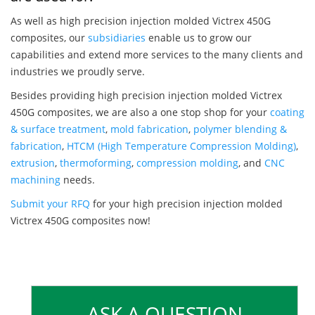
As well as high precision injection molded Victrex 450G
composites, our
subsidiaries
enable us to grow our
capabilities and extend more services to the many clients and
industries we proudly serve.
Besides providing high precision injection molded Victrex
450G composites, we are also a one stop shop for your
coating
& surface treatment
,
mold fabrication
,
polymer blending &
fabrication
,
HTCM (High Temperature Compression Molding)
,
extrusion
,
thermoforming
,
compression molding
, and
CNC
machining
needs.
Submit your RFQ
for your high precision injection molded
Victrex 450G composites now!
ASK A QUESTION