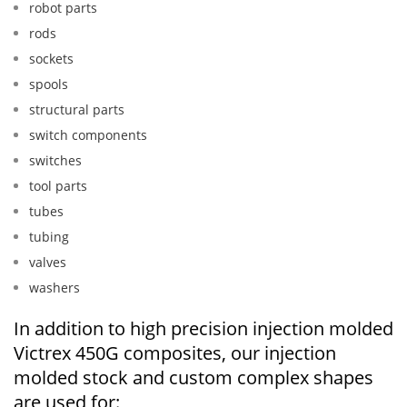
robot parts
rods
sockets
spools
structural parts
switch components
switches
tool parts
tubes
tubing
valves
washers
In addition to high precision injection molded
Victrex 450G composites, our injection
molded stock and custom complex shapes
are used for: