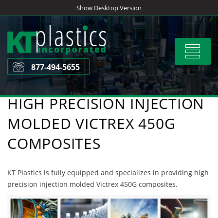
Skip
Show Desktop Version
to
content
Toggle
navigat
877-494-5655
HIGH PRECISION INJECTION
MOLDED VICTREX 450G
COMPOSITES
KT Plastics is fully equipped and specializes in providing high
precision injection molded Victrex 450G composites.