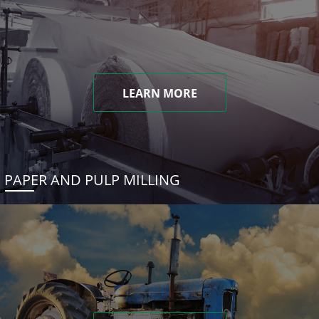
LEARN MORE
PAPER AND PULP MILLING