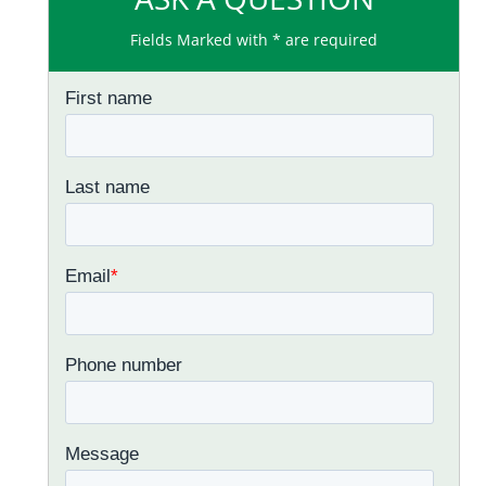
Fields Marked with * are required