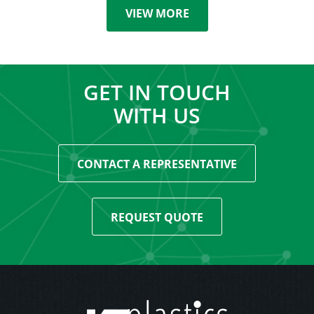
VIEW MORE
GET IN TOUCH
WITH US
CONTACT A REPRESENTATIVE
REQUEST QUOTE