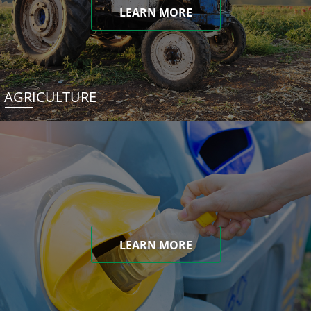
LEARN MORE
AGRICULTURE
LEARN MORE