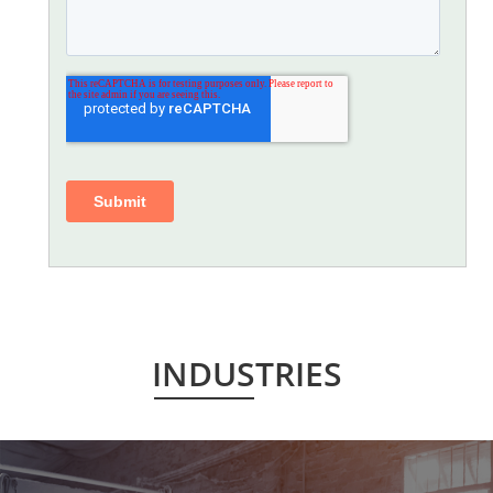
INDUSTRIES