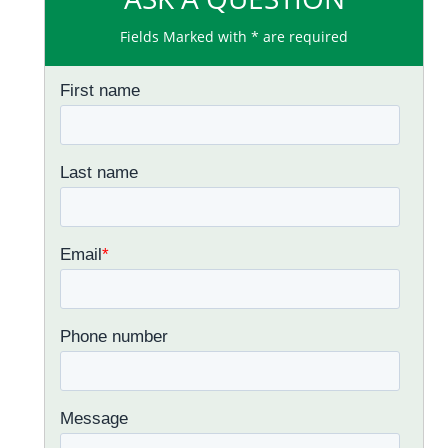
Fields Marked with * are required