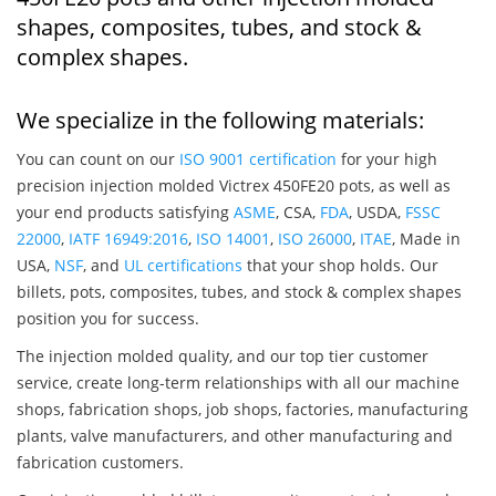
shapes, composites, tubes, and stock &
complex shapes.
We specialize in the following materials:
You can count on our
ISO 9001 certification
for your high
precision injection molded Victrex 450FE20 pots, as well as
your end products satisfying
ASME
, CSA,
FDA
, USDA,
FSSC
22000
,
IATF 16949:2016
,
ISO 14001
,
ISO 26000
,
ITAE
, Made in
USA,
NSF
, and
UL certifications
that your shop holds. Our
billets, pots, composites, tubes, and stock & complex shapes
position you for success.
The injection molded quality, and our top tier customer
service, create long-term relationships with all our machine
shops, fabrication shops, job shops, factories, manufacturing
plants, valve manufacturers, and other manufacturing and
fabrication customers.