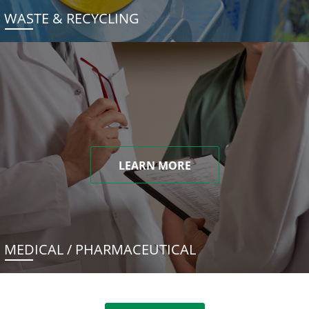
WASTE & RECYCLING
LEARN MORE
MEDICAL / PHARMACEUTICAL