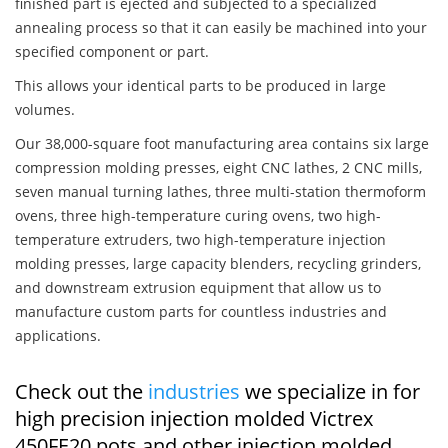
finished part is ejected and subjected to a specialized
annealing process so that it can easily be machined into your
specified component or part.
This allows your identical parts to be produced in large
volumes.
Our 38,000-square foot manufacturing area contains six large
compression molding presses, eight CNC lathes, 2 CNC mills,
seven manual turning lathes, three multi-station thermoform
ovens, three high-temperature curing ovens, two high-
temperature extruders, two high-temperature injection
molding presses, large capacity blenders, recycling grinders,
and downstream extrusion equipment that allow us to
manufacture custom parts for countless industries and
applications.
Check out the
industries
we specialize in for
high precision injection molded Victrex
450FE20 pots and other injection molded