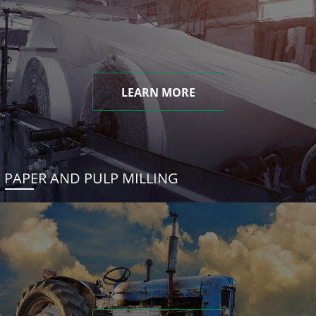
LEARN MORE
PAPER AND PULP MILLING