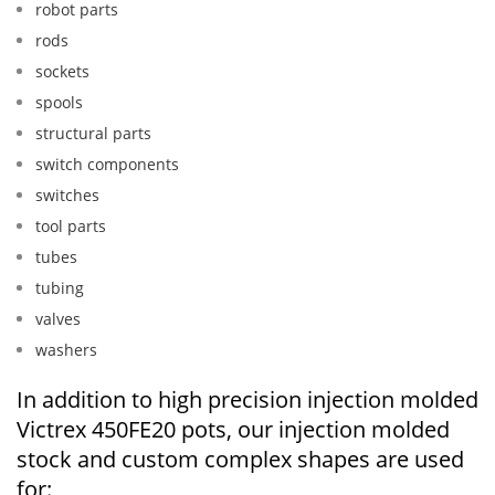
robot parts
rods
sockets
spools
structural parts
switch components
switches
tool parts
tubes
tubing
valves
washers
In addition to high precision injection molded
Victrex 450FE20 pots, our injection molded
stock and custom complex shapes are used
for: