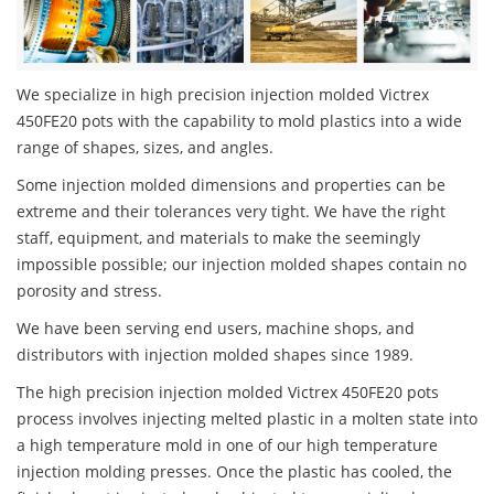
We specialize in high precision injection molded Victrex
450FE20 pots with the capability to mold plastics into a wide
range of shapes, sizes, and angles.
Some injection molded dimensions and properties can be
extreme and their tolerances very tight. We have the right
staff, equipment, and materials to make the seemingly
impossible possible; our injection molded shapes contain no
porosity and stress.
We have been serving end users, machine shops, and
distributors with injection molded shapes since 1989.
The high precision injection molded Victrex 450FE20 pots
process involves injecting melted plastic in a molten state into
a high temperature mold in one of our high temperature
injection molding presses. Once the plastic has cooled, the