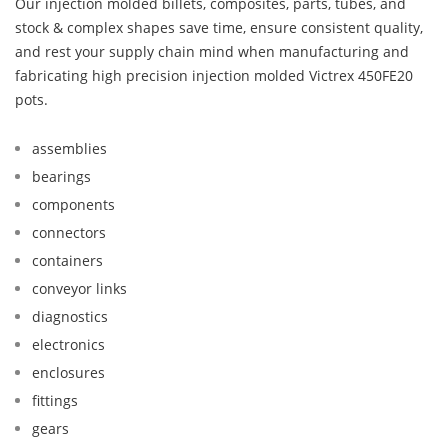
Our injection molded billets, composites, parts, tubes, and
stock & complex shapes save time, ensure consistent quality,
and rest your supply chain mind when manufacturing and
fabricating high precision injection molded Victrex 450FE20
pots.
assemblies
bearings
components
connectors
containers
conveyor links
diagnostics
electronics
enclosures
fittings
gears