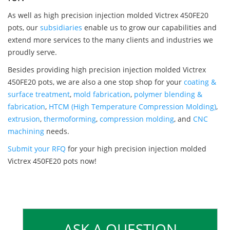
As well as high precision injection molded Victrex 450FE20
pots, our
subsidiaries
enable us to grow our capabilities and
extend more services to the many clients and industries we
proudly serve.
Besides providing high precision injection molded Victrex
450FE20 pots, we are also a one stop shop for your
coating &
surface treatment
,
mold fabrication
,
polymer blending &
fabrication
,
HTCM (High Temperature Compression Molding)
,
extrusion
,
thermoforming
,
compression molding
, and
CNC
machining
needs.
Submit your RFQ
for your high precision injection molded
Victrex 450FE20 pots now!
ASK A QUESTION