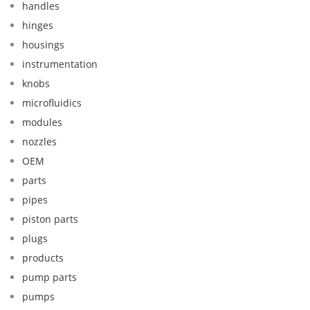
handles
hinges
housings
instrumentation
knobs
microfluidics
modules
nozzles
OEM
parts
pipes
piston parts
plugs
products
pump parts
pumps