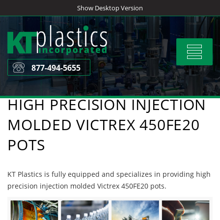
Skip
Show Desktop Version
to
content
Toggle
navigat
877-494-5655
HIGH PRECISION INJECTION
MOLDED VICTREX 450FE20
POTS
KT Plastics is fully equipped and specializes in providing high
precision injection molded Victrex 450FE20 pots.