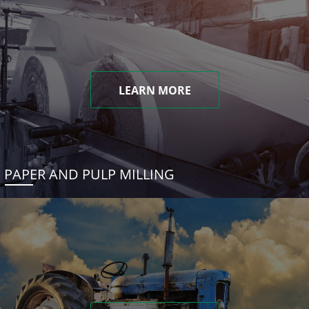
LEARN MORE
PAPER AND PULP MILLING