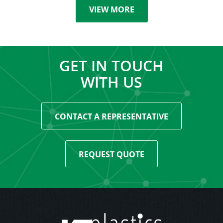
VIEW MORE
GET IN TOUCH
WITH US
CONTACT A REPRESENTATIVE
REQUEST QUOTE