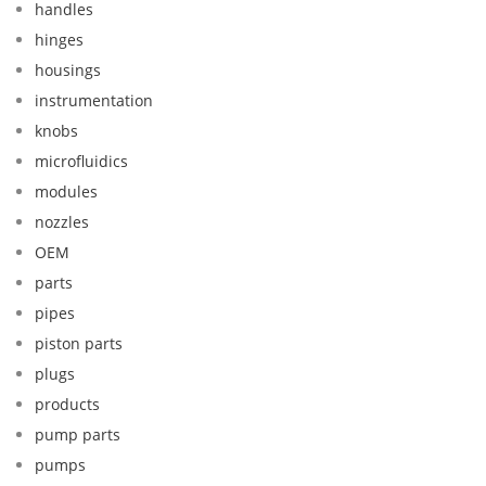
handles
hinges
housings
instrumentation
knobs
microfluidics
modules
nozzles
OEM
parts
pipes
piston parts
plugs
products
pump parts
pumps