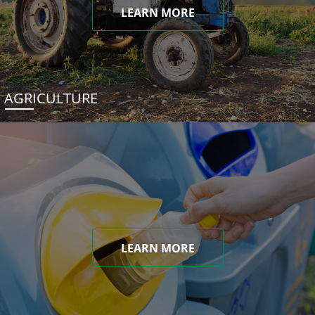
LEARN MORE
AGRICULTURE
LEARN MORE