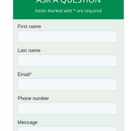
Fields Marked with * are required