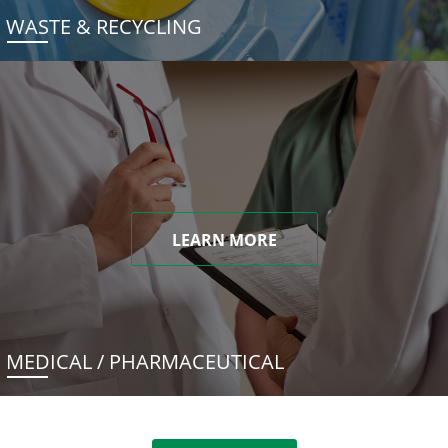
WASTE & RECYCLING
LEARN MORE
MEDICAL / PHARMACEUTICAL