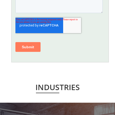
INDUSTRIES