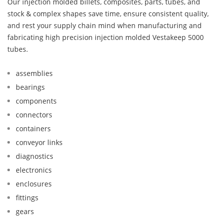
Our injection molded billets, composites, parts, tubes, and
stock & complex shapes save time, ensure consistent quality,
and rest your supply chain mind when manufacturing and
fabricating high precision injection molded Vestakeep 5000
tubes.
assemblies
bearings
components
connectors
containers
conveyor links
diagnostics
electronics
enclosures
fittings
gears