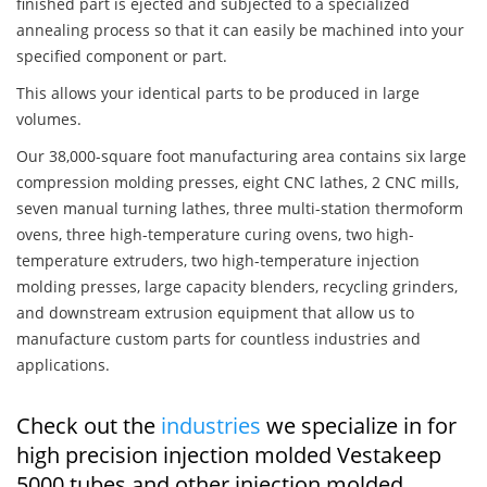
finished part is ejected and subjected to a specialized
annealing process so that it can easily be machined into your
specified component or part.
This allows your identical parts to be produced in large
volumes.
Our 38,000-square foot manufacturing area contains six large
compression molding presses, eight CNC lathes, 2 CNC mills,
seven manual turning lathes, three multi-station thermoform
ovens, three high-temperature curing ovens, two high-
temperature extruders, two high-temperature injection
molding presses, large capacity blenders, recycling grinders,
and downstream extrusion equipment that allow us to
manufacture custom parts for countless industries and
applications.
Check out the
industries
we specialize in for
high precision injection molded Vestakeep
5000 tubes and other injection molded