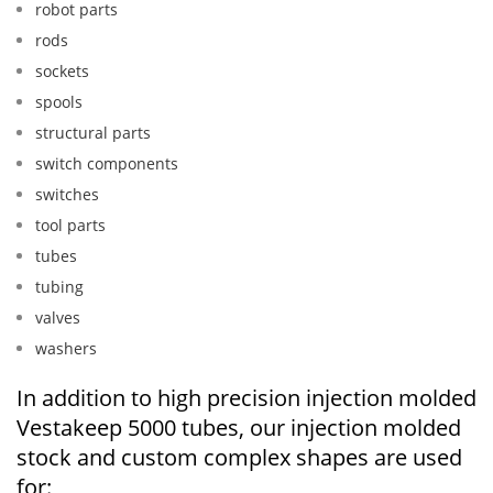
robot parts
rods
sockets
spools
structural parts
switch components
switches
tool parts
tubes
tubing
valves
washers
In addition to high precision injection molded
Vestakeep 5000 tubes, our injection molded
stock and custom complex shapes are used
for: