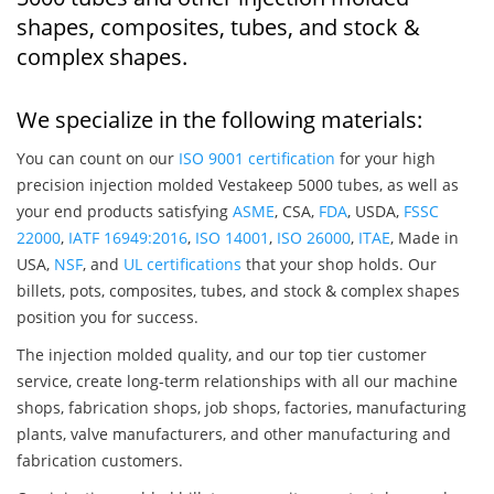
shapes, composites, tubes, and stock &
complex shapes.
We specialize in the following materials:
You can count on our
ISO 9001 certification
for your high
precision injection molded Vestakeep 5000 tubes, as well as
your end products satisfying
ASME
, CSA,
FDA
, USDA,
FSSC
22000
,
IATF 16949:2016
,
ISO 14001
,
ISO 26000
,
ITAE
, Made in
USA,
NSF
, and
UL certifications
that your shop holds. Our
billets, pots, composites, tubes, and stock & complex shapes
position you for success.
The injection molded quality, and our top tier customer
service, create long-term relationships with all our machine
shops, fabrication shops, job shops, factories, manufacturing
plants, valve manufacturers, and other manufacturing and
fabrication customers.