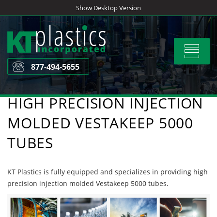
Skip
Show Desktop Version
to
content
Toggle
navigat
877-494-5655
HIGH PRECISION INJECTION
MOLDED VESTAKEEP 5000
TUBES
KT Plastics is fully equipped and specializes in providing high
precision injection molded Vestakeep 5000 tubes.