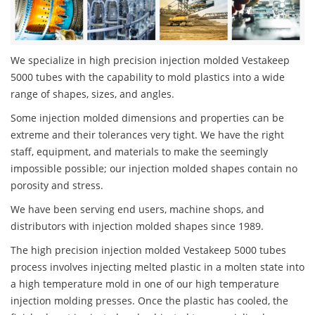
We specialize in high precision injection molded Vestakeep
5000 tubes with the capability to mold plastics into a wide
range of shapes, sizes, and angles.
Some injection molded dimensions and properties can be
extreme and their tolerances very tight. We have the right
staff, equipment, and materials to make the seemingly
impossible possible; our injection molded shapes contain no
porosity and stress.
We have been serving end users, machine shops, and
distributors with injection molded shapes since 1989.
The high precision injection molded Vestakeep 5000 tubes
process involves injecting melted plastic in a molten state into
a high temperature mold in one of our high temperature
injection molding presses. Once the plastic has cooled, the