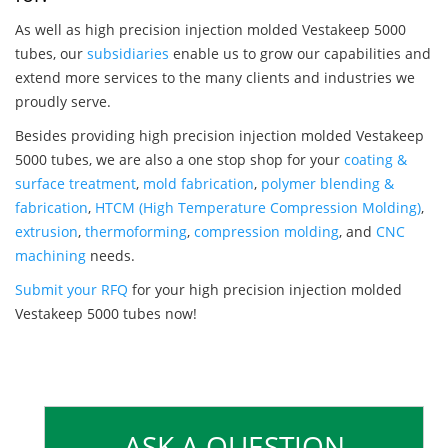
As well as high precision injection molded Vestakeep 5000
tubes, our
subsidiaries
enable us to grow our capabilities and
extend more services to the many clients and industries we
proudly serve.
Besides providing high precision injection molded Vestakeep
5000 tubes, we are also a one stop shop for your
coating &
surface treatment
,
mold fabrication
,
polymer blending &
fabrication
,
HTCM (High Temperature Compression Molding)
,
extrusion
,
thermoforming
,
compression molding
, and
CNC
machining
needs.
Submit your RFQ
for your high precision injection molded
Vestakeep 5000 tubes now!
ASK A QUESTION