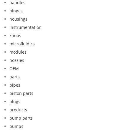
handles
hinges
housings
instrumentation
knobs
microfluidics
modules
nozzles
OEM
parts
pipes
piston parts
plugs
products
pump parts
pumps