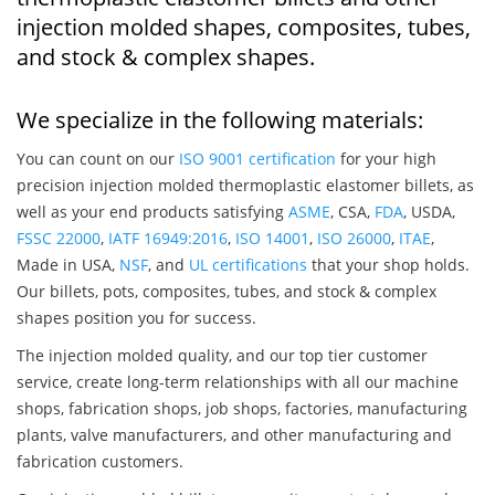
injection molded shapes, composites, tubes,
and stock & complex shapes.
We specialize in the following materials:
You can count on our
ISO 9001 certification
for your high
precision injection molded thermoplastic elastomer billets, as
well as your end products satisfying
ASME
, CSA,
FDA
, USDA,
FSSC 22000
,
IATF 16949:2016
,
ISO 14001
,
ISO 26000
,
ITAE
,
Made in USA,
NSF
, and
UL certifications
that your shop holds.
Our billets, pots, composites, tubes, and stock & complex
shapes position you for success.
The injection molded quality, and our top tier customer
service, create long-term relationships with all our machine
shops, fabrication shops, job shops, factories, manufacturing
plants, valve manufacturers, and other manufacturing and
fabrication customers.