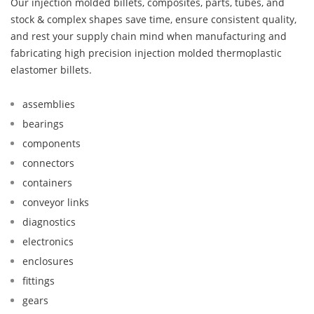
Our injection molded billets, composites, parts, tubes, and
stock & complex shapes save time, ensure consistent quality,
and rest your supply chain mind when manufacturing and
fabricating high precision injection molded thermoplastic
elastomer billets.
assemblies
bearings
components
connectors
containers
conveyor links
diagnostics
electronics
enclosures
fittings
gears