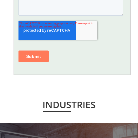
INDUSTRIES