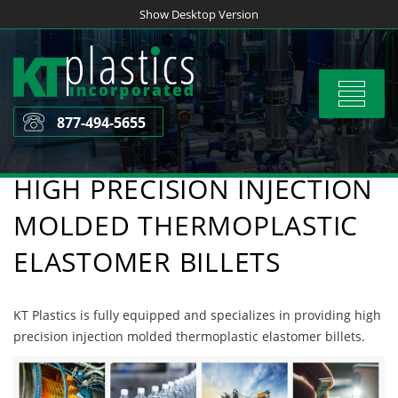
Skip
Show Desktop Version
to
content
Toggle
navigat
877-494-5655
HIGH PRECISION INJECTION
MOLDED THERMOPLASTIC
ELASTOMER BILLETS
KT Plastics is fully equipped and specializes in providing high
precision injection molded thermoplastic elastomer billets.