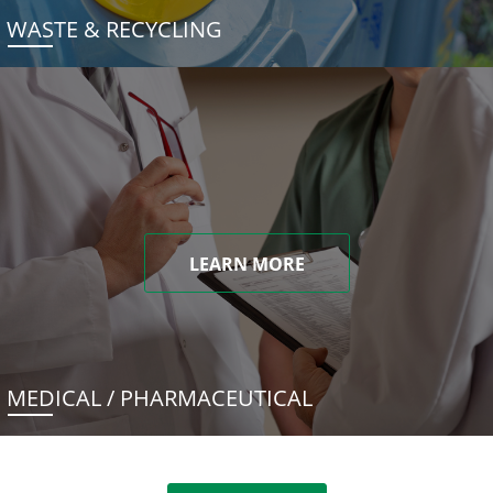
WASTE & RECYCLING
LEARN MORE
MEDICAL / PHARMACEUTICAL