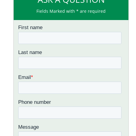
Fields Marked with * are required