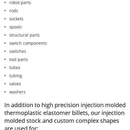
robot parts
rods
sockets
spools
structural parts
switch components
switches
tool parts
tubes
tubing
valves
washers
In addition to high precision injection molded
thermoplastic elastomer billets, our injection
molded stock and custom complex shapes
are used for: