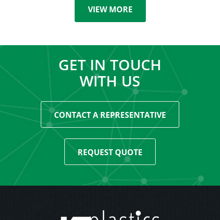
VIEW MORE
GET IN TOUCH
WITH US
CONTACT A REPRESENTATIVE
REQUEST QUOTE