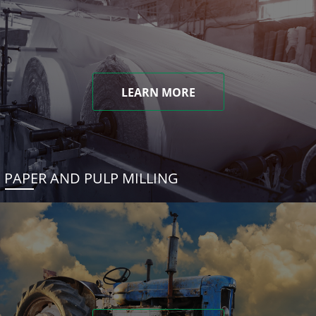
LEARN MORE
PAPER AND PULP MILLING