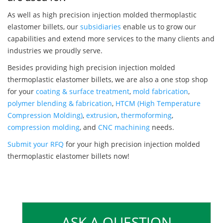
As well as high precision injection molded thermoplastic
elastomer billets, our
subsidiaries
enable us to grow our
capabilities and extend more services to the many clients and
industries we proudly serve.
Besides providing high precision injection molded
thermoplastic elastomer billets, we are also a one stop shop
for your
coating & surface treatment
,
mold fabrication
,
polymer blending & fabrication
,
HTCM (High Temperature
Compression Molding)
,
extrusion
,
thermoforming
,
compression molding
, and
CNC machining
needs.
Submit your RFQ
for your high precision injection molded
thermoplastic elastomer billets now!
ASK A QUESTION