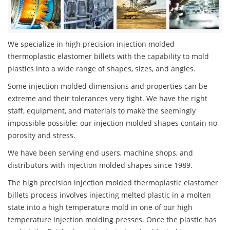
We specialize in high precision injection molded
thermoplastic elastomer billets with the capability to mold
plastics into a wide range of shapes, sizes, and angles.
Some injection molded dimensions and properties can be
extreme and their tolerances very tight. We have the right
staff, equipment, and materials to make the seemingly
impossible possible; our injection molded shapes contain no
porosity and stress.
We have been serving end users, machine shops, and
distributors with injection molded shapes since 1989.
The high precision injection molded thermoplastic elastomer
billets process involves injecting melted plastic in a molten
state into a high temperature mold in one of our high
temperature injection molding presses. Once the plastic has