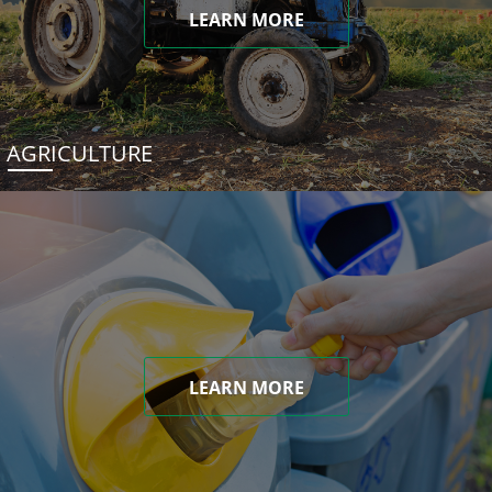
LEARN MORE
AGRICULTURE
LEARN MORE