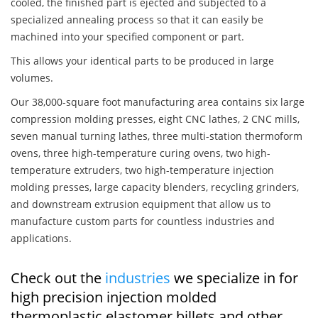
cooled, the finished part is ejected and subjected to a
specialized annealing process so that it can easily be
machined into your specified component or part.
This allows your identical parts to be produced in large
volumes.
Our 38,000-square foot manufacturing area contains six large
compression molding presses, eight CNC lathes, 2 CNC mills,
seven manual turning lathes, three multi-station thermoform
ovens, three high-temperature curing ovens, two high-
temperature extruders, two high-temperature injection
molding presses, large capacity blenders, recycling grinders,
and downstream extrusion equipment that allow us to
manufacture custom parts for countless industries and
applications.
Check out the
industries
we specialize in for
high precision injection molded
thermoplastic elastomer billets and other