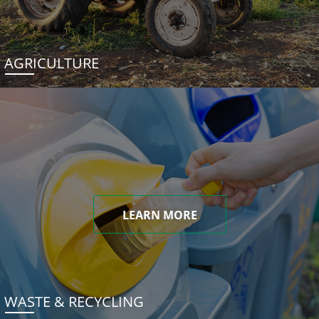
AGRICULTURE
LEARN MORE
WASTE & RECYCLING