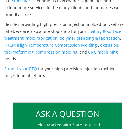
our
subsidiaries
enable us to grow our capabilities and
extend more services to the many clients and industries we
proudly serve.
Besides providing high precision injection molded polyketone
billet, we are also a one stop shop for your
coating & surface
treatment
,
mold fabrication
,
polymer blending & fabrication
,
HTCM (High Temperature Compression Molding)
,
extrusion
,
thermoforming
,
compression molding
, and
CNC machining
needs.
Submit your RFQ
for your high precision injection molded
polyketone billet now!
ASK A QUESTION
Fields Marked with * are required