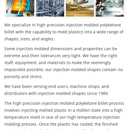
We specialize in high precision injection molded polyketone
billet with the capability to mold plastics into a wide range of
shapes, sizes, and angles.
Some injection molded dimensions and properties can be
extreme and their tolerances very tight. We have the right
staff, equipment, and materials to make the seemingly
impossible possible; our injection molded shapes contain no
porosity and stress.
We have been serving end users, machine shops, and
distributors with injection molded shapes since 1989.
The high precision injection molded polyketone billet process
involves injecting melted plastic in a molten state into a high
temperature mold in one of our high temperature injection
molding presses. Once the plastic has cooled, the finished