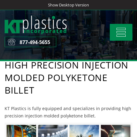
Skip
Show Desktop Version
to
content
Toggle
navigat
877-494-5655
HIGH PRECISION INJECTION
MOLDED POLYKETONE
BILLET
KT Plastics is fully equipped and specializes in providing high
precision injection molded polyketone billet.