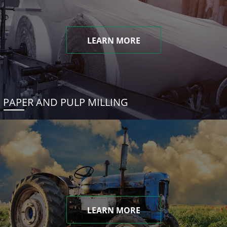
LEARN MORE
PAPER AND PULP MILLING
LEARN MORE