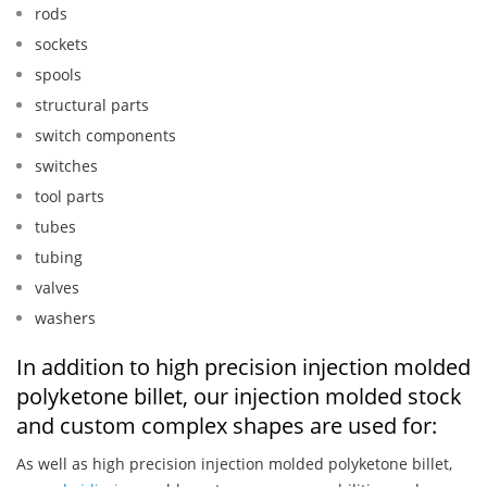
rods
sockets
spools
structural parts
switch components
switches
tool parts
tubes
tubing
valves
washers
In addition to high precision injection molded
polyketone billet, our injection molded stock
and custom complex shapes are used for:
As well as high precision injection molded polyketone billet,