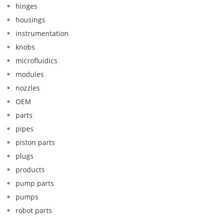
hinges
housings
instrumentation
knobs
microfluidics
modules
nozzles
OEM
parts
pipes
piston parts
plugs
products
pump parts
pumps
robot parts