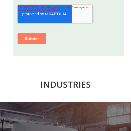
INDUSTRIES