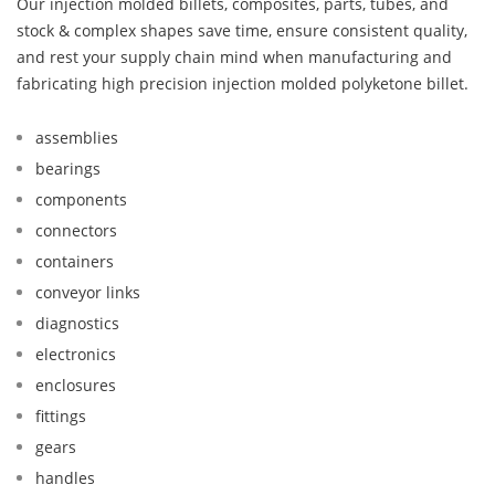
Our injection molded billets, composites, parts, tubes, and
stock & complex shapes save time, ensure consistent quality,
and rest your supply chain mind when manufacturing and
fabricating high precision injection molded polyketone billet.
assemblies
bearings
components
connectors
containers
conveyor links
diagnostics
electronics
enclosures
fittings
gears
handles