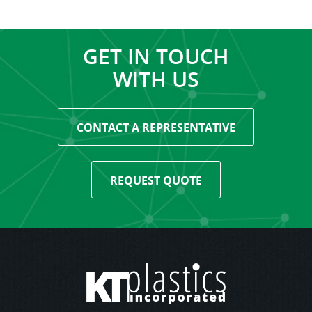
GET IN TOUCH
WITH US
CONTACT A REPRESENTATIVE
REQUEST QUOTE