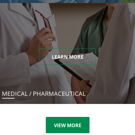
LEARN MORE
MEDICAL / PHARMACEUTICAL
VIEW MORE