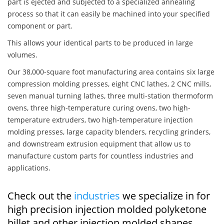
part is ejected and subjected to a specialized annealing
process so that it can easily be machined into your specified
component or part.
This allows your identical parts to be produced in large
volumes.
Our 38,000-square foot manufacturing area contains six large
compression molding presses, eight CNC lathes, 2 CNC mills,
seven manual turning lathes, three multi-station thermoform
ovens, three high-temperature curing ovens, two high-
temperature extruders, two high-temperature injection
molding presses, large capacity blenders, recycling grinders,
and downstream extrusion equipment that allow us to
manufacture custom parts for countless industries and
applications.
Check out the
industries
we specialize in for
high precision injection molded polyketone
billet and other injection molded shapes,