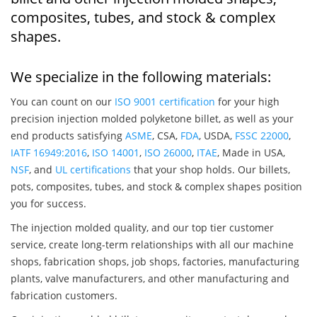
composites, tubes, and stock & complex
shapes.
We specialize in the following materials:
You can count on our
ISO 9001 certification
for your high
precision injection molded polyketone billet, as well as your
end products satisfying
ASME
, CSA,
FDA
, USDA,
FSSC 22000
,
IATF 16949:2016
,
ISO 14001
,
ISO 26000
,
ITAE
, Made in USA,
NSF
, and
UL certifications
that your shop holds. Our billets,
pots, composites, tubes, and stock & complex shapes position
you for success.
The injection molded quality, and our top tier customer
service, create long-term relationships with all our machine
shops, fabrication shops, job shops, factories, manufacturing
plants, valve manufacturers, and other manufacturing and
fabrication customers.