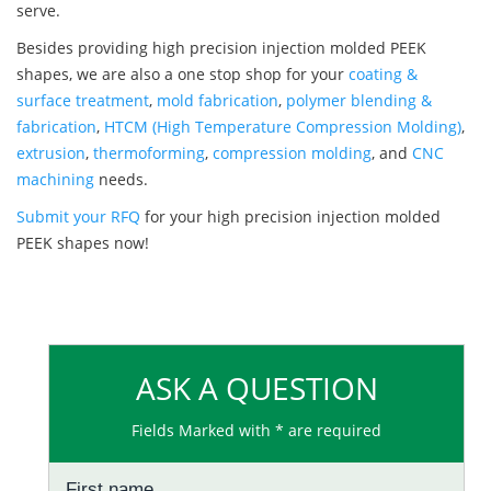
serve.
Besides providing high precision injection molded PEEK
shapes, we are also a one stop shop for your
coating &
surface treatment
,
mold fabrication
,
polymer blending &
fabrication
,
HTCM (High Temperature Compression Molding)
,
extrusion
,
thermoforming
,
compression molding
, and
CNC
machining
needs.
Submit your RFQ
for your high precision injection molded
PEEK shapes now!
ASK A QUESTION
Fields Marked with * are required