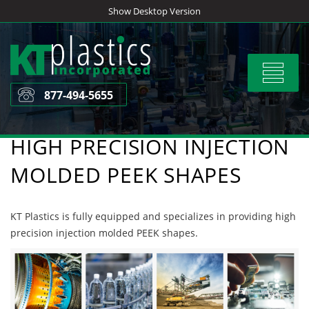
Skip
Show Desktop Version
to
content
Toggle
navigat
877-494-5655
HIGH PRECISION INJECTION
MOLDED PEEK SHAPES
KT Plastics is fully equipped and specializes in providing high
precision injection molded PEEK shapes.