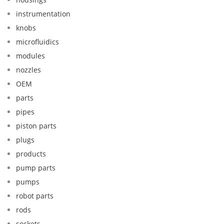
instrumentation
knobs
microfluidics
modules
nozzles
OEM
parts
pipes
piston parts
plugs
products
pump parts
pumps
robot parts
rods
sockets