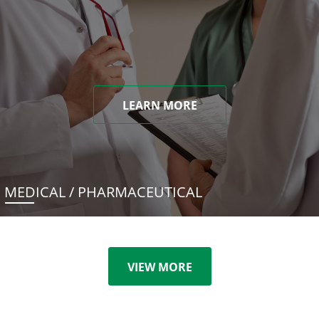
LEARN MORE
MEDICAL / PHARMACEUTICAL
VIEW MORE