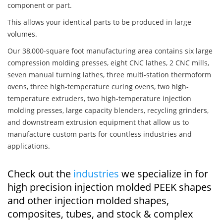
component or part.
This allows your identical parts to be produced in large
volumes.
Our 38,000-square foot manufacturing area contains six large
compression molding presses, eight CNC lathes, 2 CNC mills,
seven manual turning lathes, three multi-station thermoform
ovens, three high-temperature curing ovens, two high-
temperature extruders, two high-temperature injection
molding presses, large capacity blenders, recycling grinders,
and downstream extrusion equipment that allow us to
manufacture custom parts for countless industries and
applications.
Check out the
industries
we specialize in for
high precision injection molded PEEK shapes
and other injection molded shapes,
composites, tubes, and stock & complex