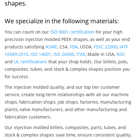
shapes.
We specialize in the following materials:
You can count on our
ISO 9001 certification
for your high
precision injection molded PEEK shapes, as well as your end
products satisfying
ASME
, CSA,
FDA
, USDA,
FSSC 22000
,
IATF
16949:2016
,
ISO 14001
,
ISO 26000
,
ITAE
, Made in USA,
NSF
,
and
UL certifications
that your shop holds. Our billets, pots,
composites, tubes, and stock & complex shapes position you
for success.
The injection molded quality, and our top tier customer
service, create long-term relationships with all our machine
shops, fabrication shops, job shops, factories, manufacturing
plants, valve manufacturers, and other manufacturing and
fabrication customers.
Our injection molded billets, composites, parts, tubes, and
stock & complex shapes save time, ensure consistent quality,