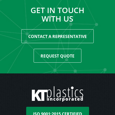
GET IN TOUCH
WITH US
CONTACT A REPRESENTATIVE
REQUEST QUOTE
ISO 9001:2015 CERTIFIED