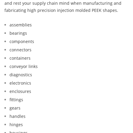
and rest your supply chain mind when manufacturing and
fabricating high precision injection molded PEEK shapes.
assemblies
bearings
components
connectors
containers
conveyor links
diagnostics
electronics
enclosures
fittings
gears
handles
hinges
housings