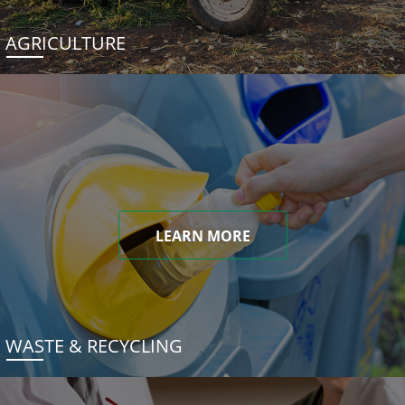
AGRICULTURE
LEARN MORE
WASTE & RECYCLING