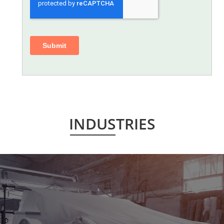
INDUSTRIES