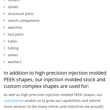
spools
structural parts
switch components
switches
tool parts
tubes
tubing
valves
washers
In addition to high precision injection molded
PEEK shapes, our injection molded stock and
custom complex shapes are used for:
As well as high precision injection molded PEEK shapes, our
subsidiaries
enable us to grow our capabilities and extend
more services to the many clients and industries we proudly