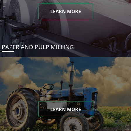
LEARN MORE
PAPER AND PULP MILLING
LEARN MORE