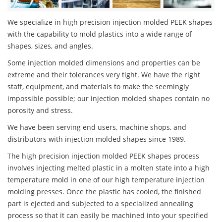
We specialize in high precision injection molded PEEK shapes
with the capability to mold plastics into a wide range of
shapes, sizes, and angles.
Some injection molded dimensions and properties can be
extreme and their tolerances very tight. We have the right
staff, equipment, and materials to make the seemingly
impossible possible; our injection molded shapes contain no
porosity and stress.
We have been serving end users, machine shops, and
distributors with injection molded shapes since 1989.
The high precision injection molded PEEK shapes process
involves injecting melted plastic in a molten state into a high
temperature mold in one of our high temperature injection
molding presses. Once the plastic has cooled, the finished
part is ejected and subjected to a specialized annealing
process so that it can easily be machined into your specified