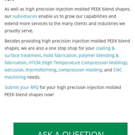
As well as high precision injection molded PEEK blend shapes,
our
subsidiaries
enable us to grow our capabilities and
extend more services to the many clients and industries we
proudly serve.
Besides providing high precision injection molded PEEK blend
shapes, we are also a one stop shop for your
coating &
surface treatment
,
mold fabrication
,
polymer blending &
fabrication
,
HTCM (High Temperature Compression Molding)
,
extrusion
,
thermoforming
,
compression molding
, and
CNC
machining
needs.
Submit your RFQ
for your high precision injection molded
PEEK blend shapes now!
ASK A QUESTION