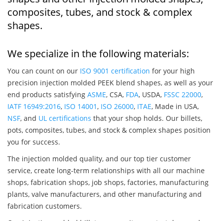
composites, tubes, and stock & complex
shapes.
We specialize in the following materials:
You can count on our
ISO 9001 certification
for your high
precision injection molded PEEK blend shapes, as well as your
end products satisfying
ASME
, CSA,
FDA
, USDA,
FSSC 22000
,
IATF 16949:2016
,
ISO 14001
,
ISO 26000
,
ITAE
, Made in USA,
NSF
, and
UL certifications
that your shop holds. Our billets,
pots, composites, tubes, and stock & complex shapes position
you for success.
The injection molded quality, and our top tier customer
service, create long-term relationships with all our machine
shops, fabrication shops, job shops, factories, manufacturing
plants, valve manufacturers, and other manufacturing and
fabrication customers.