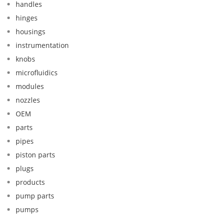
handles
hinges
housings
instrumentation
knobs
microfluidics
modules
nozzles
OEM
parts
pipes
piston parts
plugs
products
pump parts
pumps