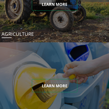
LEARN MORE
AGRICULTURE
LEARN MORE