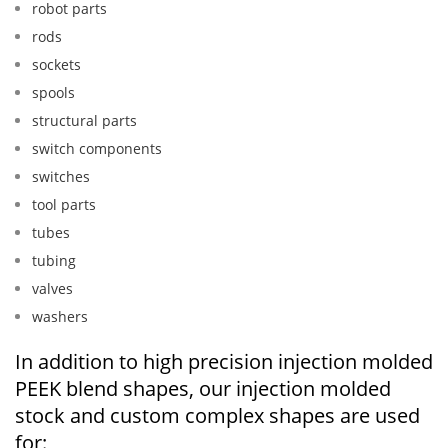
robot parts
rods
sockets
spools
structural parts
switch components
switches
tool parts
tubes
tubing
valves
washers
In addition to high precision injection molded
PEEK blend shapes, our injection molded
stock and custom complex shapes are used
for: