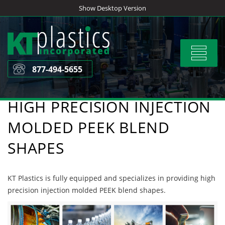
Skip
Show Desktop Version
to
content
Toggle
navigat
877-494-5655
HIGH PRECISION INJECTION
MOLDED PEEK BLEND
SHAPES
KT Plastics is fully equipped and specializes in providing high
precision injection molded PEEK blend shapes.