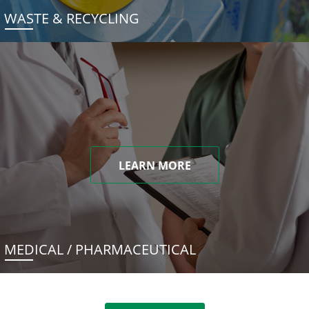
WASTE & RECYCLING
LEARN MORE
MEDICAL / PHARMACEUTICAL