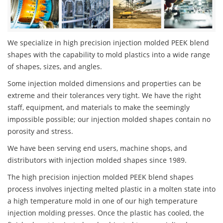
We specialize in high precision injection molded PEEK blend
shapes with the capability to mold plastics into a wide range
of shapes, sizes, and angles.
Some injection molded dimensions and properties can be
extreme and their tolerances very tight. We have the right
staff, equipment, and materials to make the seemingly
impossible possible; our injection molded shapes contain no
porosity and stress.
We have been serving end users, machine shops, and
distributors with injection molded shapes since 1989.
The high precision injection molded PEEK blend shapes
process involves injecting melted plastic in a molten state into
a high temperature mold in one of our high temperature
injection molding presses. Once the plastic has cooled, the