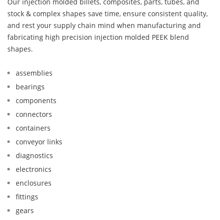
Our injection molded billets, composites, parts, tubes, and
stock & complex shapes save time, ensure consistent quality,
and rest your supply chain mind when manufacturing and
fabricating high precision injection molded PEEK blend
shapes.
assemblies
bearings
components
connectors
containers
conveyor links
diagnostics
electronics
enclosures
fittings
gears