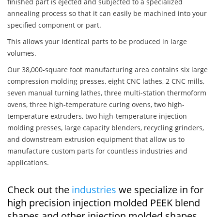
finished part is ejected and subjected to a specialized
annealing process so that it can easily be machined into your
specified component or part.
This allows your identical parts to be produced in large
volumes.
Our 38,000-square foot manufacturing area contains six large
compression molding presses, eight CNC lathes, 2 CNC mills,
seven manual turning lathes, three multi-station thermoform
ovens, three high-temperature curing ovens, two high-
temperature extruders, two high-temperature injection
molding presses, large capacity blenders, recycling grinders,
and downstream extrusion equipment that allow us to
manufacture custom parts for countless industries and
applications.
Check out the
industries
we specialize in for
high precision injection molded PEEK blend
shapes and other injection molded shapes,