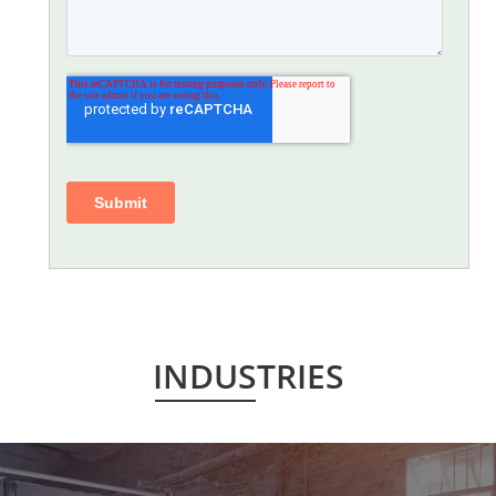
INDUSTRIES