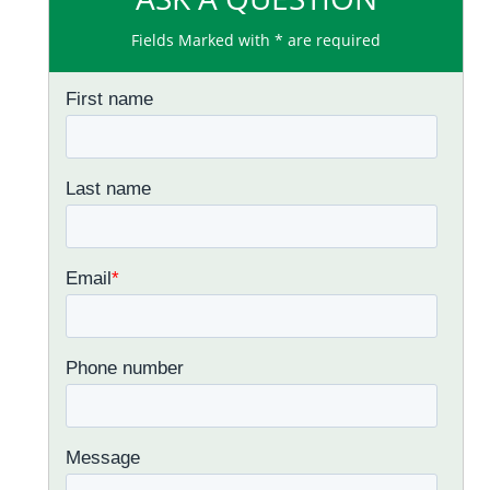
Fields Marked with * are required