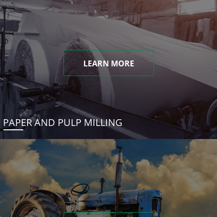
LEARN MORE
PAPER AND PULP MILLING