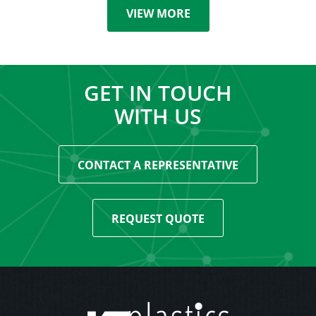
VIEW MORE
GET IN TOUCH
WITH US
CONTACT A REPRESENTATIVE
REQUEST QUOTE