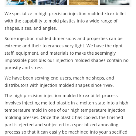
We specialize in high precision injection molded ktrex billet
with the capability to mold plastics into a wide range of
shapes, sizes, and angles.
Some injection molded dimensions and properties can be
extreme and their tolerances very tight. We have the right
staff, equipment, and materials to make the seemingly
impossible possible; our injection molded shapes contain no
porosity and stress.
We have been serving end users, machine shops, and
distributors with injection molded shapes since 1989.
The high precision injection molded ktrex billet process
involves injecting melted plastic in a molten state into a high
temperature mold in one of our high temperature injection
molding presses. Once the plastic has cooled, the finished
part is ejected and subjected to a specialized annealing
process so that it can easily be machined into your specified