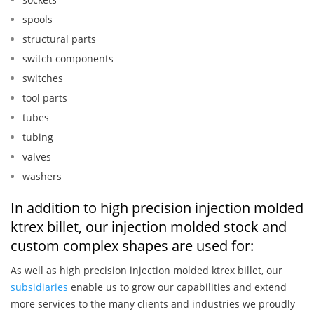
spools
structural parts
switch components
switches
tool parts
tubes
tubing
valves
washers
In addition to high precision injection molded
ktrex billet, our injection molded stock and
custom complex shapes are used for:
As well as high precision injection molded ktrex billet, our
subsidiaries
enable us to grow our capabilities and extend
more services to the many clients and industries we proudly