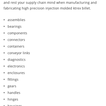
and rest your supply chain mind when manufacturing and
fabricating high precision injection molded ktrex billet.
assemblies
bearings
components
connectors
containers
conveyor links
diagnostics
electronics
enclosures
fittings
gears
handles
hinges
housings