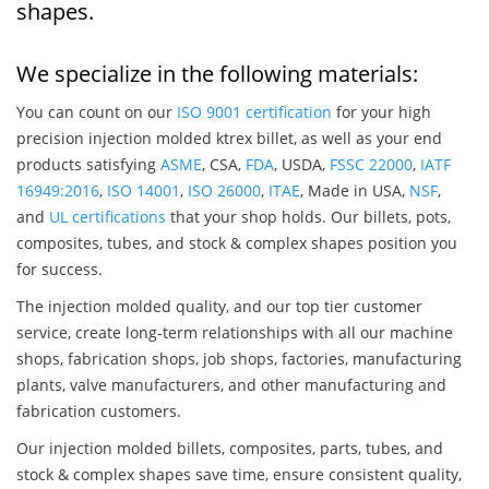
shapes.
We specialize in the following materials:
You can count on our
ISO 9001 certification
for your high
precision injection molded ktrex billet, as well as your end
products satisfying
ASME
, CSA,
FDA
, USDA,
FSSC 22000
,
IATF
16949:2016
,
ISO 14001
,
ISO 26000
,
ITAE
, Made in USA,
NSF
,
and
UL certifications
that your shop holds. Our billets, pots,
composites, tubes, and stock & complex shapes position you
for success.
The injection molded quality, and our top tier customer
service, create long-term relationships with all our machine
shops, fabrication shops, job shops, factories, manufacturing
plants, valve manufacturers, and other manufacturing and
fabrication customers.
Our injection molded billets, composites, parts, tubes, and
stock & complex shapes save time, ensure consistent quality,