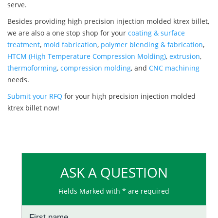
serve.
Besides providing high precision injection molded ktrex billet,
we are also a one stop shop for your
coating & surface
treatment
,
mold fabrication
,
polymer blending & fabrication
,
HTCM (High Temperature Compression Molding)
,
extrusion
,
thermoforming
,
compression molding
, and
CNC machining
needs.
Submit your RFQ
for your high precision injection molded
ktrex billet now!
ASK A QUESTION
Fields Marked with * are required