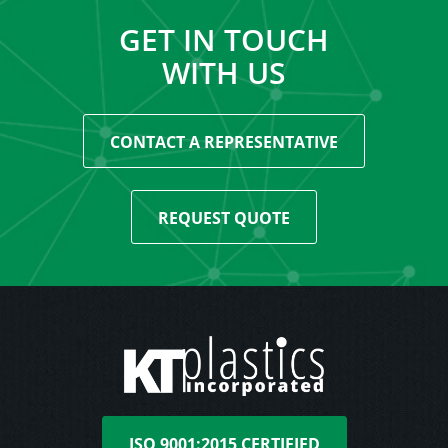
GET IN TOUCH
WITH US
CONTACT A REPRESENTATIVE
REQUEST QUOTE
ISO 9001:2015 CERTIFIED