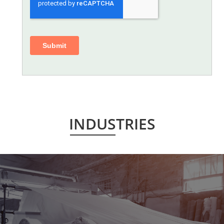
INDUSTRIES