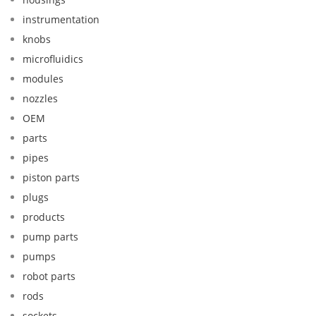
instrumentation
knobs
microfluidics
modules
nozzles
OEM
parts
pipes
piston parts
plugs
products
pump parts
pumps
robot parts
rods
sockets