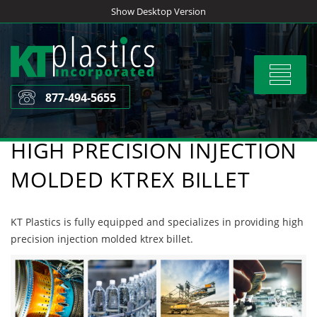
Skip
Show Desktop Version
to
content
Toggle
navigat
877-494-5655
HIGH PRECISION INJECTION
MOLDED KTREX BILLET
KT Plastics is fully equipped and specializes in providing high
precision injection molded ktrex billet.