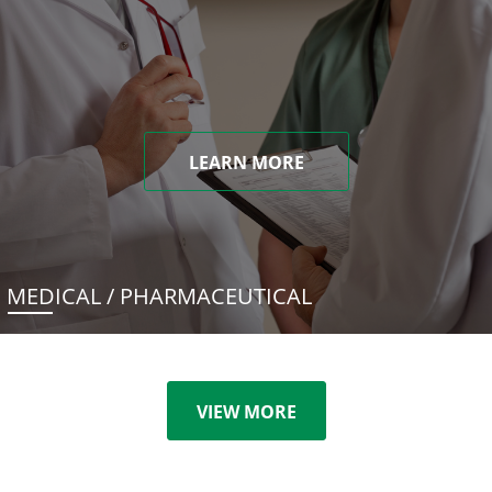
LEARN MORE
MEDICAL / PHARMACEUTICAL
VIEW MORE