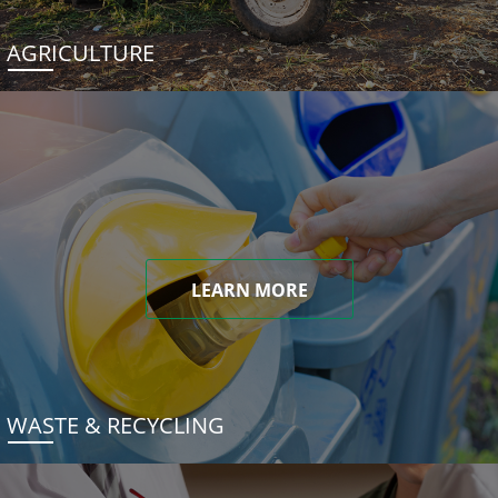
AGRICULTURE
LEARN MORE
WASTE & RECYCLING