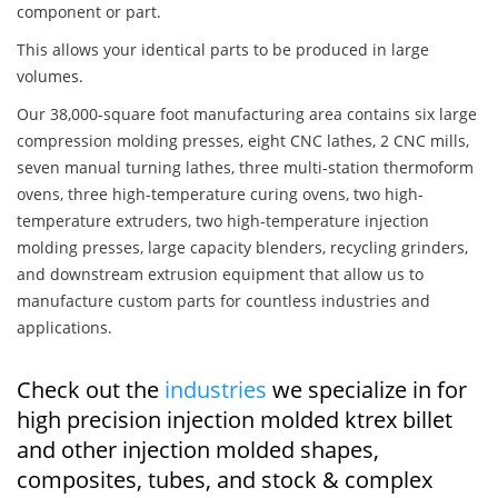
component or part.
This allows your identical parts to be produced in large
volumes.
Our 38,000-square foot manufacturing area contains six large
compression molding presses, eight CNC lathes, 2 CNC mills,
seven manual turning lathes, three multi-station thermoform
ovens, three high-temperature curing ovens, two high-
temperature extruders, two high-temperature injection
molding presses, large capacity blenders, recycling grinders,
and downstream extrusion equipment that allow us to
manufacture custom parts for countless industries and
applications.
Check out the
industries
we specialize in for
high precision injection molded ktrex billet
and other injection molded shapes,
composites, tubes, and stock & complex