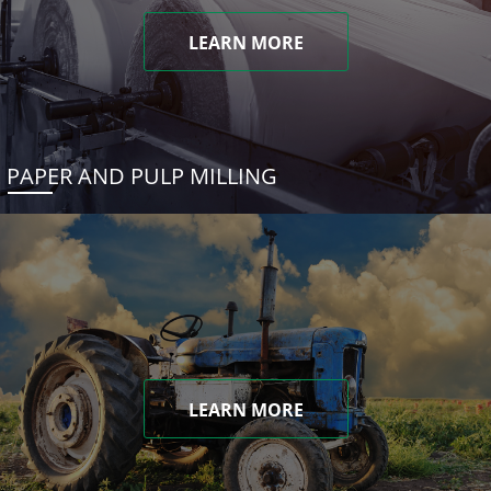
LEARN MORE
PAPER AND PULP MILLING
LEARN MORE