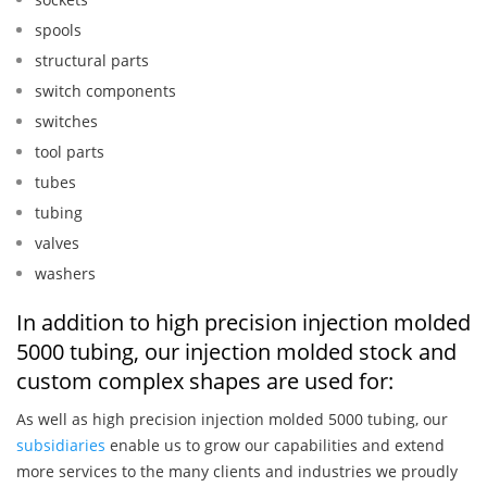
spools
structural parts
switch components
switches
tool parts
tubes
tubing
valves
washers
In addition to high precision injection molded
5000 tubing, our injection molded stock and
custom complex shapes are used for:
As well as high precision injection molded 5000 tubing, our
subsidiaries
enable us to grow our capabilities and extend
more services to the many clients and industries we proudly