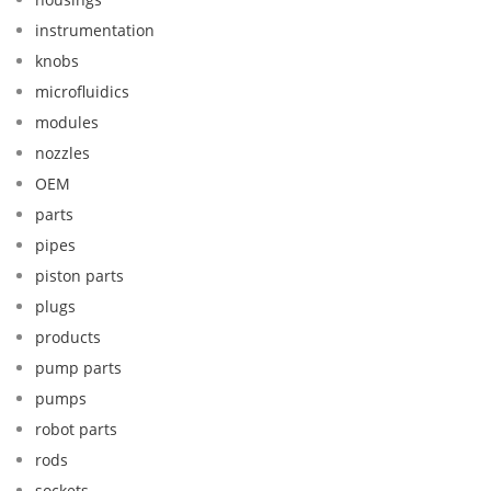
instrumentation
knobs
microfluidics
modules
nozzles
OEM
parts
pipes
piston parts
plugs
products
pump parts
pumps
robot parts
rods
sockets