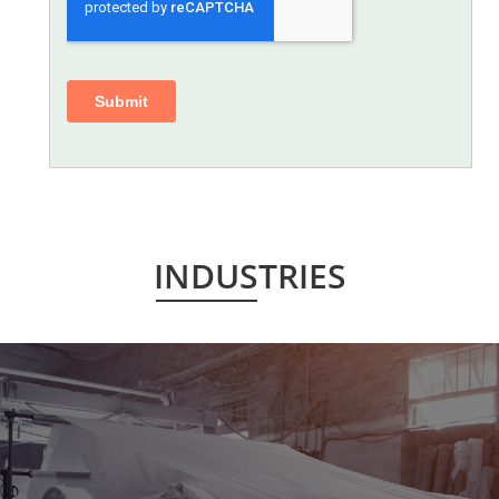
INDUSTRIES