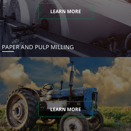
LEARN MORE
PAPER AND PULP MILLING
LEARN MORE