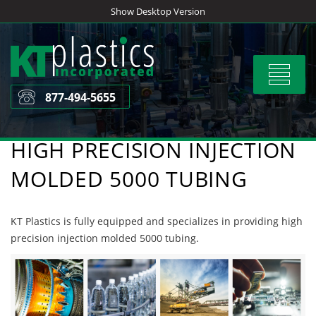
Skip
Show Desktop Version
to
content
Toggle
navigat
877-494-5655
HIGH PRECISION INJECTION
MOLDED 5000 TUBING
KT Plastics is fully equipped and specializes in providing high
precision injection molded 5000 tubing.