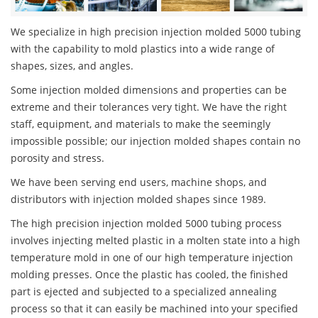
We specialize in high precision injection molded 5000 tubing
with the capability to mold plastics into a wide range of
shapes, sizes, and angles.
Some injection molded dimensions and properties can be
extreme and their tolerances very tight. We have the right
staff, equipment, and materials to make the seemingly
impossible possible; our injection molded shapes contain no
porosity and stress.
We have been serving end users, machine shops, and
distributors with injection molded shapes since 1989.
The high precision injection molded 5000 tubing process
involves injecting melted plastic in a molten state into a high
temperature mold in one of our high temperature injection
molding presses. Once the plastic has cooled, the finished
part is ejected and subjected to a specialized annealing
process so that it can easily be machined into your specified