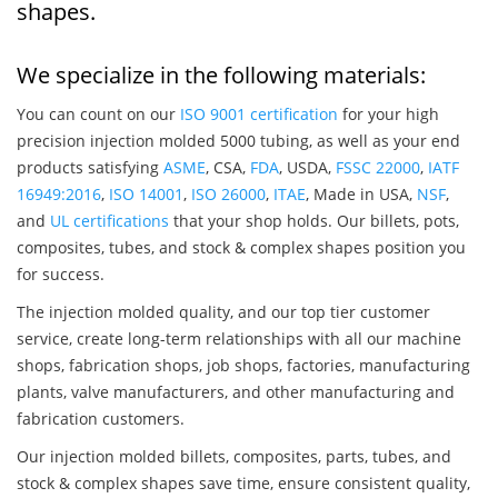
shapes.
We specialize in the following materials:
You can count on our
ISO 9001 certification
for your high
precision injection molded 5000 tubing, as well as your end
products satisfying
ASME
, CSA,
FDA
, USDA,
FSSC 22000
,
IATF
16949:2016
,
ISO 14001
,
ISO 26000
,
ITAE
, Made in USA,
NSF
,
and
UL certifications
that your shop holds. Our billets, pots,
composites, tubes, and stock & complex shapes position you
for success.
The injection molded quality, and our top tier customer
service, create long-term relationships with all our machine
shops, fabrication shops, job shops, factories, manufacturing
plants, valve manufacturers, and other manufacturing and
fabrication customers.
Our injection molded billets, composites, parts, tubes, and
stock & complex shapes save time, ensure consistent quality,