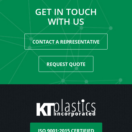
GET IN TOUCH
WITH US
CONTACT A REPRESENTATIVE
REQUEST QUOTE
ISO 9001:2015 CERTIFIED