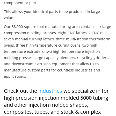
component or part.
This allows your identical parts to be produced in large
volumes.
Our 38,000-square foot manufacturing area contains six large
compression molding presses, eight CNC lathes, 2 CNC mills,
seven manual turning lathes, three multi-station thermoform
ovens, three high-temperature curing ovens, two high-
temperature extruders, two high-temperature injection
molding presses, large capacity blenders, recycling grinders,
and downstream extrusion equipment that allow us to
manufacture custom parts for countless industries and
applications.
Check out the
industries
we specialize in for
high precision injection molded 5000 tubing
and other injection molded shapes,
composites, tubes, and stock & complex