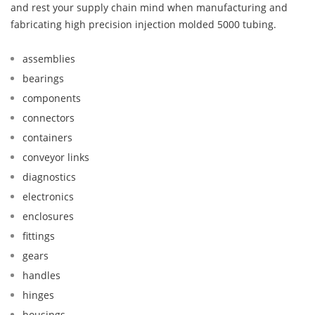
and rest your supply chain mind when manufacturing and
fabricating high precision injection molded 5000 tubing.
assemblies
bearings
components
connectors
containers
conveyor links
diagnostics
electronics
enclosures
fittings
gears
handles
hinges
housings