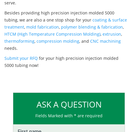
serve.
Besides providing high precision injection molded 5000
tubing, we are also a one stop shop for your
coating & surface
treatment
,
mold fabrication
,
polymer blending & fabrication
,
HTCM (High Temperature Compression Molding)
,
extrusion
,
thermoforming
,
compression molding
, and
CNC machining
needs.
Submit your RFQ
for your high precision injection molded
5000 tubing now!
ASK A QUESTION
Fields Marked with * are required