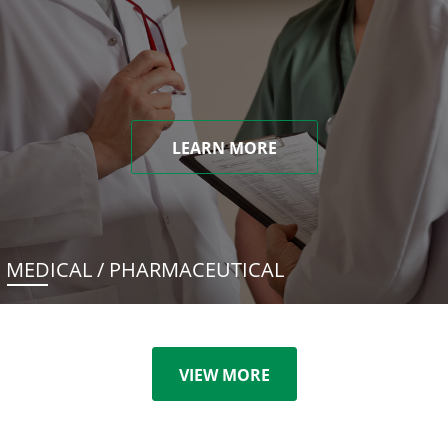
LEARN MORE
MEDICAL / PHARMACEUTICAL
VIEW MORE