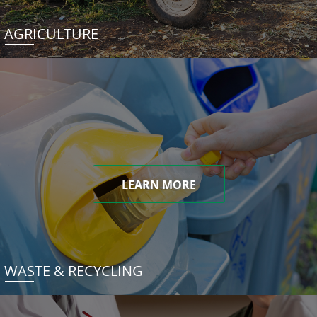
AGRICULTURE
LEARN MORE
WASTE & RECYCLING