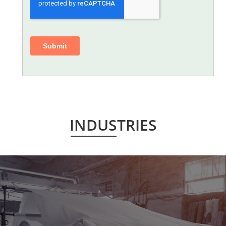
INDUSTRIES