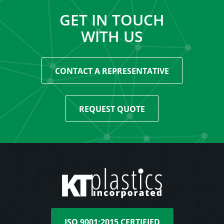
GET IN TOUCH
WITH US
CONTACT A REPRESENTATIVE
REQUEST QUOTE
ISO 9001:2015 CERTIFIED