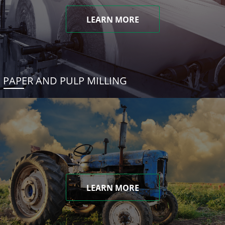
LEARN MORE
PAPER AND PULP MILLING
LEARN MORE