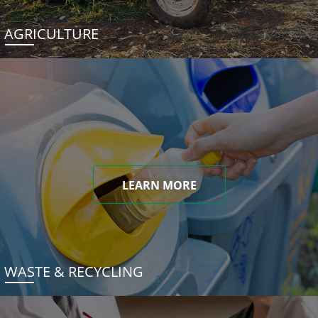
AGRICULTURE
LEARN MORE
WASTE & RECYCLING