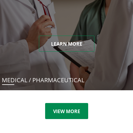
LEARN MORE
MEDICAL / PHARMACEUTICAL
VIEW MORE