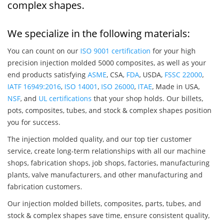
complex shapes.
We specialize in the following materials:
You can count on our
ISO 9001 certification
for your high
precision injection molded 5000 composites, as well as your
end products satisfying
ASME
, CSA,
FDA
, USDA,
FSSC 22000
,
IATF 16949:2016
,
ISO 14001
,
ISO 26000
,
ITAE
, Made in USA,
NSF
, and
UL certifications
that your shop holds. Our billets,
pots, composites, tubes, and stock & complex shapes position
you for success.
The injection molded quality, and our top tier customer
service, create long-term relationships with all our machine
shops, fabrication shops, job shops, factories, manufacturing
plants, valve manufacturers, and other manufacturing and
fabrication customers.
Our injection molded billets, composites, parts, tubes, and
stock & complex shapes save time, ensure consistent quality,