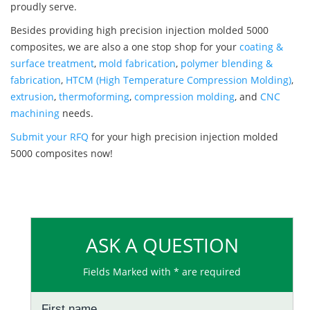
proudly serve.
Besides providing high precision injection molded 5000
composites, we are also a one stop shop for your
coating &
surface treatment
,
mold fabrication
,
polymer blending &
fabrication
,
HTCM (High Temperature Compression Molding)
,
extrusion
,
thermoforming
,
compression molding
, and
CNC
machining
needs.
Submit your RFQ
for your high precision injection molded
5000 composites now!
ASK A QUESTION
Fields Marked with * are required