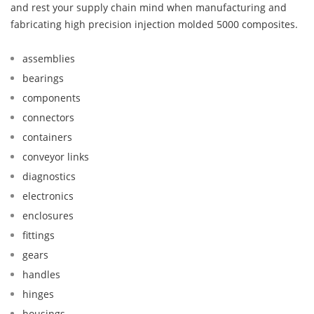
and rest your supply chain mind when manufacturing and
fabricating high precision injection molded 5000 composites.
assemblies
bearings
components
connectors
containers
conveyor links
diagnostics
electronics
enclosures
fittings
gears
handles
hinges
housings