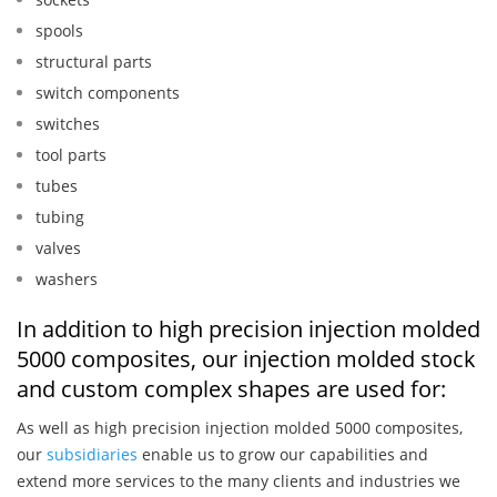
spools
structural parts
switch components
switches
tool parts
tubes
tubing
valves
washers
In addition to high precision injection molded
5000 composites, our injection molded stock
and custom complex shapes are used for:
As well as high precision injection molded 5000 composites,
our
subsidiaries
enable us to grow our capabilities and
extend more services to the many clients and industries we