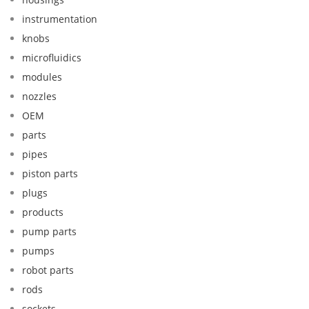
instrumentation
knobs
microfluidics
modules
nozzles
OEM
parts
pipes
piston parts
plugs
products
pump parts
pumps
robot parts
rods
sockets