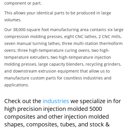
component or part.
This allows your identical parts to be produced in large
volumes.
Our 38,000-square foot manufacturing area contains six large
compression molding presses, eight CNC lathes, 2 CNC mills,
seven manual turning lathes, three multi-station thermoform
ovens, three high-temperature curing ovens, two high-
temperature extruders, two high-temperature injection
molding presses, large capacity blenders, recycling grinders,
and downstream extrusion equipment that allow us to
manufacture custom parts for countless industries and
applications.
Check out the
industries
we specialize in for
high precision injection molded 5000
composites and other injection molded
shapes, composites, tubes, and stock &