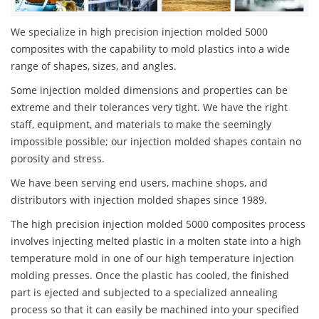
We specialize in high precision injection molded 5000
composites with the capability to mold plastics into a wide
range of shapes, sizes, and angles.
Some injection molded dimensions and properties can be
extreme and their tolerances very tight. We have the right
staff, equipment, and materials to make the seemingly
impossible possible; our injection molded shapes contain no
porosity and stress.
We have been serving end users, machine shops, and
distributors with injection molded shapes since 1989.
The high precision injection molded 5000 composites process
involves injecting melted plastic in a molten state into a high
temperature mold in one of our high temperature injection
molding presses. Once the plastic has cooled, the finished
part is ejected and subjected to a specialized annealing
process so that it can easily be machined into your specified