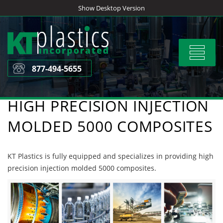
Skip
Show Desktop Version
to
content
Toggle
navigat
877-494-5655
HIGH PRECISION INJECTION
MOLDED 5000 COMPOSITES
KT Plastics is fully equipped and specializes in providing high
precision injection molded 5000 composites.