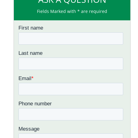
Fields Marked with * are required