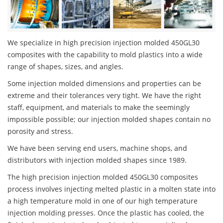
We specialize in high precision injection molded 450GL30
composites with the capability to mold plastics into a wide
range of shapes, sizes, and angles.
Some injection molded dimensions and properties can be
extreme and their tolerances very tight. We have the right
staff, equipment, and materials to make the seemingly
impossible possible; our injection molded shapes contain no
porosity and stress.
We have been serving end users, machine shops, and
distributors with injection molded shapes since 1989.
The high precision injection molded 450GL30 composites
process involves injecting melted plastic in a molten state into
a high temperature mold in one of our high temperature
injection molding presses. Once the plastic has cooled, the