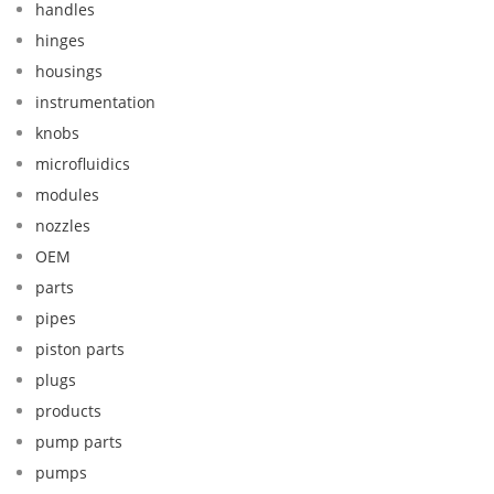
handles
hinges
housings
instrumentation
knobs
microfluidics
modules
nozzles
OEM
parts
pipes
piston parts
plugs
products
pump parts
pumps