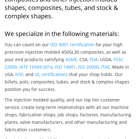
shapes, composites, tubes, and stock &
complex shapes.
We specialize in the following materials:
You can count on our
ISO 9001 certification
for your high
precision injection molded 450GL30 composites, as well as
your end products satisfying
ASME
, CSA,
FDA
, USDA,
FSSC
22000
,
IATF 16949:2016
,
ISO 14001
,
ISO 26000
,
ITAE
, Made in
USA,
NSF
, and
UL certifications
that your shop holds. Our
billets, pots, composites, tubes, and stock & complex shapes
position you for success.
The injection molded quality, and our top tier customer
service, create long-term relationships with all our machine
shops, fabrication shops, job shops, factories, manufacturing
plants, valve manufacturers, and other manufacturing and
fabrication customers.