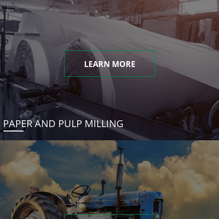
LEARN MORE
PAPER AND PULP MILLING