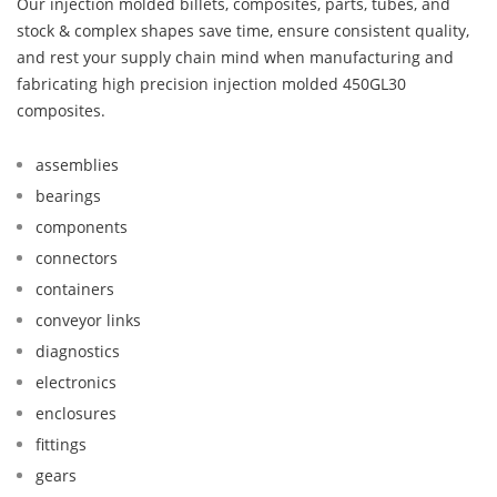
Our injection molded billets, composites, parts, tubes, and
stock & complex shapes save time, ensure consistent quality,
and rest your supply chain mind when manufacturing and
fabricating high precision injection molded 450GL30
composites.
assemblies
bearings
components
connectors
containers
conveyor links
diagnostics
electronics
enclosures
fittings
gears