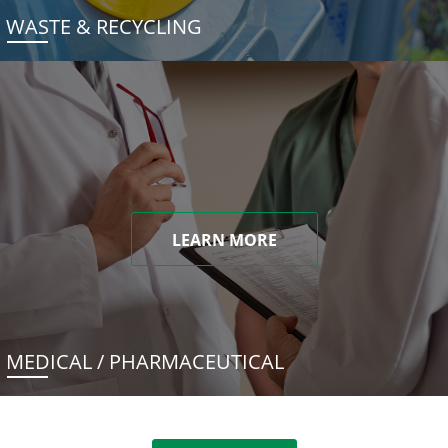
WASTE & RECYCLING
LEARN MORE
MEDICAL / PHARMACEUTICAL