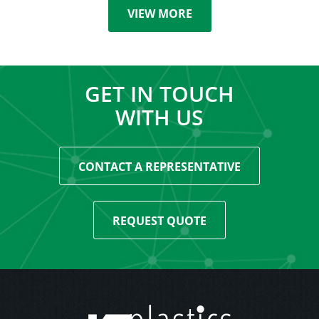
VIEW MORE
GET IN TOUCH
WITH US
CONTACT A REPRESENTATIVE
REQUEST QUOTE