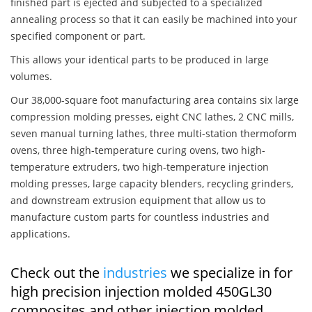
finished part is ejected and subjected to a specialized
annealing process so that it can easily be machined into your
specified component or part.
This allows your identical parts to be produced in large
volumes.
Our 38,000-square foot manufacturing area contains six large
compression molding presses, eight CNC lathes, 2 CNC mills,
seven manual turning lathes, three multi-station thermoform
ovens, three high-temperature curing ovens, two high-
temperature extruders, two high-temperature injection
molding presses, large capacity blenders, recycling grinders,
and downstream extrusion equipment that allow us to
manufacture custom parts for countless industries and
applications.
Check out the
industries
we specialize in for
high precision injection molded 450GL30
composites and other injection molded