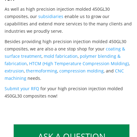
As well as high precision injection molded 450GL30
composites, our
subsidiaries
enable us to grow our
capabilities and extend more services to the many clients and
industries we proudly serve.
Besides providing high precision injection molded 450GL30
composites, we are also a one stop shop for your
coating &
surface treatment
,
mold fabrication
,
polymer blending &
fabrication
,
HTCM (High Temperature Compression Molding)
,
extrusion
,
thermoforming
,
compression molding
, and
CNC
machining
needs.
Submit your RFQ
for your high precision injection molded
450GL30 composites now!
ASK A QUESTION