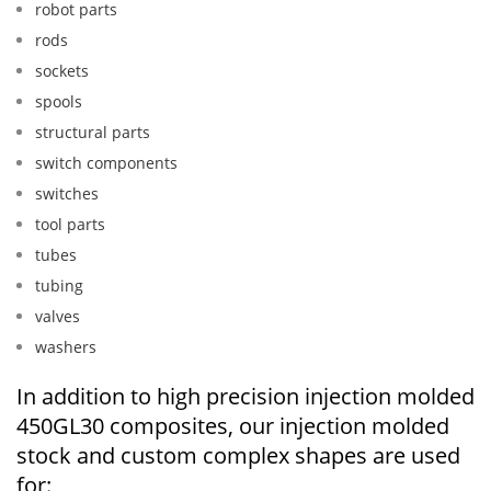
robot parts
rods
sockets
spools
structural parts
switch components
switches
tool parts
tubes
tubing
valves
washers
In addition to high precision injection molded
450GL30 composites, our injection molded
stock and custom complex shapes are used
for: