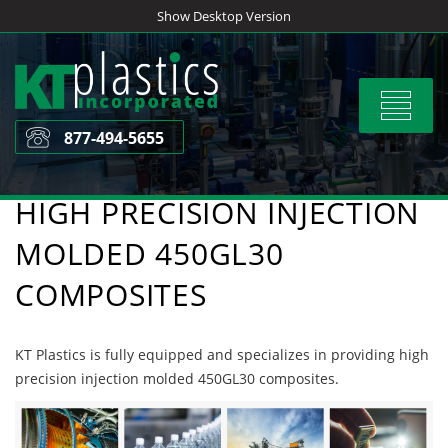
Skip
Show Desktop Version
to
content
Toggle
navigat
877-494-5655
HIGH PRECISION INJECTION
MOLDED 450GL30
COMPOSITES
KT Plastics is fully equipped and specializes in providing high
precision injection molded 450GL30 composites.