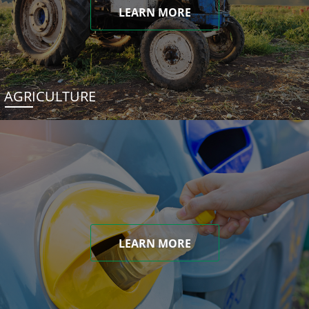
LEARN MORE
AGRICULTURE
LEARN MORE