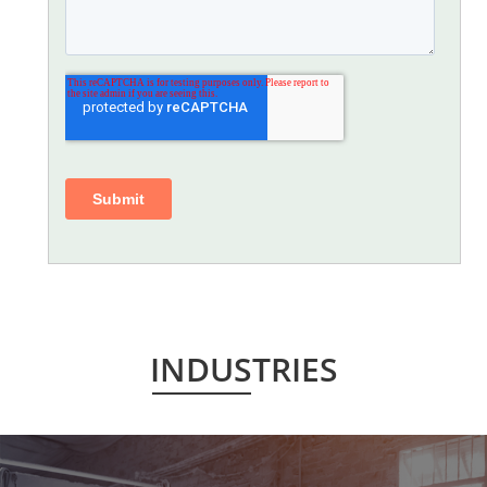
INDUSTRIES