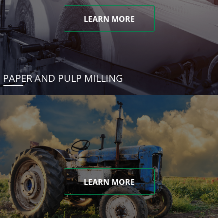
LEARN MORE
PAPER AND PULP MILLING
LEARN MORE