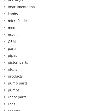
instrumentation
knobs
microfluidics
modules
nozzles
OEM
parts
pipes
piston parts
plugs
products
pump parts
pumps
robot parts
rods
sockets