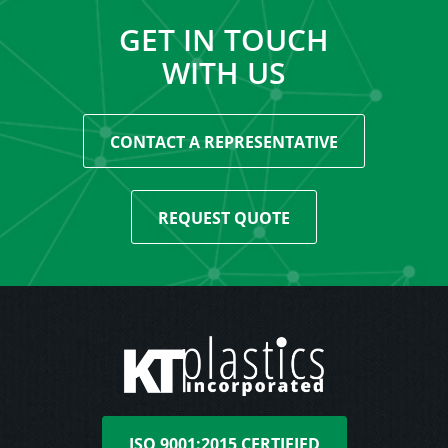
GET IN TOUCH
WITH US
CONTACT A REPRESENTATIVE
REQUEST QUOTE
ISO 9001:2015 CERTIFIED