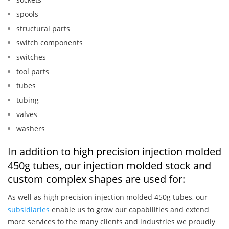
spools
structural parts
switch components
switches
tool parts
tubes
tubing
valves
washers
In addition to high precision injection molded
450g tubes, our injection molded stock and
custom complex shapes are used for:
As well as high precision injection molded 450g tubes, our
subsidiaries
enable us to grow our capabilities and extend
more services to the many clients and industries we proudly