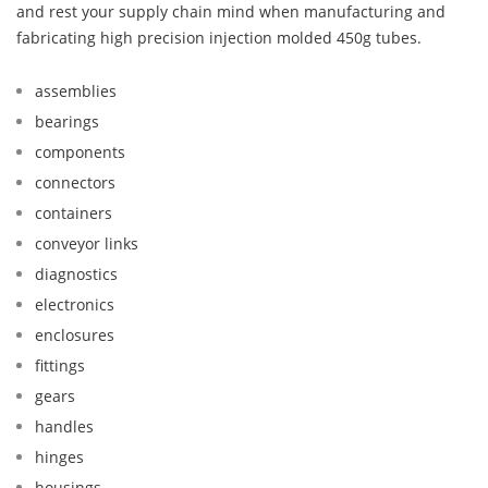
and rest your supply chain mind when manufacturing and
fabricating high precision injection molded 450g tubes.
assemblies
bearings
components
connectors
containers
conveyor links
diagnostics
electronics
enclosures
fittings
gears
handles
hinges
housings