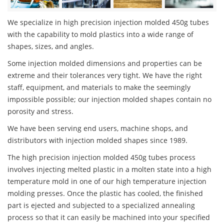
We specialize in high precision injection molded 450g tubes
with the capability to mold plastics into a wide range of
shapes, sizes, and angles.
Some injection molded dimensions and properties can be
extreme and their tolerances very tight. We have the right
staff, equipment, and materials to make the seemingly
impossible possible; our injection molded shapes contain no
porosity and stress.
We have been serving end users, machine shops, and
distributors with injection molded shapes since 1989.
The high precision injection molded 450g tubes process
involves injecting melted plastic in a molten state into a high
temperature mold in one of our high temperature injection
molding presses. Once the plastic has cooled, the finished
part is ejected and subjected to a specialized annealing
process so that it can easily be machined into your specified