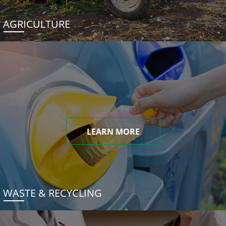
AGRICULTURE
LEARN MORE
WASTE & RECYCLING