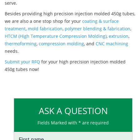
serve.
Besides providing high precision injection molded 450g tubes,
we are also a one stop shop for your
coating & surface
treatment
,
mold fabrication
,
polymer blending & fabrication
,
HTCM (High Temperature Compression Molding)
,
extrusion
,
thermoforming
,
compression molding
, and
CNC machining
needs.
Submit your RFQ
for your high precision injection molded
450g tubes now!
ASK A QUESTION
Fields Marked with * are required