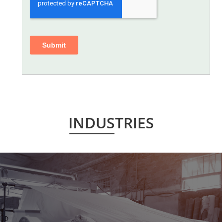
INDUSTRIES