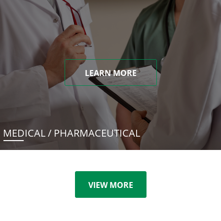
LEARN MORE
MEDICAL / PHARMACEUTICAL
VIEW MORE