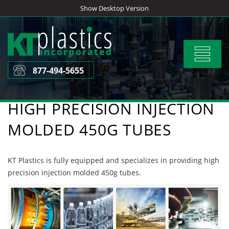
Skip
Show Desktop Version
to
content
Toggle
navigat
877-494-5655
HIGH PRECISION INJECTION
MOLDED 450G TUBES
KT Plastics is fully equipped and specializes in providing high
precision injection molded 450g tubes.