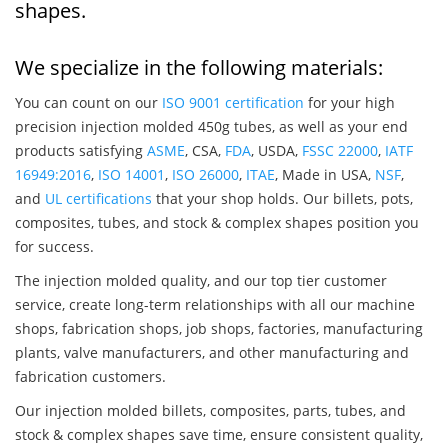
shapes.
We specialize in the following materials:
You can count on our
ISO 9001 certification
for your high
precision injection molded 450g tubes, as well as your end
products satisfying
ASME
, CSA,
FDA
, USDA,
FSSC 22000
,
IATF
16949:2016
,
ISO 14001
,
ISO 26000
,
ITAE
, Made in USA,
NSF
,
and
UL certifications
that your shop holds. Our billets, pots,
composites, tubes, and stock & complex shapes position you
for success.
The injection molded quality, and our top tier customer
service, create long-term relationships with all our machine
shops, fabrication shops, job shops, factories, manufacturing
plants, valve manufacturers, and other manufacturing and
fabrication customers.
Our injection molded billets, composites, parts, tubes, and
stock & complex shapes save time, ensure consistent quality,