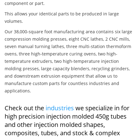
component or part.
This allows your identical parts to be produced in large
volumes.
Our 38,000-square foot manufacturing area contains six large
compression molding presses, eight CNC lathes, 2 CNC mills,
seven manual turning lathes, three multi-station thermoform
ovens, three high-temperature curing ovens, two high-
temperature extruders, two high-temperature injection
molding presses, large capacity blenders, recycling grinders,
and downstream extrusion equipment that allow us to
manufacture custom parts for countless industries and
applications.
Check out the
industries
we specialize in for
high precision injection molded 450g tubes
and other injection molded shapes,
composites, tubes, and stock & complex