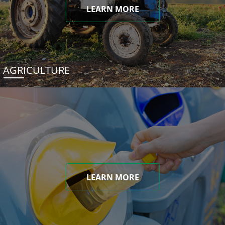
LEARN MORE
AGRICULTURE
LEARN MORE