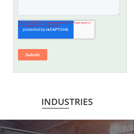
INDUSTRIES