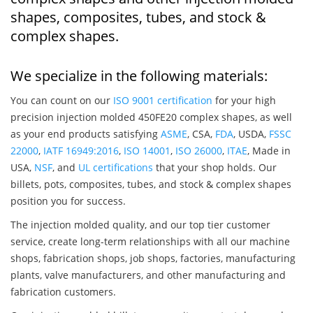
shapes, composites, tubes, and stock &
complex shapes.
We specialize in the following materials:
You can count on our
ISO 9001 certification
for your high
precision injection molded 450FE20 complex shapes, as well
as your end products satisfying
ASME
, CSA,
FDA
, USDA,
FSSC
22000
,
IATF 16949:2016
,
ISO 14001
,
ISO 26000
,
ITAE
, Made in
USA,
NSF
, and
UL certifications
that your shop holds. Our
billets, pots, composites, tubes, and stock & complex shapes
position you for success.
The injection molded quality, and our top tier customer
service, create long-term relationships with all our machine
shops, fabrication shops, job shops, factories, manufacturing
plants, valve manufacturers, and other manufacturing and
fabrication customers.