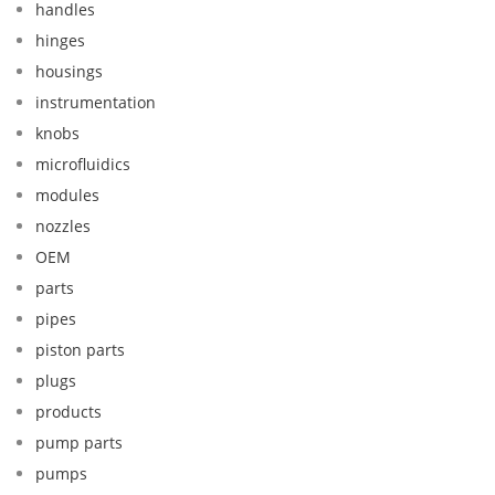
handles
hinges
housings
instrumentation
knobs
microfluidics
modules
nozzles
OEM
parts
pipes
piston parts
plugs
products
pump parts
pumps