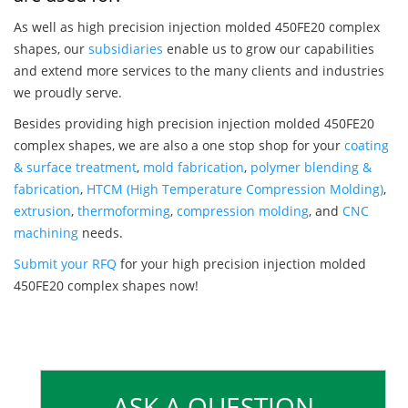
As well as high precision injection molded 450FE20 complex
shapes, our
subsidiaries
enable us to grow our capabilities
and extend more services to the many clients and industries
we proudly serve.
Besides providing high precision injection molded 450FE20
complex shapes, we are also a one stop shop for your
coating
& surface treatment
,
mold fabrication
,
polymer blending &
fabrication
,
HTCM (High Temperature Compression Molding)
,
extrusion
,
thermoforming
,
compression molding
, and
CNC
machining
needs.
Submit your RFQ
for your high precision injection molded
450FE20 complex shapes now!
ASK A QUESTION