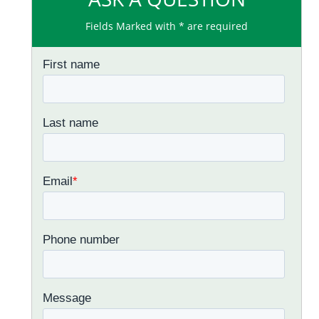
Fields Marked with * are required