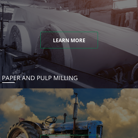
LEARN MORE
PAPER AND PULP MILLING