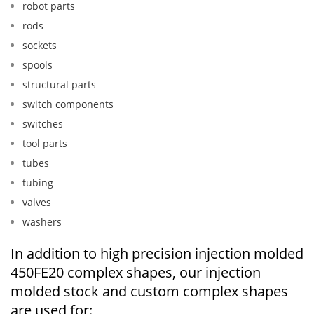
robot parts
rods
sockets
spools
structural parts
switch components
switches
tool parts
tubes
tubing
valves
washers
In addition to high precision injection molded
450FE20 complex shapes, our injection
molded stock and custom complex shapes
are used for: