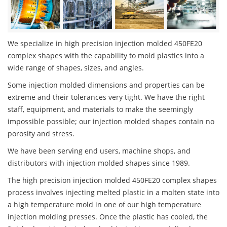
We specialize in high precision injection molded 450FE20
complex shapes with the capability to mold plastics into a
wide range of shapes, sizes, and angles.
Some injection molded dimensions and properties can be
extreme and their tolerances very tight. We have the right
staff, equipment, and materials to make the seemingly
impossible possible; our injection molded shapes contain no
porosity and stress.
We have been serving end users, machine shops, and
distributors with injection molded shapes since 1989.
The high precision injection molded 450FE20 complex shapes
process involves injecting melted plastic in a molten state into
a high temperature mold in one of our high temperature
injection molding presses. Once the plastic has cooled, the