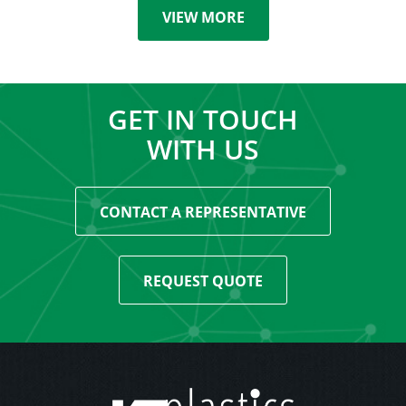
VIEW MORE
GET IN TOUCH
WITH US
CONTACT A REPRESENTATIVE
REQUEST QUOTE