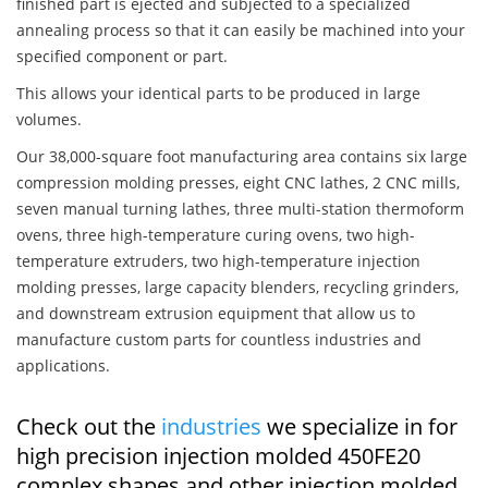
finished part is ejected and subjected to a specialized
annealing process so that it can easily be machined into your
specified component or part.
This allows your identical parts to be produced in large
volumes.
Our 38,000-square foot manufacturing area contains six large
compression molding presses, eight CNC lathes, 2 CNC mills,
seven manual turning lathes, three multi-station thermoform
ovens, three high-temperature curing ovens, two high-
temperature extruders, two high-temperature injection
molding presses, large capacity blenders, recycling grinders,
and downstream extrusion equipment that allow us to
manufacture custom parts for countless industries and
applications.
Check out the
industries
we specialize in for
high precision injection molded 450FE20
complex shapes and other injection molded