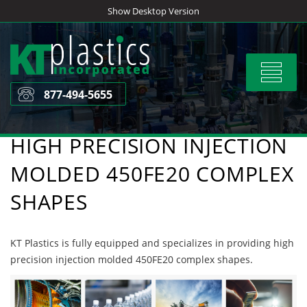
Skip
Show Desktop Version
to
content
Toggle
navigat
877-494-5655
HIGH PRECISION INJECTION
MOLDED 450FE20 COMPLEX
SHAPES
KT Plastics is fully equipped and specializes in providing high
precision injection molded 450FE20 complex shapes.