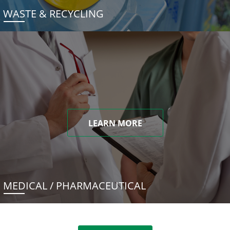
WASTE & RECYCLING
LEARN MORE
MEDICAL / PHARMACEUTICAL