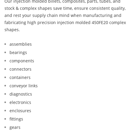
Our injection molded billets, composites, parts, tubes, and
stock & complex shapes save time, ensure consistent quality,
and rest your supply chain mind when manufacturing and
fabricating high precision injection molded 450FE20 complex
shapes.
assemblies
bearings
components
connectors
containers
conveyor links
diagnostics
electronics
enclosures
fittings
gears