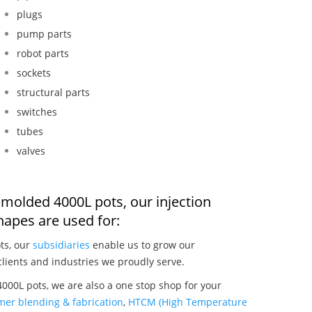
plugs
pump parts
robot parts
sockets
structural parts
switches
tubes
valves
n molded 4000L pots, our injection
apes are used for:
ts, our
subsidiaries
enable us to grow our
clients and industries we proudly serve.
000L pots, we are also a one stop shop for your
mer blending & fabrication
,
HTCM (High Temperature