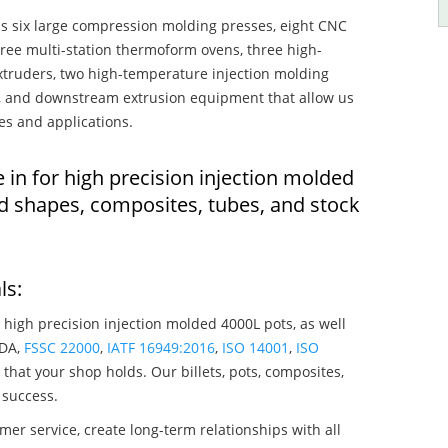
s six large compression molding presses, eight CNC
hree multi-station thermoform ovens, three high-
truders, two high-temperature injection molding
rs, and downstream extrusion equipment that allow us
es and applications.
 in for high precision injection molded
d shapes, composites, tubes, and stock
ls:
 high precision injection molded 4000L pots, as well
SDA,
FSSC 22000
,
IATF 16949:2016
,
ISO 14001
,
ISO
that your shop holds. Our billets, pots, composites,
 success.
mer service, create long-term relationships with all