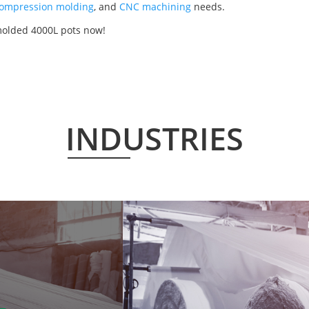
ompression molding
, and
CNC machining
needs.
 molded 4000L pots now!
INDUSTRIES