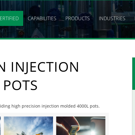
ERTIFIED
CAPABILITIES
PRODUCTS
INDUSTRIES
N INJECTION
 POTS
viding high precision injection molded 4000L pots.