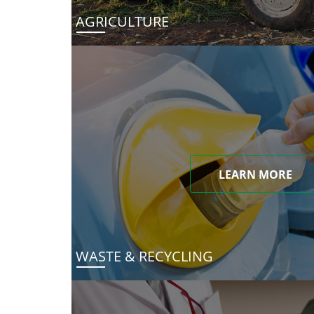
AGRICULTURE
LEARN MORE
WASTE & RECYCLING