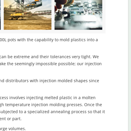
0L pots with the capability to mold plastics into a
an be extreme and their tolerances very tight. We
ake the seemingly impossible possible; our injection
d distributors with injection molded shapes since
ess involves injecting melted plastic in a molten
igh temperature injection molding presses. Once the
subjected to a specialized annealing process so that it
nt or part.
large volumes.