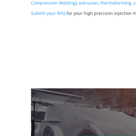
Compression Molding)
,
extrusion
,
thermoforming
,
c
Submit your RFQ
for your high precision injection