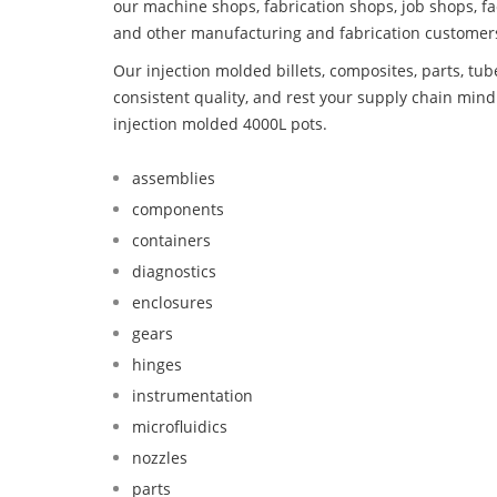
our machine shops, fabrication shops, job shops, fa
and other manufacturing and fabrication customer
Our injection molded billets, composites, parts, tu
consistent quality, and rest your supply chain min
injection molded 4000L pots.
assemblies
components
containers
diagnostics
enclosures
gears
hinges
instrumentation
microfluidics
nozzles
parts