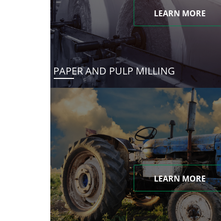
LEARN MORE
PAPER AND PULP MILLING
LEARN MORE