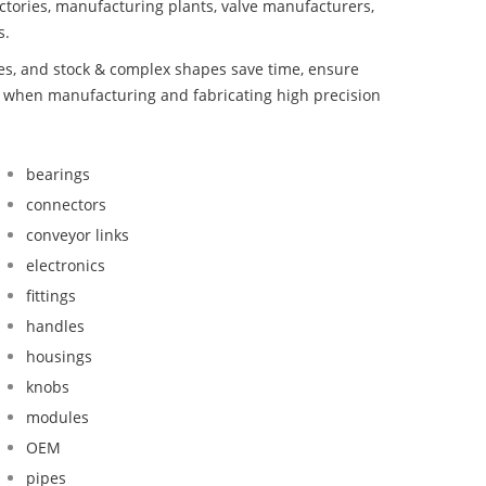
ctories, manufacturing plants, valve manufacturers,
s.
bes, and stock & complex shapes save time, ensure
d when manufacturing and fabricating high precision
bearings
connectors
conveyor links
electronics
fittings
handles
housings
knobs
modules
OEM
pipes