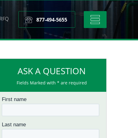
RFQ
Toggle
877-494-5655
navigation
ASK A QUESTION
Fields Marked with * are required