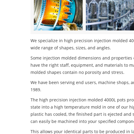
We specialize in high precision injection molded 400
wide range of shapes, sizes, and angles.
Some injection molded dimensions and properties c
have the right staff, equipment, and materials to m
molded shapes contain no porosity and stress.
We have been serving end users, machine shops, an
1989.
The high precision injection molded 4000L pots proc
state into a high temperature mold in one of our h
plastic has cooled, the finished part is ejected and 
can easily be machined into your specified compone
This allows your identical parts to be produced in 