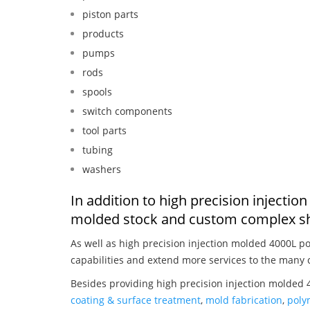
piston parts
products
pumps
rods
spools
switch components
tool parts
tubing
washers
In addition to high precision injectio
molded stock and custom complex sh
As well as high precision injection molded 4000L po
capabilities and extend more services to the many 
Besides providing high precision injection molded 4
coating & surface treatment
,
mold fabrication
,
poly