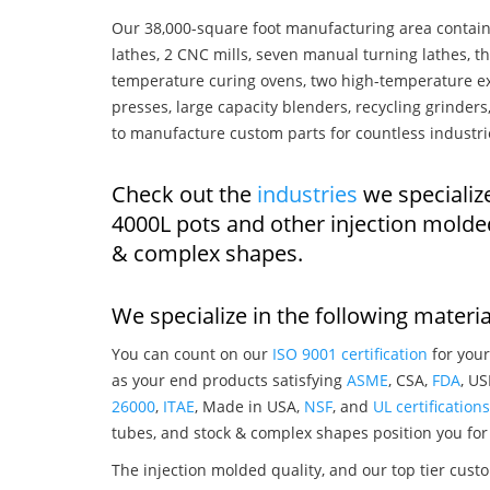
Our 38,000-square foot manufacturing area contain
lathes, 2 CNC mills, seven manual turning lathes, t
temperature curing ovens, two high-temperature ex
presses, large capacity blenders, recycling grinde
to manufacture custom parts for countless industri
Check out the
industries
we specialize
4000L pots and other injection molde
& complex shapes.
We specialize in the following materia
You can count on our
ISO 9001 certification
for your
as your end products satisfying
ASME
, CSA,
FDA
, U
26000
,
ITAE
, Made in USA,
NSF
, and
UL certifications
tubes, and stock & complex shapes position you for
The injection molded quality, and our top tier custo