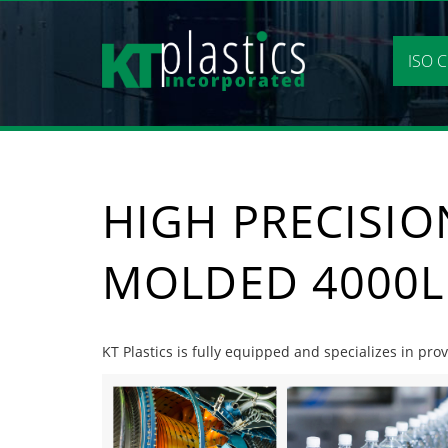
Skip
to
content
ISO C
HIGH PRECISIO
MOLDED 4000L
KT Plastics is fully equipped and specializes in pro