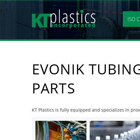
Skip
to
content
ISO C
EVONIK TUBIN
PARTS
KT Plastics is fully equipped and specializes in pro