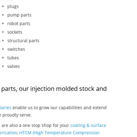
plugs
pump parts
robot parts
sockets
structural parts
switches
tubes
valves
 parts, our injection molded stock and
:
iaries
enable us to grow our capabilities and extend
e proudly serve.
 are also a one stop shop for your
coating & surface
rication
,
HTCM (High Temperature Compression