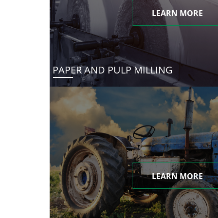
LEARN MORE
PAPER AND PULP MILLING
LEARN MORE