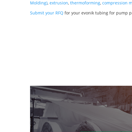
Molding)
,
extrusion
,
thermoforming
,
compression m
Submit your RFQ
for your evonik tubing for pump p