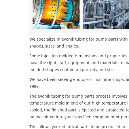
We specialize in evonik tubing for pump parts with t
shapes, sizes, and angles.
Some injection molded dimensions and properties c
have the right staff, equipment, and materials to m
molded shapes contain no porosity and stress.
We have been serving end users, machine shops, an
1989.
The evonik tubing for pump parts process involves i
temperature mold in one of our high temperature i
cooled, the finished part is ejected and subjected t
be machined into your specified component or part
This allows your identical parts to be produced in 