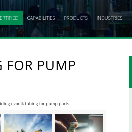
ERTIFIED
CAPABILITIES
PRODUCTS
INDUSTRIES
G FOR PUMP
viding evonik tubing for pump parts.