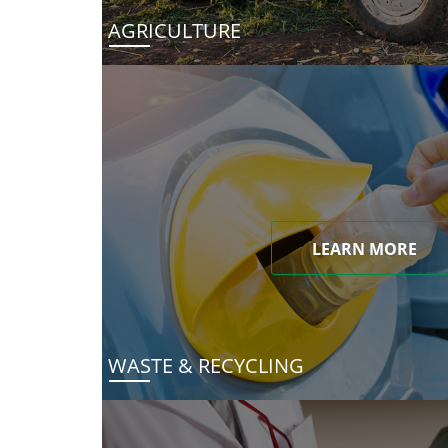
AGRICULTURE
LEARN MORE
WASTE & RECYCLING