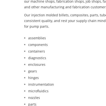
our machine shops, fabrication shops, job shops, fa
and other manufacturing and fabrication customer
Our injection molded billets, composites, parts, tu
consistent quality, and rest your supply chain min
for pump parts.
assemblies
components
containers
diagnostics
enclosures
gears
hinges
instrumentation
microfluidics
nozzles
parts