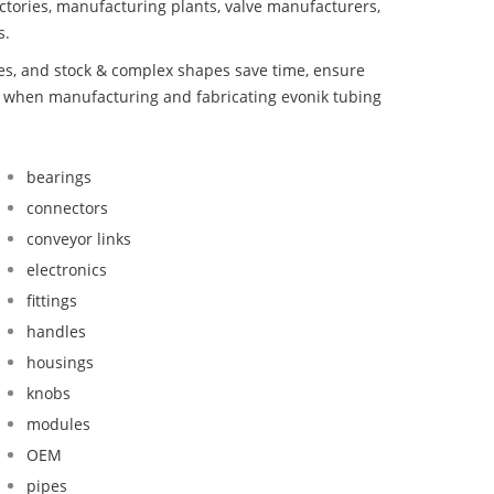
ctories, manufacturing plants, valve manufacturers,
s.
bes, and stock & complex shapes save time, ensure
d when manufacturing and fabricating evonik tubing
bearings
connectors
conveyor links
electronics
fittings
handles
housings
knobs
modules
OEM
pipes