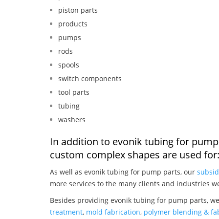
piston parts
products
pumps
rods
spools
switch components
tool parts
tubing
washers
In addition to evonik tubing for pump
custom complex shapes are used for
As well as evonik tubing for pump parts, our
subsid
more services to the many clients and industries w
Besides providing evonik tubing for pump parts, we
treatment
,
mold fabrication
,
polymer blending & fab