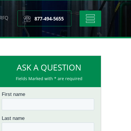
RFQ
Toggle
877-494-5655
navigation
ASK A QUESTION
Fields Marked with * are required