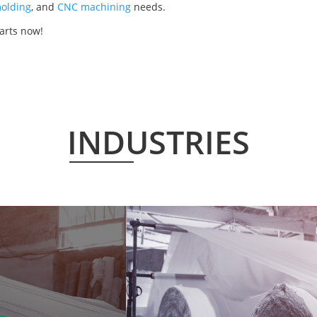
olding
, and
CNC machining
needs.
arts now!
INDUSTRIES