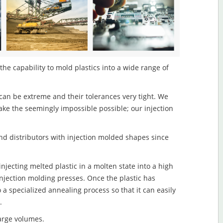
he capability to mold plastics into a wide range of
an be extreme and their tolerances very tight. We
ake the seemingly impossible possible; our injection
d distributors with injection molded shapes since
njecting melted plastic in a molten state into a high
njection molding presses. Once the plastic has
o a specialized annealing process so that it can easily
.
large volumes.