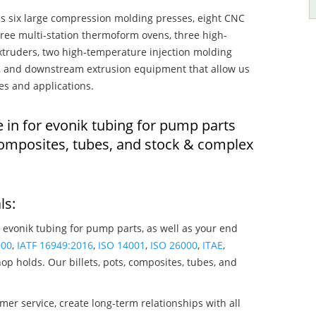
s six large compression molding presses, eight CNC
hree multi-station thermoform ovens, three high-
truders, two high-temperature injection molding
rs, and downstream extrusion equipment that allow us
es and applications.
 in for evonik tubing for pump parts
composites, tubes, and stock & complex
ls:
 evonik tubing for pump parts, as well as your end
000
,
IATF 16949:2016
,
ISO 14001
,
ISO 26000
,
ITAE
,
op holds. Our billets, pots, composites, tubes, and
mer service, create long-term relationships with all