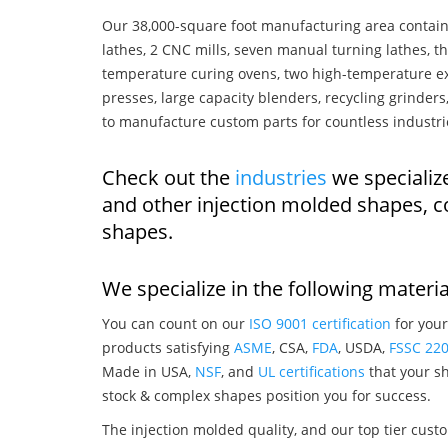
Our 38,000-square foot manufacturing area contain
lathes, 2 CNC mills, seven manual turning lathes, t
temperature curing ovens, two high-temperature ex
presses, large capacity blenders, recycling grinde
to manufacture custom parts for countless industri
Check out the
industries
we specialize
and other injection molded shapes, 
shapes.
We specialize in the following materia
You can count on our
ISO 9001 certification
for your
products satisfying
ASME
, CSA,
FDA
, USDA,
FSSC 22
Made in USA,
NSF
, and
UL certifications
that your sh
stock & complex shapes position you for success.
The injection molded quality, and our top tier custo