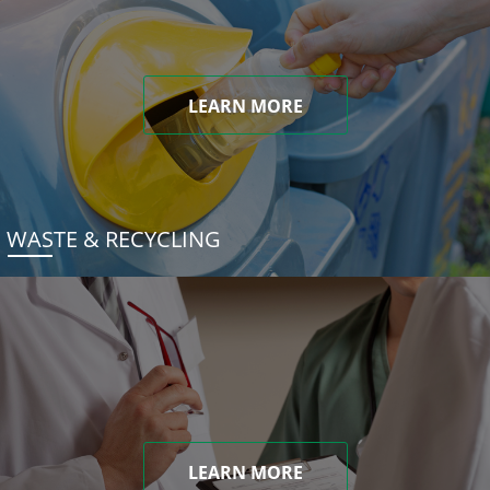
LEARN MORE
WASTE & RECYCLING
LEARN MORE