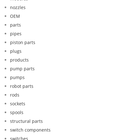
nozzles
OEM
parts
pipes
piston parts
plugs
products
pump parts
pumps
robot parts
rods
sockets
spools
structural parts
switch components
switches