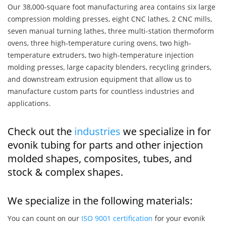
Our 38,000-square foot manufacturing area contains six large
compression molding presses, eight CNC lathes, 2 CNC mills,
seven manual turning lathes, three multi-station thermoform
ovens, three high-temperature curing ovens, two high-
temperature extruders, two high-temperature injection
molding presses, large capacity blenders, recycling grinders,
and downstream extrusion equipment that allow us to
manufacture custom parts for countless industries and
applications.
Check out the
industries
we specialize in for
evonik tubing for parts and other injection
molded shapes, composites, tubes, and
stock & complex shapes.
We specialize in the following materials:
You can count on our
ISO 9001 certification
for your evonik