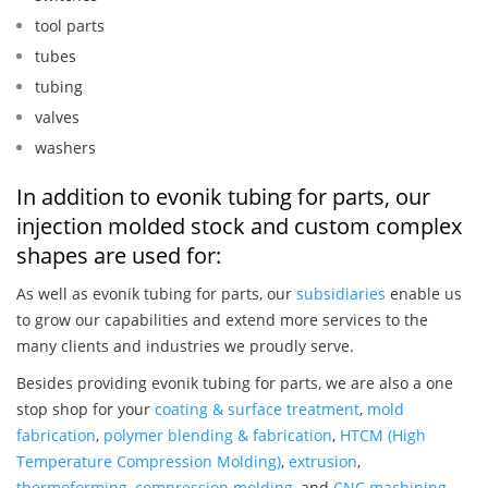
tool parts
tubes
tubing
valves
washers
In addition to evonik tubing for parts, our
injection molded stock and custom complex
shapes are used for:
As well as evonik tubing for parts, our
subsidiaries
enable us
to grow our capabilities and extend more services to the
many clients and industries we proudly serve.
Besides providing evonik tubing for parts, we are also a one
stop shop for your
coating & surface treatment
,
mold
fabrication
,
polymer blending & fabrication
,
HTCM (High
Temperature Compression Molding)
,
extrusion
,
thermoforming
,
compression molding
, and
CNC machining