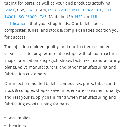
tubing for parts, as well as your end products satisfying
ASME
, CSA,
FDA
, USDA,
FSSC 22000
,
IATF 16949:2016
,
ISO
14001
,
ISO 26000
,
ITAE
, Made in USA,
NSF
, and
UL
certifications
that your shop holds. Our billets, pots,
composites, tubes, and stock & complex shapes position you
for success.
The injection molded quality, and our top tier customer
service, create long-term relationships with all our machine
shops, fabrication shops, job shops, factories, manufacturing
plants, valve manufacturers, and other manufacturing and
fabrication customers.
Our injection molded billets, composites, parts, tubes, and
stock & complex shapes save time, ensure consistent quality,
and rest your supply chain mind when manufacturing and
fabricating evonik tubing for parts.
assemblies
bearings