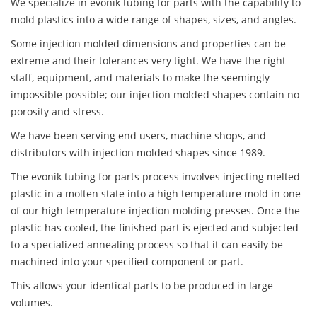
We specialize in evonik tubing for parts with the capability to
mold plastics into a wide range of shapes, sizes, and angles.
Some injection molded dimensions and properties can be
extreme and their tolerances very tight. We have the right
staff, equipment, and materials to make the seemingly
impossible possible; our injection molded shapes contain no
porosity and stress.
We have been serving end users, machine shops, and
distributors with injection molded shapes since 1989.
The evonik tubing for parts process involves injecting melted
plastic in a molten state into a high temperature mold in one
of our high temperature injection molding presses. Once the
plastic has cooled, the finished part is ejected and subjected
to a specialized annealing process so that it can easily be
machined into your specified component or part.
This allows your identical parts to be produced in large
volumes.