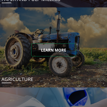
LEARN MORE
AGRICULTURE