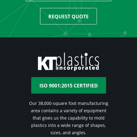
REQUEST QUOTE
ISO 9001:2015 CERTIFIED
Our 38,000-square foot manufacturing
area contains a variety of equipment
that gives us the capability to mold
plastics into a wide range of shapes,
sizes, and angles.