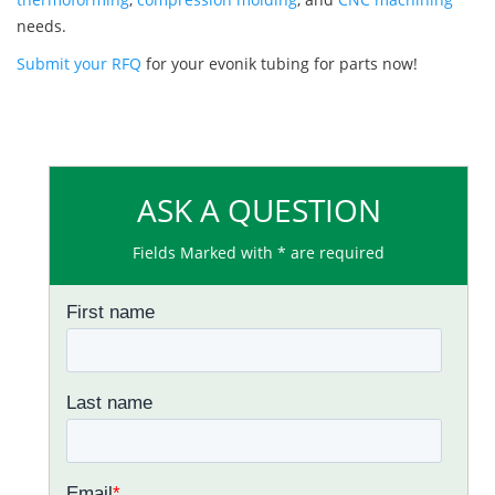
needs.
Submit your RFQ
for your evonik tubing for parts now!
ASK A QUESTION
Fields Marked with * are required