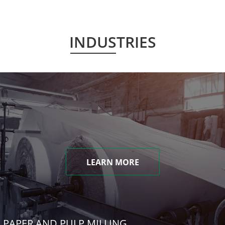
INDUSTRIES
LEARN MORE
PAPER AND PULP MILLING