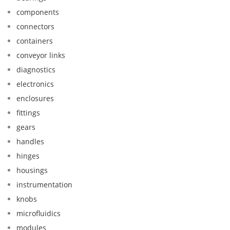
components
connectors
containers
conveyor links
diagnostics
electronics
enclosures
fittings
gears
handles
hinges
housings
instrumentation
knobs
microfluidics
modules