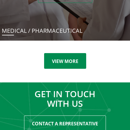
MEDICAL / PHARMACEUTICAL
VIEW MORE
GET IN TOUCH
WITH US
CONTACT A REPRESENTATIVE