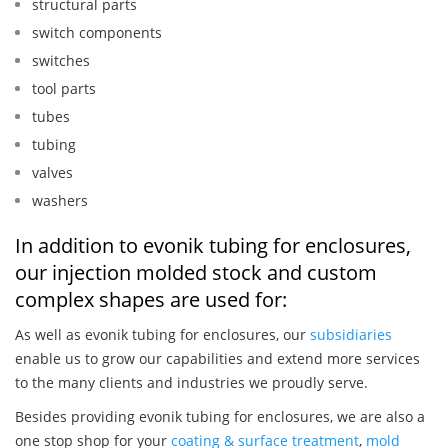
structural parts
switch components
switches
tool parts
tubes
tubing
valves
washers
In addition to evonik tubing for enclosures,
our injection molded stock and custom
complex shapes are used for:
As well as evonik tubing for enclosures, our
subsidiaries
enable us to grow our capabilities and extend more services
to the many clients and industries we proudly serve.
Besides providing evonik tubing for enclosures, we are also a
one stop shop for your
coating & surface treatment
,
mold