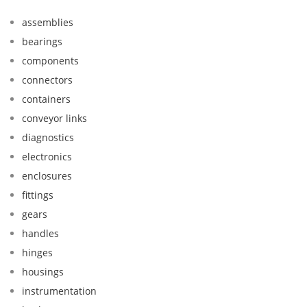
assemblies
bearings
components
connectors
containers
conveyor links
diagnostics
electronics
enclosures
fittings
gears
handles
hinges
housings
instrumentation