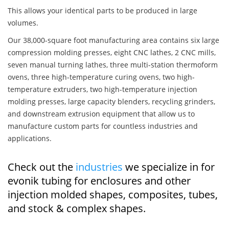
This allows your identical parts to be produced in large
volumes.
Our 38,000-square foot manufacturing area contains six large
compression molding presses, eight CNC lathes, 2 CNC mills,
seven manual turning lathes, three multi-station thermoform
ovens, three high-temperature curing ovens, two high-
temperature extruders, two high-temperature injection
molding presses, large capacity blenders, recycling grinders,
and downstream extrusion equipment that allow us to
manufacture custom parts for countless industries and
applications.
Check out the
industries
we specialize in for
evonik tubing for enclosures and other
injection molded shapes, composites, tubes,
and stock & complex shapes.