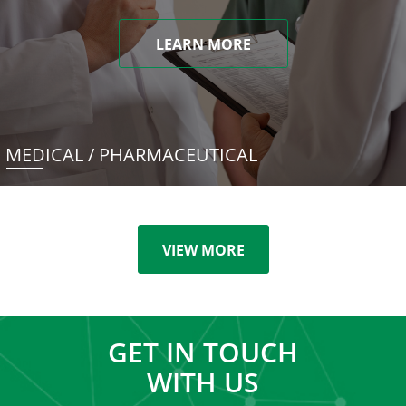
LEARN MORE
MEDICAL / PHARMACEUTICAL
VIEW MORE
GET IN TOUCH
WITH US