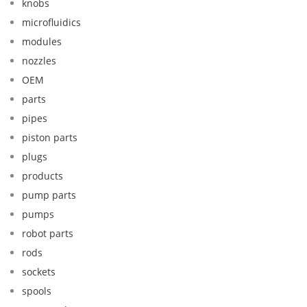
knobs
microfluidics
modules
nozzles
OEM
parts
pipes
piston parts
plugs
products
pump parts
pumps
robot parts
rods
sockets
spools