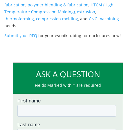
fabrication
,
polymer blending & fabrication
,
HTCM (High
Temperature Compression Molding)
,
extrusion
,
thermoforming
,
compression molding
, and
CNC machining
needs.
Submit your RFQ
for your evonik tubing for enclosures now!
ASK A QUESTION
Fields Marked with * are required