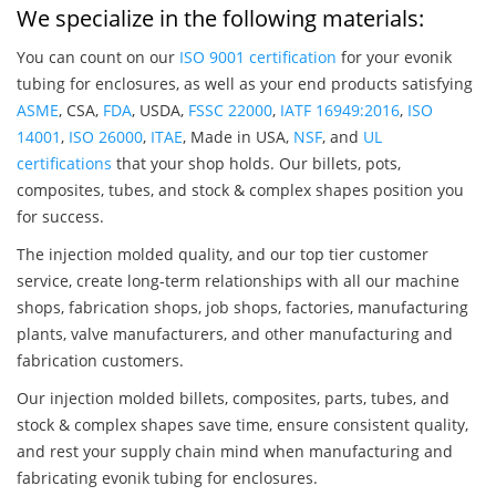
We specialize in the following materials:
You can count on our
ISO 9001 certification
for your evonik
tubing for enclosures, as well as your end products satisfying
ASME
, CSA,
FDA
, USDA,
FSSC 22000
,
IATF 16949:2016
,
ISO
14001
,
ISO 26000
,
ITAE
, Made in USA,
NSF
, and
UL
certifications
that your shop holds. Our billets, pots,
composites, tubes, and stock & complex shapes position you
for success.
The injection molded quality, and our top tier customer
service, create long-term relationships with all our machine
shops, fabrication shops, job shops, factories, manufacturing
plants, valve manufacturers, and other manufacturing and
fabrication customers.
Our injection molded billets, composites, parts, tubes, and
stock & complex shapes save time, ensure consistent quality,
and rest your supply chain mind when manufacturing and
fabricating evonik tubing for enclosures.