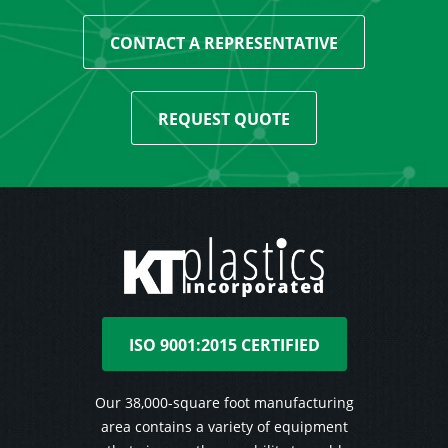
CONTACT A REPRESENTATIVE
REQUEST QUOTE
ISO 9001:2015 CERTIFIED
Our 38,000-square foot manufacturing
area contains a variety of equipment