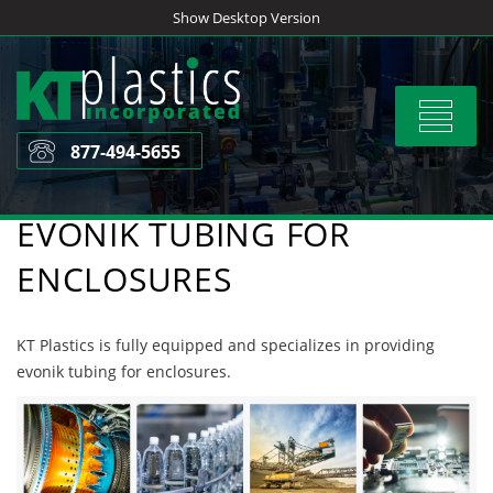
Skip
Show Desktop Version
to
content
Toggle
navigat
877-494-5655
EVONIK TUBING FOR
ENCLOSURES
KT Plastics is fully equipped and specializes in providing
evonik tubing for enclosures.