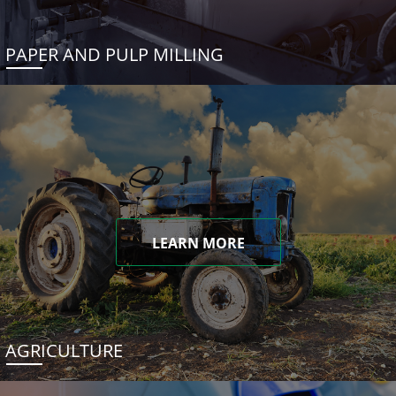
PAPER AND PULP MILLING
LEARN MORE
AGRICULTURE