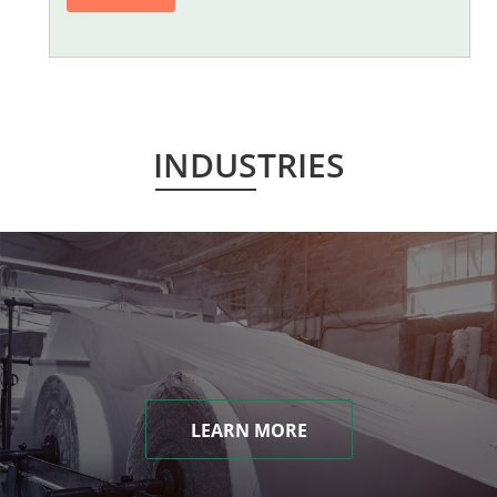
INDUSTRIES
LEARN MORE