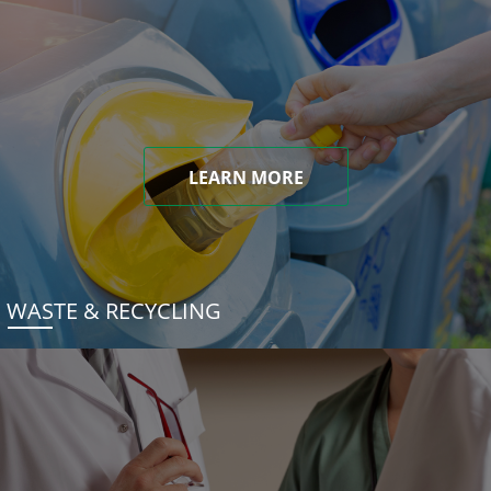
LEARN MORE
WASTE & RECYCLING