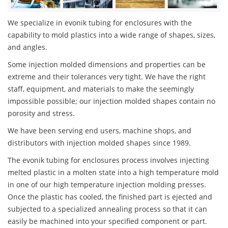
We specialize in evonik tubing for enclosures with the
capability to mold plastics into a wide range of shapes, sizes,
and angles.
Some injection molded dimensions and properties can be
extreme and their tolerances very tight. We have the right
staff, equipment, and materials to make the seemingly
impossible possible; our injection molded shapes contain no
porosity and stress.
We have been serving end users, machine shops, and
distributors with injection molded shapes since 1989.
The evonik tubing for enclosures process involves injecting
melted plastic in a molten state into a high temperature mold
in one of our high temperature injection molding presses.
Once the plastic has cooled, the finished part is ejected and
subjected to a specialized annealing process so that it can
easily be machined into your specified component or part.