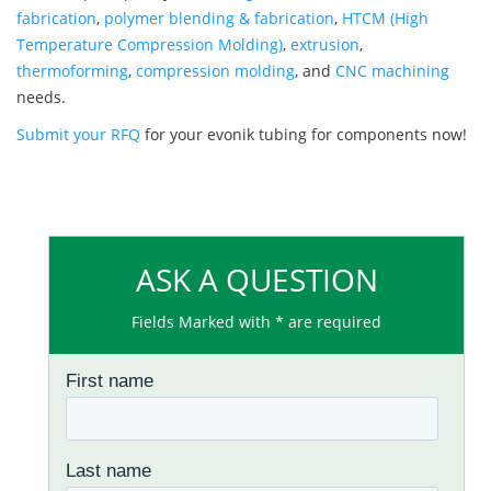
fabrication
,
polymer blending & fabrication
,
HTCM (High
Temperature Compression Molding)
,
extrusion
,
thermoforming
,
compression molding
, and
CNC machining
needs.
Submit your RFQ
for your evonik tubing for components now!
ASK A QUESTION
Fields Marked with * are required