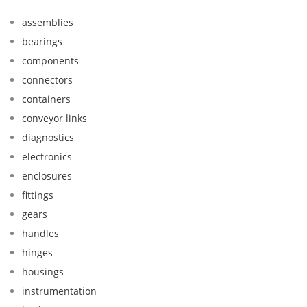
assemblies
bearings
components
connectors
containers
conveyor links
diagnostics
electronics
enclosures
fittings
gears
handles
hinges
housings
instrumentation