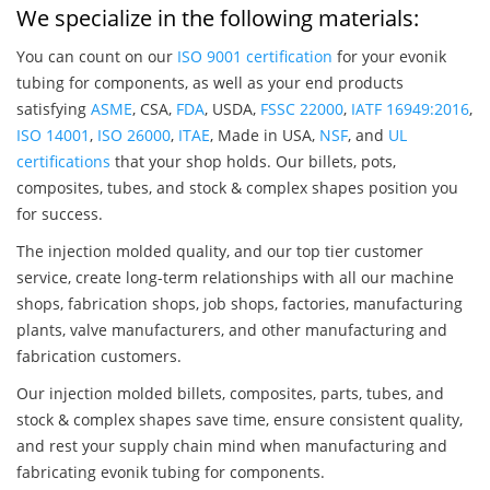
We specialize in the following materials:
You can count on our
ISO 9001 certification
for your evonik
tubing for components, as well as your end products
satisfying
ASME
, CSA,
FDA
, USDA,
FSSC 22000
,
IATF 16949:2016
,
ISO 14001
,
ISO 26000
,
ITAE
, Made in USA,
NSF
, and
UL
certifications
that your shop holds. Our billets, pots,
composites, tubes, and stock & complex shapes position you
for success.
The injection molded quality, and our top tier customer
service, create long-term relationships with all our machine
shops, fabrication shops, job shops, factories, manufacturing
plants, valve manufacturers, and other manufacturing and
fabrication customers.
Our injection molded billets, composites, parts, tubes, and
stock & complex shapes save time, ensure consistent quality,
and rest your supply chain mind when manufacturing and
fabricating evonik tubing for components.