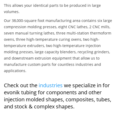
This allows your identical parts to be produced in large
volumes.
Our 38,000-square foot manufacturing area contains six large
compression molding presses, eight CNC lathes, 2 CNC mills,
seven manual turning lathes, three multi-station thermoform
ovens, three high-temperature curing ovens, two high-
temperature extruders, two high-temperature injection
molding presses, large capacity blenders, recycling grinders,
and downstream extrusion equipment that allow us to
manufacture custom parts for countless industries and
applications.
Check out the
industries
we specialize in for
evonik tubing for components and other
injection molded shapes, composites, tubes,
and stock & complex shapes.