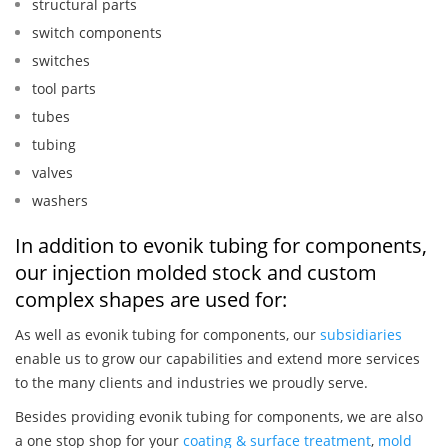
structural parts
switch components
switches
tool parts
tubes
tubing
valves
washers
In addition to evonik tubing for components,
our injection molded stock and custom
complex shapes are used for:
As well as evonik tubing for components, our
subsidiaries
enable us to grow our capabilities and extend more services
to the many clients and industries we proudly serve.
Besides providing evonik tubing for components, we are also
a one stop shop for your
coating & surface treatment
,
mold