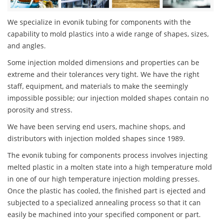
We specialize in evonik tubing for components with the
capability to mold plastics into a wide range of shapes, sizes,
and angles.
Some injection molded dimensions and properties can be
extreme and their tolerances very tight. We have the right
staff, equipment, and materials to make the seemingly
impossible possible; our injection molded shapes contain no
porosity and stress.
We have been serving end users, machine shops, and
distributors with injection molded shapes since 1989.
The evonik tubing for components process involves injecting
melted plastic in a molten state into a high temperature mold
in one of our high temperature injection molding presses.
Once the plastic has cooled, the finished part is ejected and
subjected to a specialized annealing process so that it can
easily be machined into your specified component or part.