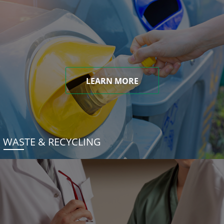
LEARN MORE
WASTE & RECYCLING