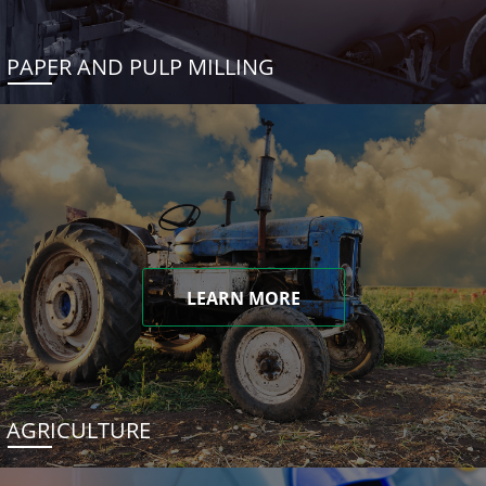
PAPER AND PULP MILLING
LEARN MORE
AGRICULTURE