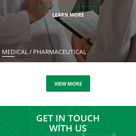
LEARN MORE
MEDICAL / PHARMACEUTICAL
VIEW MORE
GET IN TOUCH
WITH US