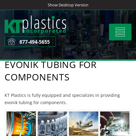
Skip
Show Desktop Version
to
content
Toggle
navigat
877-494-5655
EVONIK TUBING FOR
COMPONENTS
KT Plastics is fully equipped and specializes in providing
evonik tubing for components.