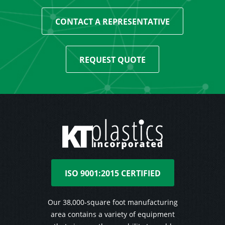
CONTACT A REPRESENTATIVE
REQUEST QUOTE
ISO 9001:2015 CERTIFIED
Our 38,000-square foot manufacturing
area contains a variety of equipment