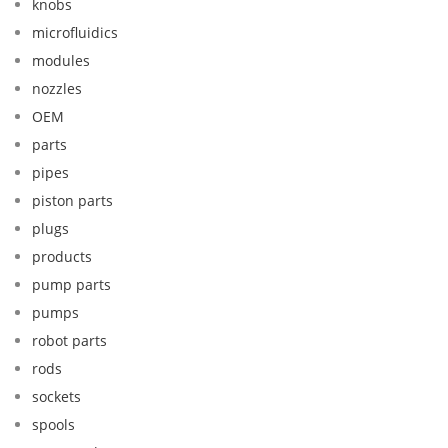
knobs
microfluidics
modules
nozzles
OEM
parts
pipes
piston parts
plugs
products
pump parts
pumps
robot parts
rods
sockets
spools