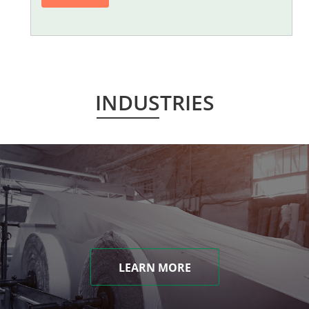
INDUSTRIES
LEARN MORE