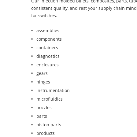
Our injection molded billets, composites, parts, tu
consistent quality, and rest your supply chain mi
for switches.
assemblies
components
containers
diagnostics
enclosures
gears
hinges
instrumentation
microfluidics
nozzles
parts
piston parts
products