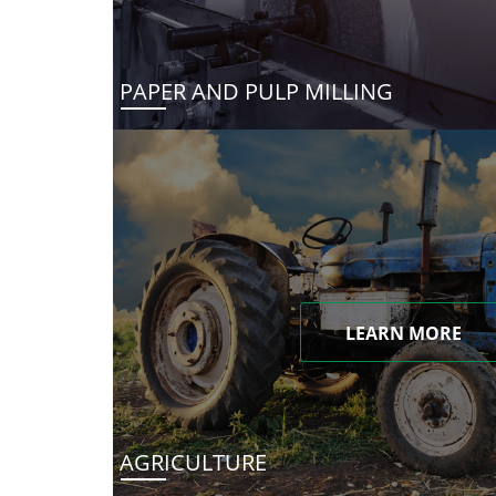
PAPER AND PULP MILLING
LEARN MORE
AGRICULTURE