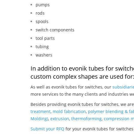
pumps
rods
spools
switch components
tool parts
tubing
washers
In addition to evonik tubes for switc
custom complex shapes are used for
As well as evonik tubes for switches, our
subsidiari
more services to the many clients and industries w
Besides providing evonik tubes for switches, we are
treatment
,
mold fabrication
,
polymer blending & fab
Molding)
,
extrusion
,
thermoforming
,
compression m
Submit your RFQ
for your evonik tubes for switches