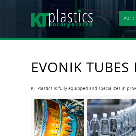
Skip
to
content
ISO C
EVONIK TUBES 
KT Plastics is fully equipped and specializes in pro