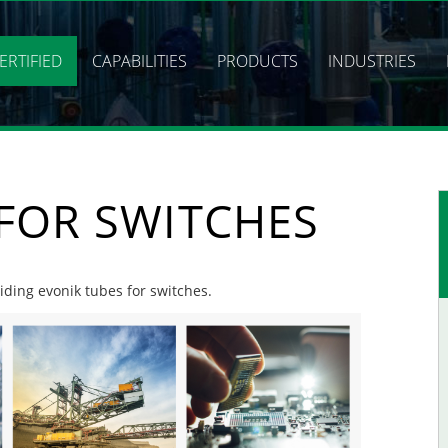
ERTIFIED
CAPABILITIES
PRODUCTS
INDUSTRIES
FOR SWITCHES
viding evonik tubes for switches.