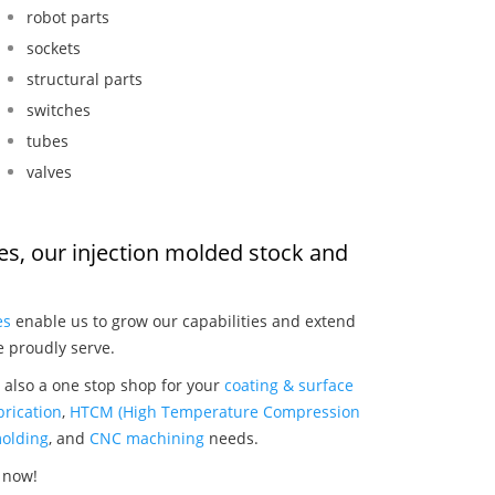
robot parts
sockets
structural parts
switches
tubes
valves
hes, our injection molded stock and
:
es
enable us to grow our capabilities and extend
e proudly serve.
 also a one stop shop for your
coating & surface
rication
,
HTCM (High Temperature Compression
olding
, and
CNC machining
needs.
 now!