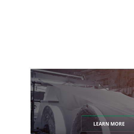
LEARN MORE