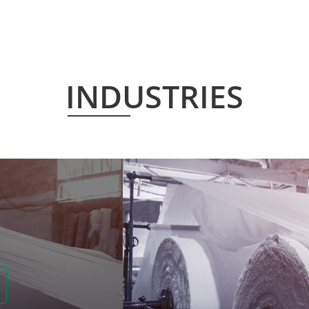
INDUSTRIES