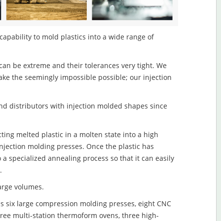
capability to mold plastics into a wide range of
an be extreme and their tolerances very tight. We
ake the seemingly impossible possible; our injection
d distributors with injection molded shapes since
ting melted plastic in a molten state into a high
njection molding presses. Once the plastic has
o a specialized annealing process so that it can easily
.
large volumes.
s six large compression molding presses, eight CNC
hree multi-station thermoform ovens, three high-