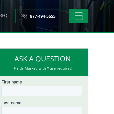
RFQ
Toggle
877-494-5655
navigation
ASK A QUESTION
Fields Marked with * are required