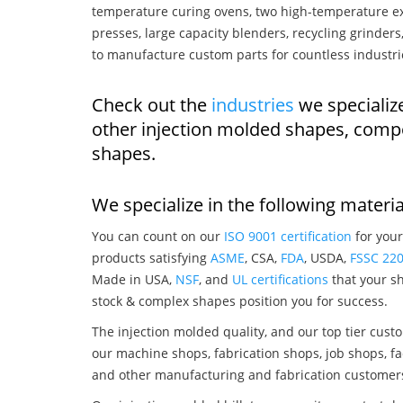
temperature curing ovens, two high-temperature ex
presses, large capacity blenders, recycling grinde
to manufacture custom parts for countless industri
Check out the
industries
we specialize
other injection molded shapes, comp
shapes.
We specialize in the following materia
You can count on our
ISO 9001 certification
for your
products satisfying
ASME
, CSA,
FDA
, USDA,
FSSC 22
Made in USA,
NSF
, and
UL certifications
that your sh
stock & complex shapes position you for success.
The injection molded quality, and our top tier custo
our machine shops, fabrication shops, job shops, fa
and other manufacturing and fabrication customer