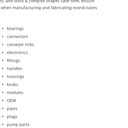
bes, and stock & complex shapes save time, ensure
nd when manufacturing and fabricating evonik tubes
bearings
connectors
conveyor links
electronics
fittings
handles
housings
knobs
modules
OEM
pipes
plugs
pump parts