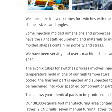
We specialize in evonik tubes for switches with the 
shapes, sizes, and angles.
Some injection molded dimensions and properties c
have the right staff, equipment, and materials to m
molded shapes contain no porosity and stress.
We have been serving end users, machine shops, an
1989.
The evonik tubes for switches process involves injec
temperature mold in one of our high temperature i
cooled, the finished part is ejected and subjected t
be machined into your specified component or part
This allows your identical parts to be produced in 
Our 38,000-square foot manufacturing area contain
lathes, 2 CNC mills, seven manual turning lathes, t