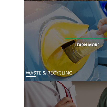
LEARN MORE
WASTE & RECYCLING