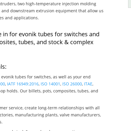
truders, two high-temperature injection molding
rs, and downstream extrusion equipment that allow us
es and applications.
 in for evonik tubes for switches and
osites, tubes, and stock & complex
ls:
 evonik tubes for switches, as well as your end
000
,
IATF 16949:2016
,
ISO 14001
,
ISO 26000
,
ITAE
,
op holds. Our billets, pots, composites, tubes, and
mer service, create long-term relationships with all
ctories, manufacturing plants, valve manufacturers,
s.