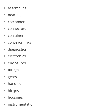
assemblies
bearings
components
connectors
containers
conveyor links
diagnostics
electronics
enclosures
fittings
gears
handles
hinges
housings
instrumentation