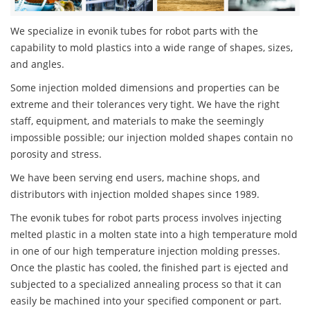
We specialize in evonik tubes for robot parts with the
capability to mold plastics into a wide range of shapes, sizes,
and angles.
Some injection molded dimensions and properties can be
extreme and their tolerances very tight. We have the right
staff, equipment, and materials to make the seemingly
impossible possible; our injection molded shapes contain no
porosity and stress.
We have been serving end users, machine shops, and
distributors with injection molded shapes since 1989.
The evonik tubes for robot parts process involves injecting
melted plastic in a molten state into a high temperature mold
in one of our high temperature injection molding presses.
Once the plastic has cooled, the finished part is ejected and
subjected to a specialized annealing process so that it can
easily be machined into your specified component or part.