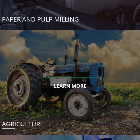
PAPER AND PULP MILLING
LEARN MORE
AGRICULTURE