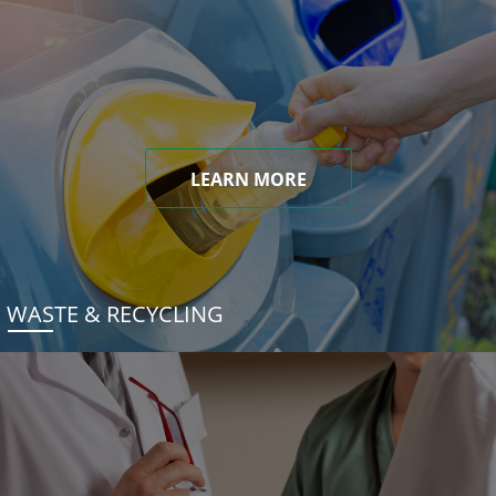
LEARN MORE
WASTE & RECYCLING