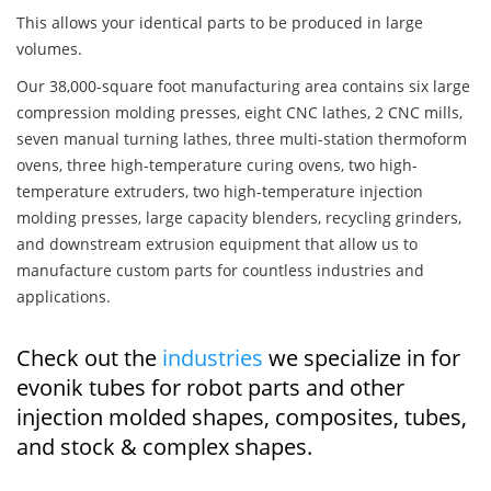
This allows your identical parts to be produced in large
volumes.
Our 38,000-square foot manufacturing area contains six large
compression molding presses, eight CNC lathes, 2 CNC mills,
seven manual turning lathes, three multi-station thermoform
ovens, three high-temperature curing ovens, two high-
temperature extruders, two high-temperature injection
molding presses, large capacity blenders, recycling grinders,
and downstream extrusion equipment that allow us to
manufacture custom parts for countless industries and
applications.
Check out the
industries
we specialize in for
evonik tubes for robot parts and other
injection molded shapes, composites, tubes,
and stock & complex shapes.