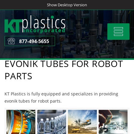
Skip
Show Desktop Version
to
content
Toggle
navigat
877-494-5655
EVONIK TUBES FOR ROBOT
PARTS
KT Plastics is fully equipped and specializes in providing
evonik tubes for robot parts.