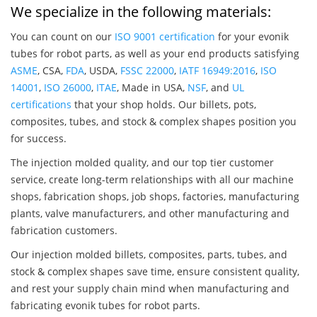
We specialize in the following materials:
You can count on our
ISO 9001 certification
for your evonik
tubes for robot parts, as well as your end products satisfying
ASME
, CSA,
FDA
, USDA,
FSSC 22000
,
IATF 16949:2016
,
ISO
14001
,
ISO 26000
,
ITAE
, Made in USA,
NSF
, and
UL
certifications
that your shop holds. Our billets, pots,
composites, tubes, and stock & complex shapes position you
for success.
The injection molded quality, and our top tier customer
service, create long-term relationships with all our machine
shops, fabrication shops, job shops, factories, manufacturing
plants, valve manufacturers, and other manufacturing and
fabrication customers.
Our injection molded billets, composites, parts, tubes, and
stock & complex shapes save time, ensure consistent quality,
and rest your supply chain mind when manufacturing and
fabricating evonik tubes for robot parts.