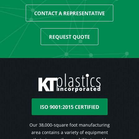
CONTACT A REPRESENTATIVE
REQUEST QUOTE
ISO 9001:2015 CERTIFIED
Our 38,000-square foot manufacturing
area contains a variety of equipment