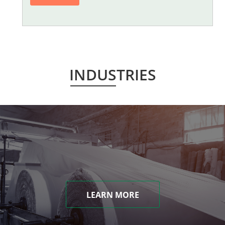
INDUSTRIES
LEARN MORE