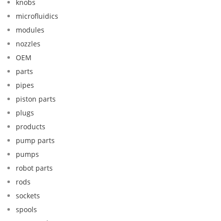
knobs
microfluidics
modules
nozzles
OEM
parts
pipes
piston parts
plugs
products
pump parts
pumps
robot parts
rods
sockets
spools