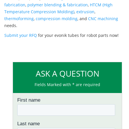
fabrication
,
polymer blending & fabrication
,
HTCM (High
Temperature Compression Molding)
,
extrusion
,
thermoforming
,
compression molding
, and
CNC machining
needs.
Submit your RFQ
for your evonik tubes for robot parts now!
ASK A QUESTION
Fields Marked with * are required