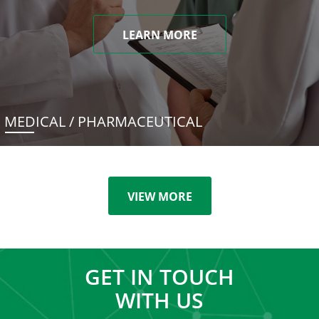
LEARN MORE
MEDICAL / PHARMACEUTICAL
VIEW MORE
GET IN TOUCH
WITH US