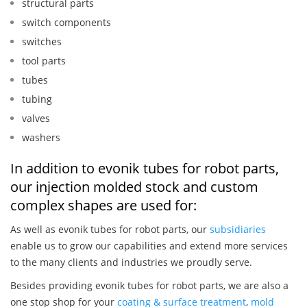
structural parts
switch components
switches
tool parts
tubes
tubing
valves
washers
In addition to evonik tubes for robot parts,
our injection molded stock and custom
complex shapes are used for:
As well as evonik tubes for robot parts, our
subsidiaries
enable us to grow our capabilities and extend more services
to the many clients and industries we proudly serve.
Besides providing evonik tubes for robot parts, we are also a
one stop shop for your
coating & surface treatment
,
mold