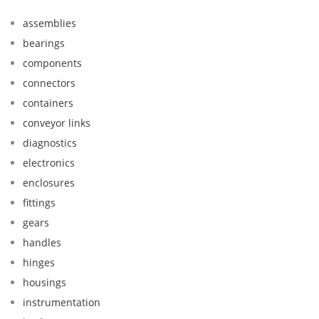
assemblies
bearings
components
connectors
containers
conveyor links
diagnostics
electronics
enclosures
fittings
gears
handles
hinges
housings
instrumentation