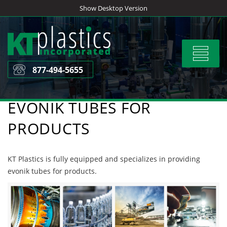
Skip
Show Desktop Version
to
content
Toggle
navigat
877-494-5655
EVONIK TUBES FOR
PRODUCTS
KT Plastics is fully equipped and specializes in providing
evonik tubes for products.