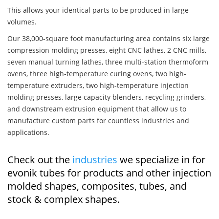
This allows your identical parts to be produced in large
volumes.
Our 38,000-square foot manufacturing area contains six large
compression molding presses, eight CNC lathes, 2 CNC mills,
seven manual turning lathes, three multi-station thermoform
ovens, three high-temperature curing ovens, two high-
temperature extruders, two high-temperature injection
molding presses, large capacity blenders, recycling grinders,
and downstream extrusion equipment that allow us to
manufacture custom parts for countless industries and
applications.
Check out the
industries
we specialize in for
evonik tubes for products and other injection
molded shapes, composites, tubes, and
stock & complex shapes.