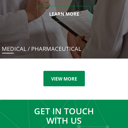
LEARN MORE
MEDICAL / PHARMACEUTICAL
VIEW MORE
GET IN TOUCH
WITH US