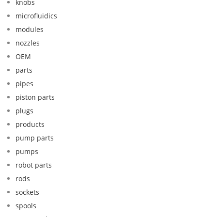
knobs
microfluidics
modules
nozzles
OEM
parts
pipes
piston parts
plugs
products
pump parts
pumps
robot parts
rods
sockets
spools