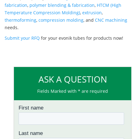
fabrication
,
polymer blending & fabrication
,
HTCM (High
Temperature Compression Molding)
,
extrusion
,
thermoforming
,
compression molding
, and
CNC machining
needs.
Submit your RFQ
for your evonik tubes for products now!
ASK A QUESTION
Fields Marked with * are required