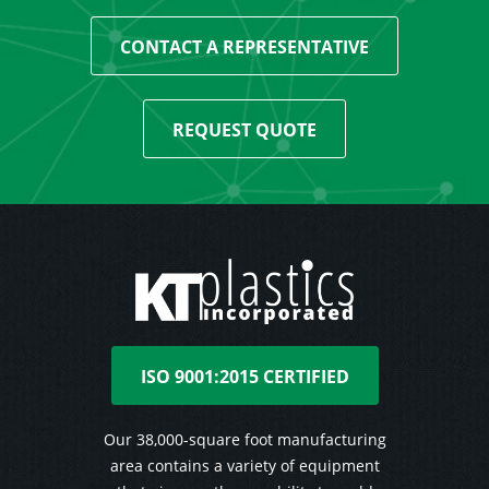
CONTACT A REPRESENTATIVE
REQUEST QUOTE
ISO 9001:2015 CERTIFIED
Our 38,000-square foot manufacturing
area contains a variety of equipment