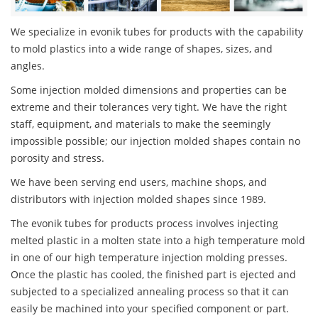
We specialize in evonik tubes for products with the capability
to mold plastics into a wide range of shapes, sizes, and
angles.
Some injection molded dimensions and properties can be
extreme and their tolerances very tight. We have the right
staff, equipment, and materials to make the seemingly
impossible possible; our injection molded shapes contain no
porosity and stress.
We have been serving end users, machine shops, and
distributors with injection molded shapes since 1989.
The evonik tubes for products process involves injecting
melted plastic in a molten state into a high temperature mold
in one of our high temperature injection molding presses.
Once the plastic has cooled, the finished part is ejected and
subjected to a specialized annealing process so that it can
easily be machined into your specified component or part.