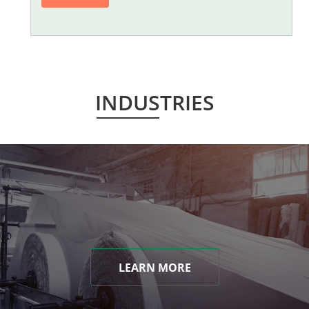
INDUSTRIES
LEARN MORE