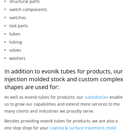
structural parts
switch components
switches
tool parts
tubes
tubing
valves
washers
In addition to evonik tubes for products, our
injection molded stock and custom complex
shapes are used for:
As well as evonik tubes for products, our
subsidiaries
enable
us to grow our capabilities and extend more services to the
many clients and industries we proudly serve.
Besides providing evonik tubes for products, we are also a
one stop shop for your
coating & surface treatment
,
mold