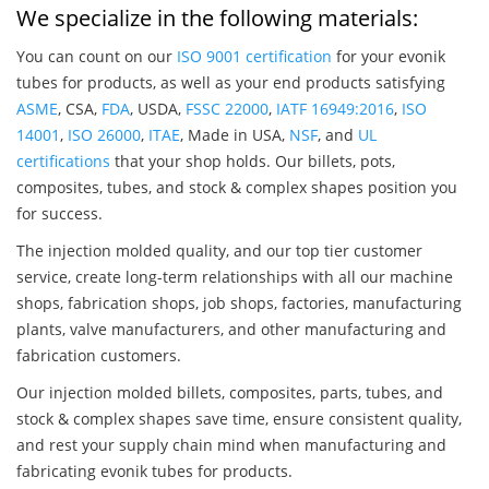
We specialize in the following materials:
You can count on our
ISO 9001 certification
for your evonik
tubes for products, as well as your end products satisfying
ASME
, CSA,
FDA
, USDA,
FSSC 22000
,
IATF 16949:2016
,
ISO
14001
,
ISO 26000
,
ITAE
, Made in USA,
NSF
, and
UL
certifications
that your shop holds. Our billets, pots,
composites, tubes, and stock & complex shapes position you
for success.
The injection molded quality, and our top tier customer
service, create long-term relationships with all our machine
shops, fabrication shops, job shops, factories, manufacturing
plants, valve manufacturers, and other manufacturing and
fabrication customers.
Our injection molded billets, composites, parts, tubes, and
stock & complex shapes save time, ensure consistent quality,
and rest your supply chain mind when manufacturing and
fabricating evonik tubes for products.