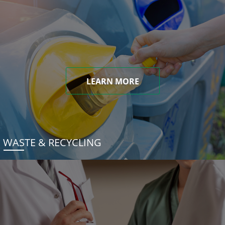
LEARN MORE
WASTE & RECYCLING