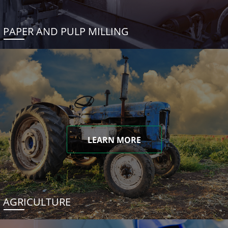
PAPER AND PULP MILLING
LEARN MORE
AGRICULTURE